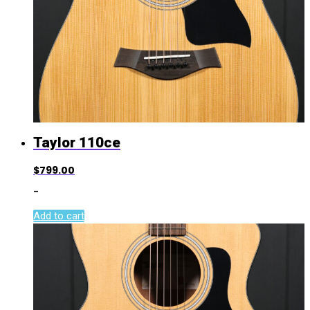
Taylor 110ce
$
799.00
-
Add to cart