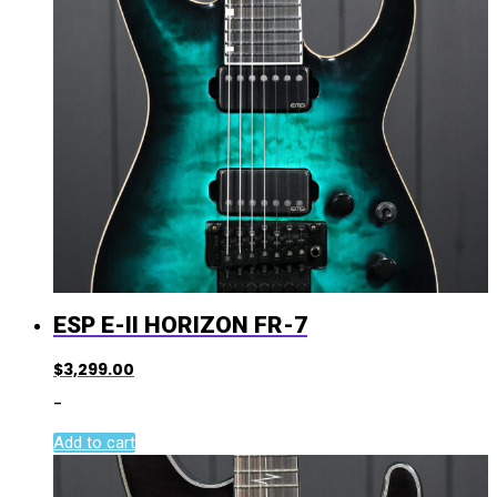
ESP E-II HORIZON FR-7
$
3,299.00
-
Add to cart