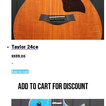
Taylor 24ce
$
599.00
-
Add to cart
ADD TO CART FOR DISCOUNT