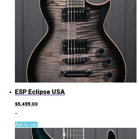
ESP Eclipse USA
$
5,499.00
-
Add to cart