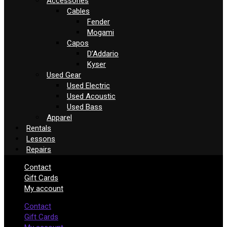
Accessories
Cables
Fender
Mogami
Capos
D’Addario
Kyser
Used Gear
Used Electric
Used Acoustic
Used Bass
Apparel
Rentals
Lessons
Repairs
Contact
Gift Cards
My account
Contact
Gift Cards