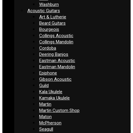
Washburn
Acoustic Guitars
Art & Lutherie
Beard Guitars
Bourgeois
Collings Acoustic
Collings Mandolin
Cordoba
Deering Banjos
Eastman Acoustic
Eastman Mandolin
Epiphone
Gibson Acoustic
Guild
Kala Ukulele
Kamaka Ukulele
Martin
Martin Custom Shop
Maton
McPherson
Seagull