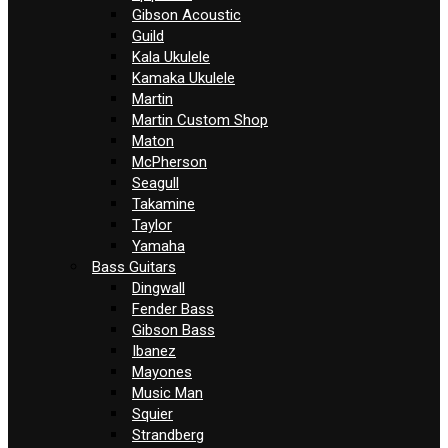
Gibson Acoustic
Guild
Kala Ukulele
Kamaka Ukulele
Martin
Martin Custom Shop
Maton
McPherson
Seagull
Takamine
Taylor
Yamaha
Bass Guitars
Dingwall
Fender Bass
Gibson Bass
Ibanez
Mayones
Music Man
Squier
Strandberg