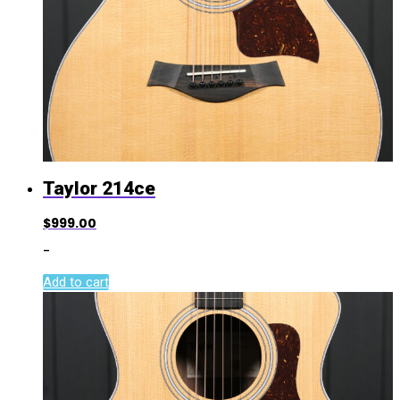
Taylor 214ce
$
999.00
-
Add to cart