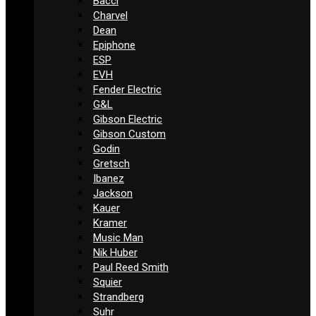
Bacci
Charvel
Dean
Epiphone
ESP
EVH
Fender Electric
G&L
Gibson Electric
Gibson Custom
Godin
Gretsch
Ibanez
Jackson
Kauer
Kramer
Music Man
Nik Huber
Paul Reed Smith
Squier
Strandberg
Suhr