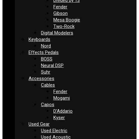
Divided by 13
Fender
Gibson
Mesa Boogie
Two-Rock
Digital Modelers
Keyboards
Nord
Effects Pedals
BOSS
Neural DSP
Suhr
Accessories
Cables
Fender
Mogami
Capos
D’Addario
Kyser
Used Gear
Used Electric
Used Acoustic