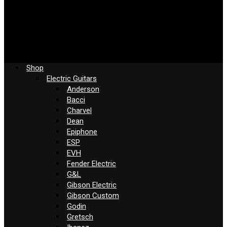
Shop
Electric Guitars
Anderson
Bacci
Charvel
Dean
Epiphone
ESP
EVH
Fender Electric
G&L
Gibson Electric
Gibson Custom
Godin
Gretsch