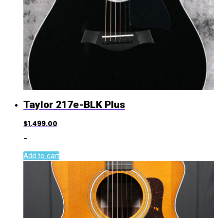
Taylor 217e-BLK Plus
$
1,499.00
-
Add to cart