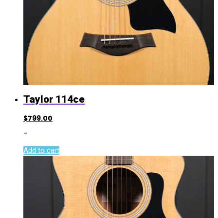
Taylor 114ce
$
799.00
-
Add to cart