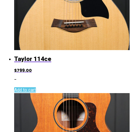
Taylor 114ce
$
799.00
-
Add to cart