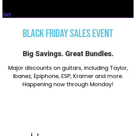
Cart
BLACK FRIDAY SALES EVENT
Big Savings. Great Bundles.
Major discounts on guitars, including Taylor,
Ibanez, Epiphone, ESP, Kramer and more.
Happening now through Monday!