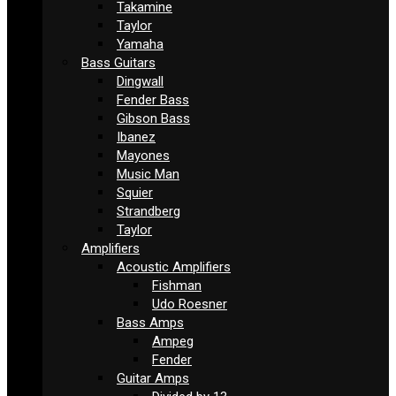
Takamine
Taylor
Yamaha
Bass Guitars
Dingwall
Fender Bass
Gibson Bass
Ibanez
Mayones
Music Man
Squier
Strandberg
Taylor
Amplifiers
Acoustic Amplifiers
Fishman
Udo Roesner
Bass Amps
Ampeg
Fender
Guitar Amps