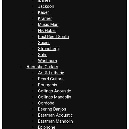
Ibanez
Jackson
Kauer
Kramer
Music Man
Nik Huber
Paul Reed Smith
Squier
Strandberg
Suhr
Washburn
Acoustic Guitars
Art & Lutherie
Beard Guitars
Bourgeois
Collings Acoustic
Collings Mandolin
Cordoba
Deering Banjos
Eastman Acoustic
Eastman Mandolin
Epiphone