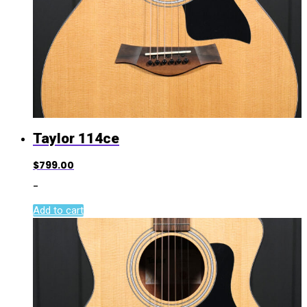
Taylor 114ce
$
799.00
-
Add to cart