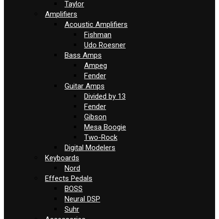
Taylor
Amplifiers
Acoustic Amplifiers
Fishman
Udo Roesner
Bass Amps
Ampeg
Fender
Guitar Amps
Divided by 13
Fender
Gibson
Mesa Boogie
Two-Rock
Digital Modelers
Keyboards
Nord
Effects Pedals
BOSS
Neural DSP
Suhr