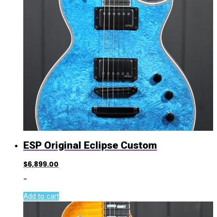
ESP Original Eclipse Custom
$
6,899.00
-
Add to cart