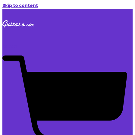
Skip to content
$
0.00
0