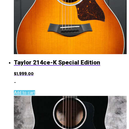
Taylor 214ce-K Special Edition
$
1,999.00
-
Add to cart