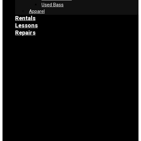
Used Bass
Apparel
Rentals
Lessons
Repairs