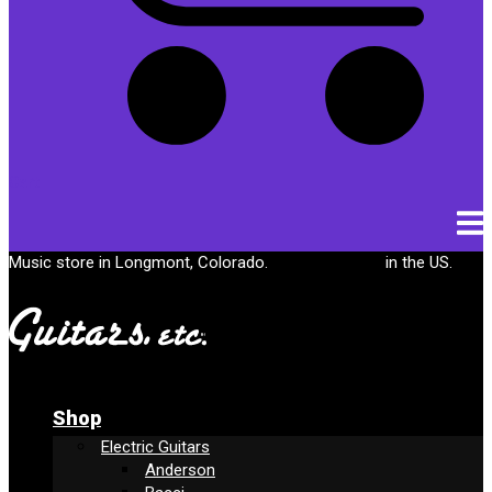
Cart
Music store in Longmont, Colorado.
Free shipping
in the US.
Shop
Electric Guitars
Anderson