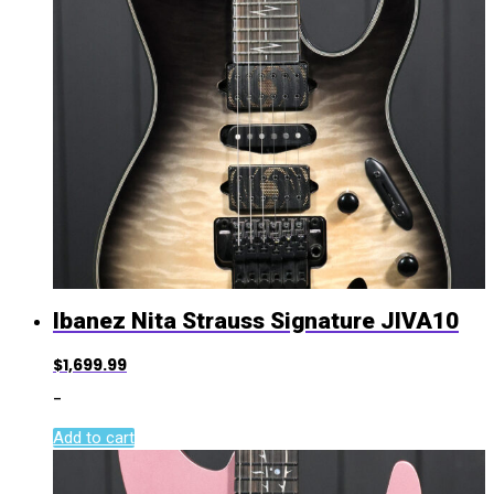
Ibanez Nita Strauss Signature JIVA10
$
1,699.99
-
Add to cart