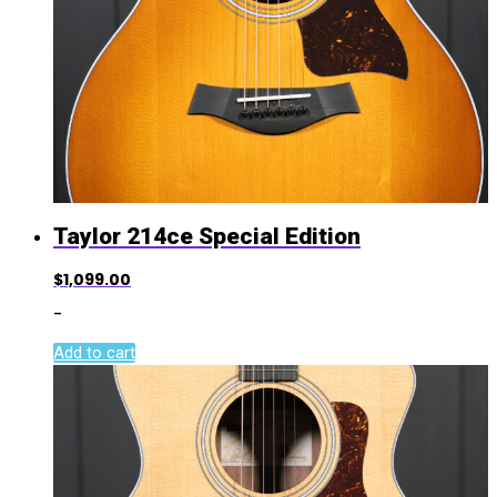
Taylor 214ce Special Edition
$
1,099.00
-
Add to cart