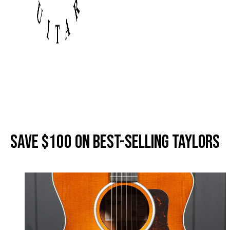
Save
$100
on Best-Selling Taylors