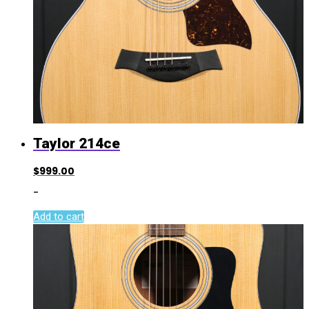
Taylor 214ce
$
999.00
-
Add to cart