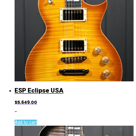
ESP Eclipse USA
$
5,649.00
-
Add to cart