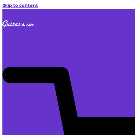
Skip to content
$
0.00
0