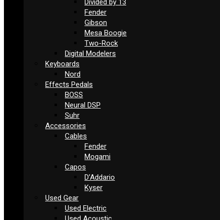
Divided by 13
Fender
Gibson
Mesa Boogie
Two-Rock
Digital Modelers
Keyboards
Nord
Effects Pedals
BOSS
Neural DSP
Suhr
Accessories
Cables
Fender
Mogami
Capos
D’Addario
Kyser
Used Gear
Used Electric
Used Acoustic