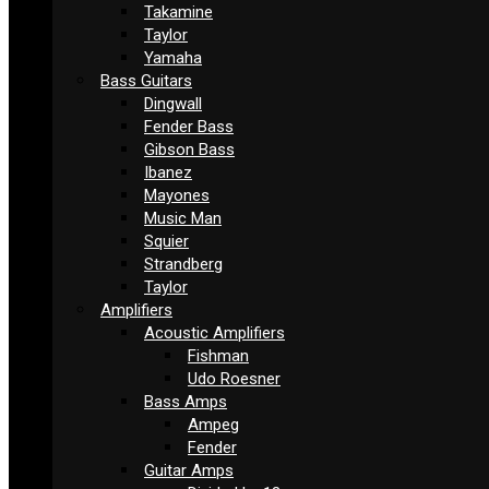
Takamine
Taylor
Yamaha
Bass Guitars
Dingwall
Fender Bass
Gibson Bass
Ibanez
Mayones
Music Man
Squier
Strandberg
Taylor
Amplifiers
Acoustic Amplifiers
Fishman
Udo Roesner
Bass Amps
Ampeg
Fender
Guitar Amps