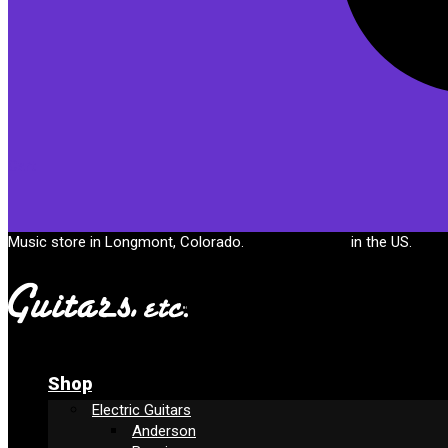
Cart
Music store in Longmont, Colorado.
Free shipping
in the US.
Shop
Electric Guitars
Anderson