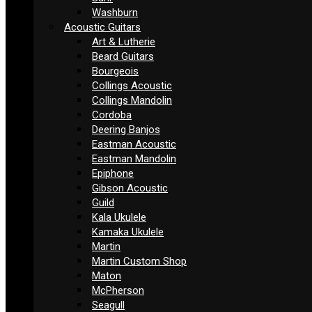
Washburn
Acoustic Guitars
Art & Lutherie
Beard Guitars
Bourgeois
Collings Acoustic
Collings Mandolin
Cordoba
Deering Banjos
Eastman Acoustic
Eastman Mandolin
Epiphone
Gibson Acoustic
Guild
Kala Ukulele
Kamaka Ukulele
Martin
Martin Custom Shop
Maton
McPherson
Seagull