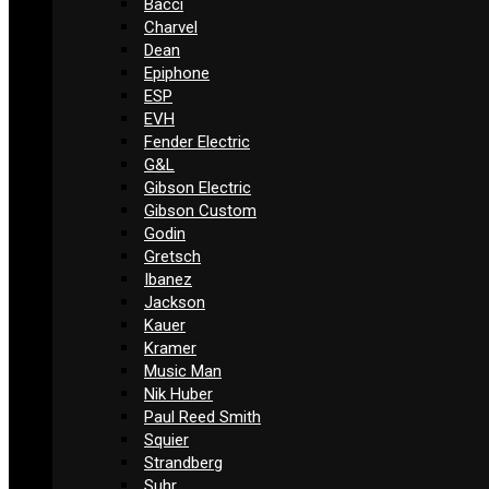
Bacci
Charvel
Dean
Epiphone
ESP
EVH
Fender Electric
G&L
Gibson Electric
Gibson Custom
Godin
Gretsch
Ibanez
Jackson
Kauer
Kramer
Music Man
Nik Huber
Paul Reed Smith
Squier
Strandberg
Suhr