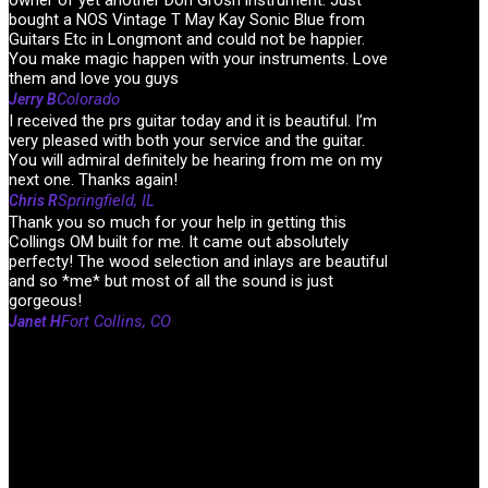
owner of yet another Don Grosh instrument. Just
bought a NOS Vintage T May Kay Sonic Blue from
Guitars Etc in Longmont and could not be happier.
You make magic happen with your instruments. Love
them and love you guys
Colorado
Jerry B
I received the prs guitar today and it is beautiful. I’m
very pleased with both your service and the guitar.
You will admiral definitely be hearing from me on my
next one. Thanks again!
Springfield, IL
Chris R
Thank you so much for your help in getting this
Collings OM built for me. It came out absolutely
perfecty! The wood selection and inlays are beautiful
and so *me* but most of all the sound is just
gorgeous!
Fort Collins, CO
Janet H