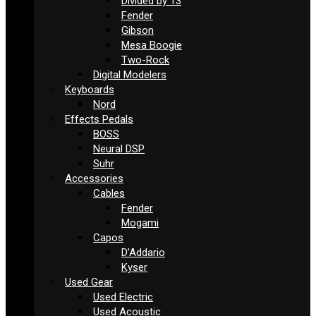
Divided by 13
Fender
Gibson
Mesa Boogie
Two-Rock
Digital Modelers
Keyboards
Nord
Effects Pedals
BOSS
Neural DSP
Suhr
Accessories
Cables
Fender
Mogami
Capos
D’Addario
Kyser
Used Gear
Used Electric
Used Acoustic