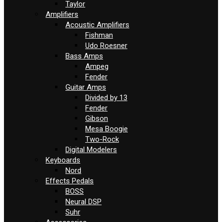
Taylor
Amplifiers
Acoustic Amplifiers
Fishman
Udo Roesner
Bass Amps
Ampeg
Fender
Guitar Amps
Divided by 13
Fender
Gibson
Mesa Boogie
Two-Rock
Digital Modelers
Keyboards
Nord
Effects Pedals
BOSS
Neural DSP
Suhr