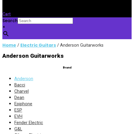
Cart
Search
×
Home
Electric Guitars
/
/ Anderson Guitarworks
Anderson Guitarworks
Brand
Anderson
Bacci
Charvel
Dean
Epiphone
ESP
EVH
Fender Electric
G&L