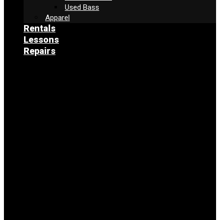
Used Bass
Apparel
Rentals
Lessons
Repairs