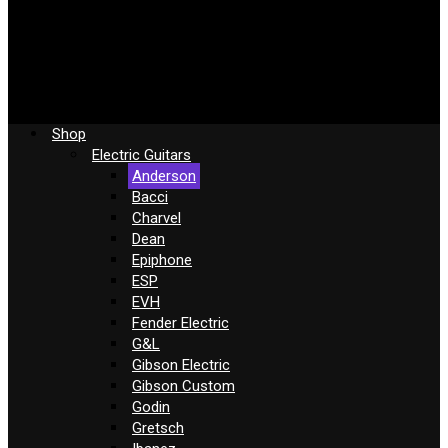
Shop
Electric Guitars
Anderson
Bacci
Charvel
Dean
Epiphone
ESP
EVH
Fender Electric
G&L
Gibson Electric
Gibson Custom
Godin
Gretsch