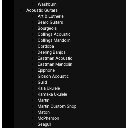
Washburn
Acoustic Guitars
Art & Lutherie
Beard Guitars
Bourgeois
Collings Acoustic
Collings Mandolin
Cordoba
Deering Banjos
Eastman Acoustic
Eastman Mandolin
Epiphone
Gibson Acoustic
Guild
Kala Ukulele
Kamaka Ukulele
Martin
Martin Custom Shop
Maton
McPherson
Seagull