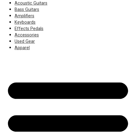
Acoustic Guitars
Bass Guitars
Amplifiers
Keyboards
Effects Pedals
Accessories
Used Gear
Apparel