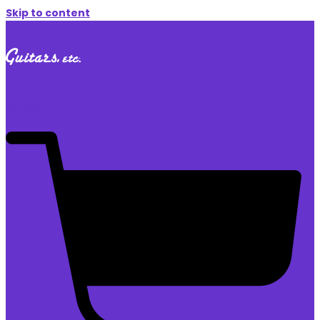
Skip to content
$
0.00
0