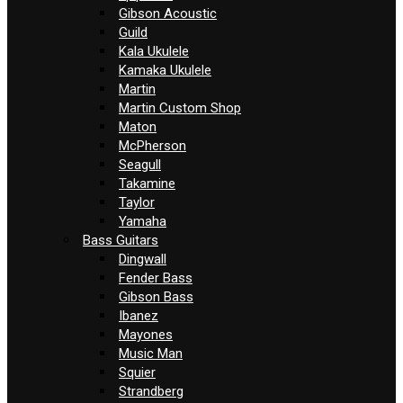
Gibson Acoustic
Guild
Kala Ukulele
Kamaka Ukulele
Martin
Martin Custom Shop
Maton
McPherson
Seagull
Takamine
Taylor
Yamaha
Bass Guitars
Dingwall
Fender Bass
Gibson Bass
Ibanez
Mayones
Music Man
Squier
Strandberg