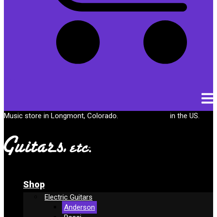
Cart
Music store in Longmont, Colorado.
Free shipping
in the US.
Shop
Electric Guitars
Anderson