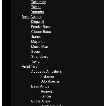
Takamine
Taylor
Yamaha
Bass Guitars
Dingwall
Fender Bass
Gibson Bass
Ibanez
Mayones
Music Man
Squier
Strandberg
Taylor
Amplifiers
Acoustic Amplifiers
Fishman
Udo Roesner
Bass Amps
Ampeg
Fender
Guitar Amps