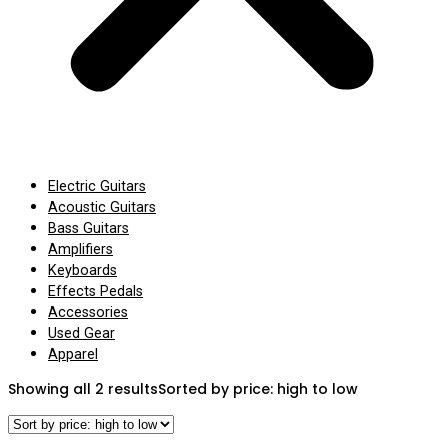
Electric Guitars
Acoustic Guitars
Bass Guitars
Amplifiers
Keyboards
Effects Pedals
Accessories
Used Gear
Apparel
Showing all 2 results
Sorted by price: high to low