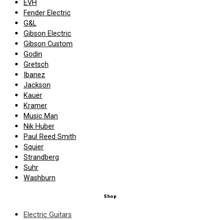
EVH
Fender Electric
G&L
Gibson Electric
Gibson Custom
Godin
Gretsch
Ibanez
Jackson
Kauer
Kramer
Music Man
Nik Huber
Paul Reed Smith
Squier
Strandberg
Suhr
Washburn
Shop
Electric Guitars