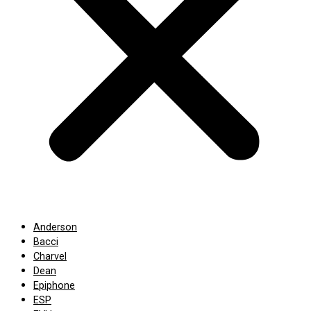
Anderson
Bacci
Charvel
Dean
Epiphone
ESP