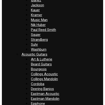
Ibanez
Jackson
Kauer
Kramer
Music Man
Nik Huber
Paul Reed Smith
Squier
Strandberg
Suhr
Washburn
Acoustic Guitars
Art & Lutherie
Beard Guitars
Bourgeois
Collings Acoustic
Collings Mandolin
Cordoba
Deering Banjos
Eastman Acoustic
Eastman Mandolin
Epiphone