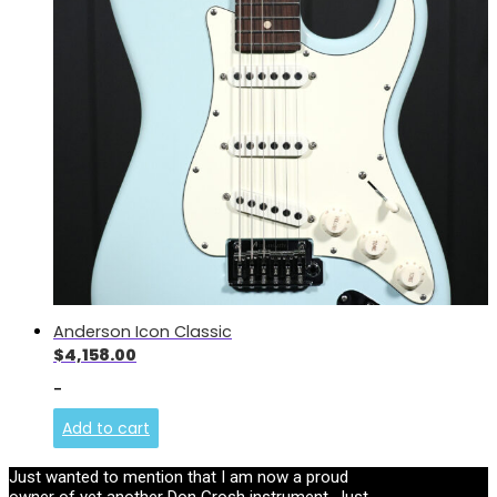
Anderson Icon Classic
$
4,158.00
-
Add to cart
Just wanted to mention that I am now a proud