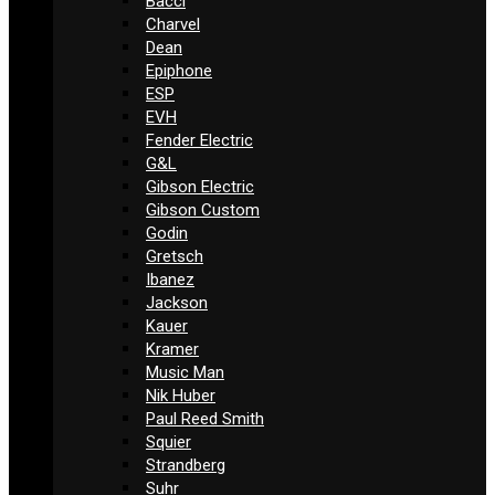
Bacci
Charvel
Dean
Epiphone
ESP
EVH
Fender Electric
G&L
Gibson Electric
Gibson Custom
Godin
Gretsch
Ibanez
Jackson
Kauer
Kramer
Music Man
Nik Huber
Paul Reed Smith
Squier
Strandberg
Suhr