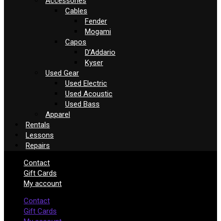
Accessories
Cables
Fender
Mogami
Capos
D’Addario
Kyser
Used Gear
Used Electric
Used Acoustic
Used Bass
Apparel
Rentals
Lessons
Repairs
Contact
Gift Cards
My account
Contact
Gift Cards