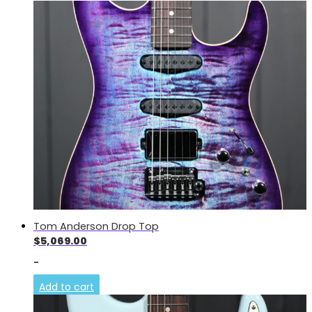
Tom Anderson Drop Top
$
5,069.00
-
Add to cart