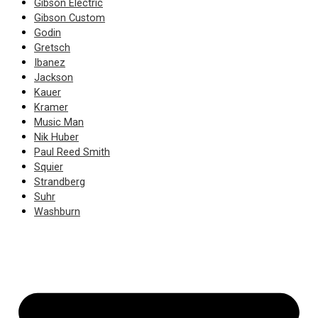
Gibson Electric
Gibson Custom
Godin
Gretsch
Ibanez
Jackson
Kauer
Kramer
Music Man
Nik Huber
Paul Reed Smith
Squier
Strandberg
Suhr
Washburn