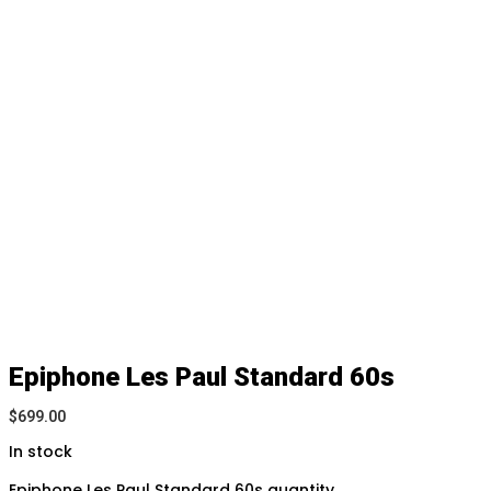
Epiphone Les Paul Standard 60s
$
699.00
In stock
Epiphone Les Paul Standard 60s quantity