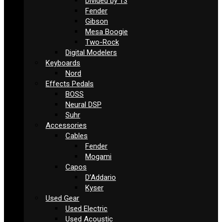
Divided by 13
Fender
Gibson
Mesa Boogie
Two-Rock
Digital Modelers
Keyboards
Nord
Effects Pedals
BOSS
Neural DSP
Suhr
Accessories
Cables
Fender
Mogami
Capos
D’Addario
Kyser
Used Gear
Used Electric
Used Acoustic