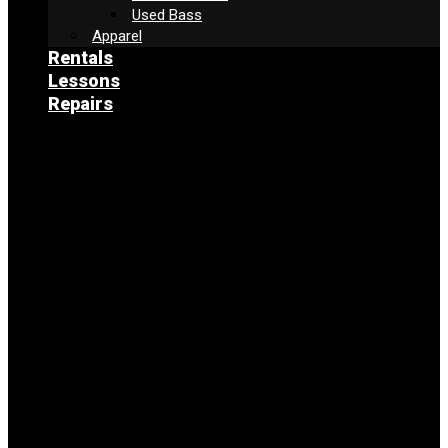
Used Bass
Apparel
Rentals
Lessons
Repairs