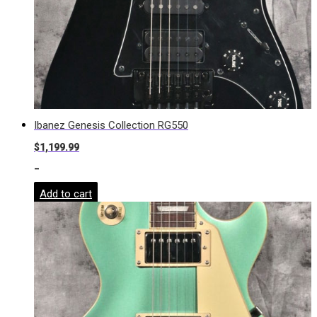
Ibanez Genesis Collection RG550
$
1,199.99
-
Add to cart