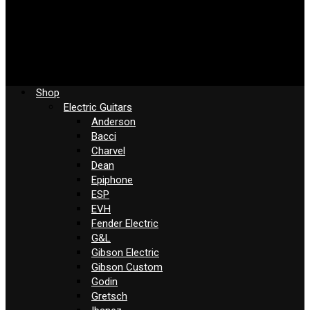
Shop
Electric Guitars
Anderson
Bacci
Charvel
Dean
Epiphone
ESP
EVH
Fender Electric
G&L
Gibson Electric
Gibson Custom
Godin
Gretsch