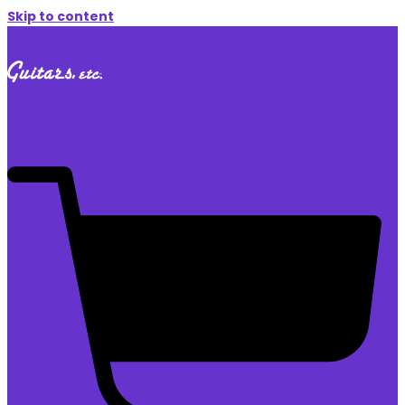
Skip to content
$
0.00
0