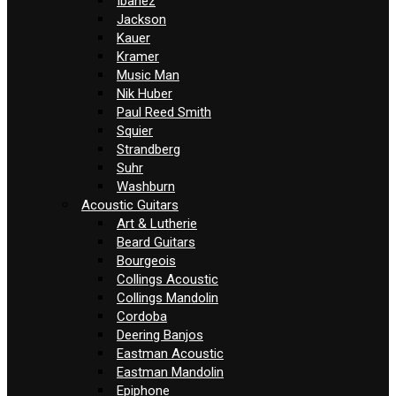
Ibanez
Jackson
Kauer
Kramer
Music Man
Nik Huber
Paul Reed Smith
Squier
Strandberg
Suhr
Washburn
Acoustic Guitars
Art & Lutherie
Beard Guitars
Bourgeois
Collings Acoustic
Collings Mandolin
Cordoba
Deering Banjos
Eastman Acoustic
Eastman Mandolin
Epiphone