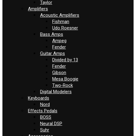
Taylor
Amplifiers
Acoustic Amplifiers
Fishman
Udo Roesner
Bass Amps
Ampeg
Fender
Guitar Amps
Divided by 13
Fender
Gibson
Mesa Boogie
Two-Rock
Digital Modelers
Keyboards
Nord
Effects Pedals
BOSS
Neural DSP
Suhr