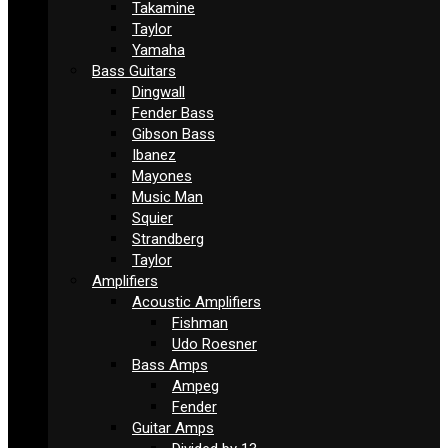
Takamine
Taylor
Yamaha
Bass Guitars
Dingwall
Fender Bass
Gibson Bass
Ibanez
Mayones
Music Man
Squier
Strandberg
Taylor
Amplifiers
Acoustic Amplifiers
Fishman
Udo Roesner
Bass Amps
Ampeg
Fender
Guitar Amps