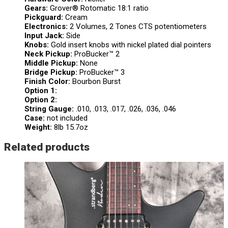
Gears:
Grover® Rotomatic 18:1 ratio
Pickguard:
Cream
Electronics:
2 Volumes, 2 Tones CTS potentiometers
Input Jack:
Side
Knobs:
Gold insert knobs with nickel plated dial pointers
Neck Pickup:
ProBucker™ 2
Middle Pickup:
None
Bridge Pickup:
ProBucker™ 3
Finish Color:
Bourbon Burst
Option 1:
Option 2:
String Gauge:
.010, .013, .017, .026, .036, .046
Case:
not included
Weight:
8lb 15.7oz
Related products