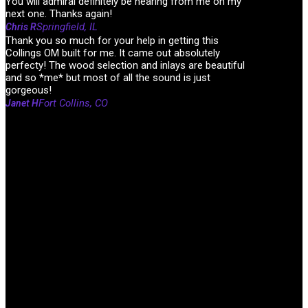
You will admiral definitely be hearing from me on my
next one. Thanks again!
Springfield, IL
Chris R
Thank you so much for your help in getting this
Collings OM built for me. It came out absolutely
perfecty! The wood selection and inlays are beautiful
and so *me* but most of all the sound is just
gorgeous!
Fort Collins, CO
Janet H