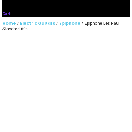
Cart
Home
Electric Guitars
Epiphone
/
/
/ Epiphone Les Paul
Standard 60s