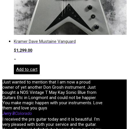
Kramer Dave Mustaine Vanguard
$
1,299.00
-
Add to cart
Just wanted to mention that I am now a proud
owner of yet another Don Grosh instrument. Just
bought a NOS Vintage T May Kay Sonic Blue from
Guitars Etc in Longmont and could not be happier.
You make magic happen with your instruments. Love
them and love you guys
Colorado
Jerry B
I received the prs guitar today and it is beautiful. I’m
very pleased with both your service and the guitar.