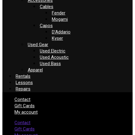
Accessories
Cables
Fender
Mogami
Capos
D’Addario
Kyser
Used Gear
Used Electric
Used Acoustic
Used Bass
Apparel
Rentals
Lessons
Repairs
Contact
Gift Cards
My account
Contact
Gift Cards