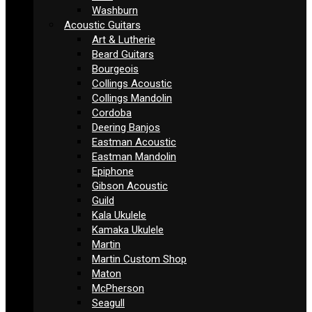
Washburn
Acoustic Guitars
Art & Lutherie
Beard Guitars
Bourgeois
Collings Acoustic
Collings Mandolin
Cordoba
Deering Banjos
Eastman Acoustic
Eastman Mandolin
Epiphone
Gibson Acoustic
Guild
Kala Ukulele
Kamaka Ukulele
Martin
Martin Custom Shop
Maton
McPherson
Seagull