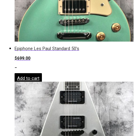
Epiphone Les Paul Standard 50’s
$
699.00
-
Add to cart