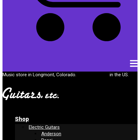
Cart
Music store in Longmont, Colorado.
Free shipping
in the US.
Shop
Electric Guitars
Anderson