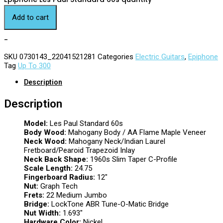
Add to cart
-
SKU
0730143_22041521281
Categories
Electric Guitars
,
Epiphone
Tag
Up To 300
Description
Description
Model:
Les Paul Standard 60s
Body Wood:
Mahogany Body / AA Flame Maple Veneer
Neck Wood:
Mahogany Neck/Indian Laurel
Fretboard/Pearoid Trapezoid Inlay
Neck Back Shape:
1960s Slim Taper C-Profile
Scale Length:
24.75
Fingerboard Radius:
12″
Nut:
Graph Tech
Frets:
22 Medium Jumbo
Bridge:
LockTone ABR Tune-O-Matic Bridge
Nut Width:
1.693″
Hardware Color:
Nickel