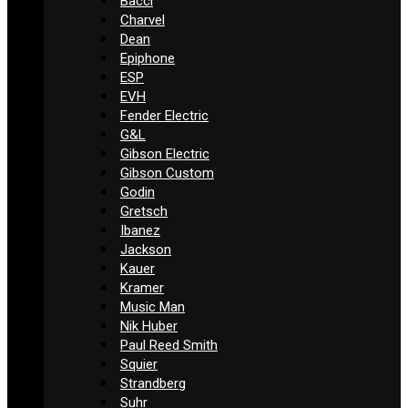
Bacci
Charvel
Dean
Epiphone
ESP
EVH
Fender Electric
G&L
Gibson Electric
Gibson Custom
Godin
Gretsch
Ibanez
Jackson
Kauer
Kramer
Music Man
Nik Huber
Paul Reed Smith
Squier
Strandberg
Suhr