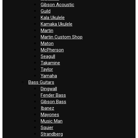
Gibson Acoustic
Guild
Kala Ukulele
Kamaka Ukulele
Martin
Martin Custom Shop
Maton
McPherson
Seagull
Takamine
Taylor
Yamaha
Bass Guitars
Dingwall
Fender Bass
Gibson Bass
Ibanez
Mayones
Music Man
Squier
Strandberg