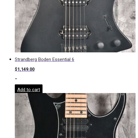
Strandberg Boden Essential 6
$
1,149.00
-
Add to cart