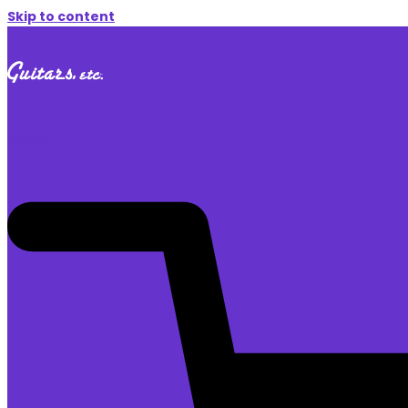
Skip to content
$
0.00
0