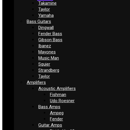
Takamine
Taylor
Yamaha
Bass Guitars
Dingwall
Fender Bass
Gibson Bass
Ibanez
Mayones
Music Man
Squier
Strandberg
Taylor
Amplifiers
Acoustic Amplifiers
Fishman
Udo Roesner
Bass Amps
Ampeg
Fender
Guitar Amps