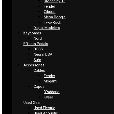
Divided by 13
Fender
Gibson
Mesa Boogie
Two-Rock
Digital Modelers
Keyboards
Nord
Effects Pedals
BOSS
Neural DSP
Suhr
Accessories
Cables
Fender
Mogami
Capos
D’Addario
Kyser
Used Gear
Used Electric
Used Acoustic