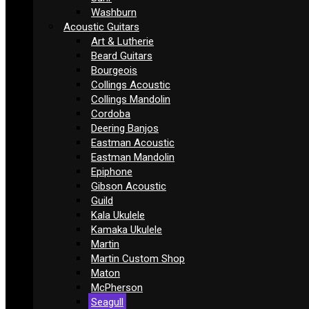
Washburn
Acoustic Guitars
Art & Lutherie
Beard Guitars
Bourgeois
Collings Acoustic
Collings Mandolin
Cordoba
Deering Banjos
Eastman Acoustic
Eastman Mandolin
Epiphone
Gibson Acoustic
Guild
Kala Ukulele
Kamaka Ukulele
Martin
Martin Custom Shop
Maton
McPherson
Seagull