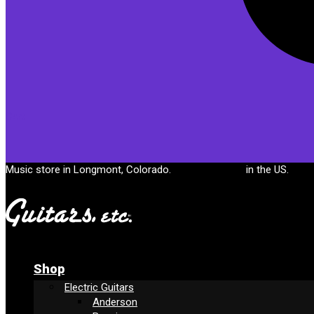
Cart
Music store in Longmont, Colorado.
Free shipping
in the US.
Shop
Electric Guitars
Anderson