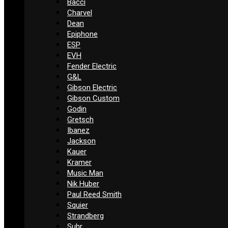
Bacci
Charvel
Dean
Epiphone
ESP
EVH
Fender Electric
G&L
Gibson Electric
Gibson Custom
Godin
Gretsch
Ibanez
Jackson
Kauer
Kramer
Music Man
Nik Huber
Paul Reed Smith
Squier
Strandberg
Suhr