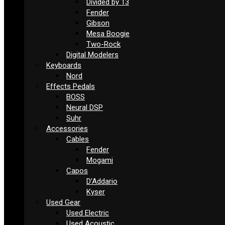
Divided by 13
Fender
Gibson
Mesa Boogie
Two-Rock
Digital Modelers
Keyboards
Nord
Effects Pedals
BOSS
Neural DSP
Suhr
Accessories
Cables
Fender
Mogami
Capos
D’Addario
Kyser
Used Gear
Used Electric
Used Acoustic