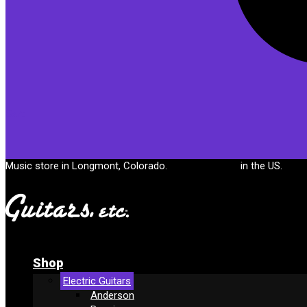
Cart
Music store in Longmont, Colorado.
Free shipping
in the US.
Shop
Electric Guitars
Anderson