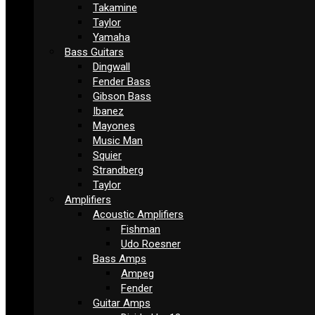
Takamine
Taylor
Yamaha
Bass Guitars
Dingwall
Fender Bass
Gibson Bass
Ibanez
Mayones
Music Man
Squier
Strandberg
Taylor
Amplifiers
Acoustic Amplifiers
Fishman
Udo Roesner
Bass Amps
Ampeg
Fender
Guitar Amps