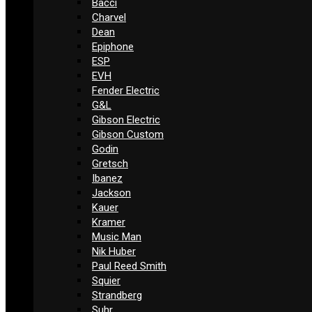
Bacci
Charvel
Dean
Epiphone
ESP
EVH
Fender Electric
G&L
Gibson Electric
Gibson Custom
Godin
Gretsch
Ibanez
Jackson
Kauer
Kramer
Music Man
Nik Huber
Paul Reed Smith
Squier
Strandberg
Suhr