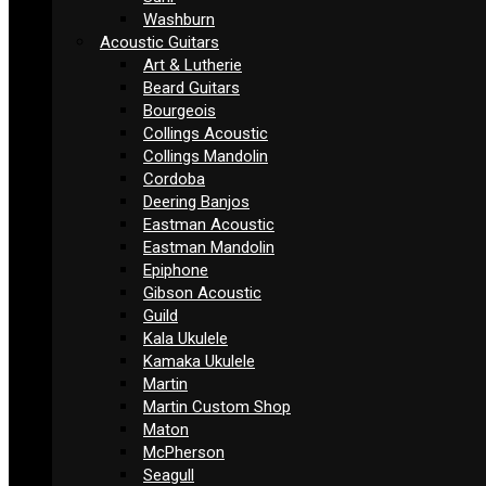
Washburn
Acoustic Guitars
Art & Lutherie
Beard Guitars
Bourgeois
Collings Acoustic
Collings Mandolin
Cordoba
Deering Banjos
Eastman Acoustic
Eastman Mandolin
Epiphone
Gibson Acoustic
Guild
Kala Ukulele
Kamaka Ukulele
Martin
Martin Custom Shop
Maton
McPherson
Seagull