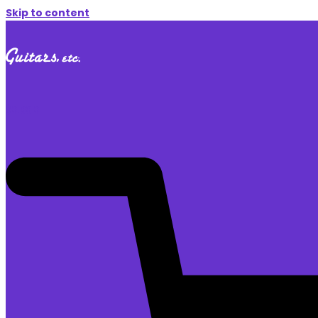
Skip to content
$
0.00
0