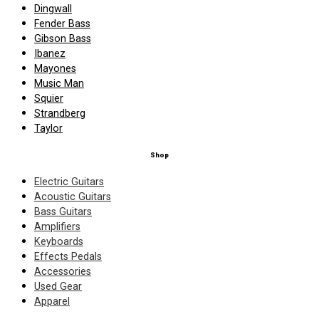
Dingwall
Fender Bass
Gibson Bass
Ibanez
Mayones
Music Man
Squier
Strandberg
Taylor
Shop
Electric Guitars
Acoustic Guitars
Bass Guitars
Amplifiers
Keyboards
Effects Pedals
Accessories
Used Gear
Apparel