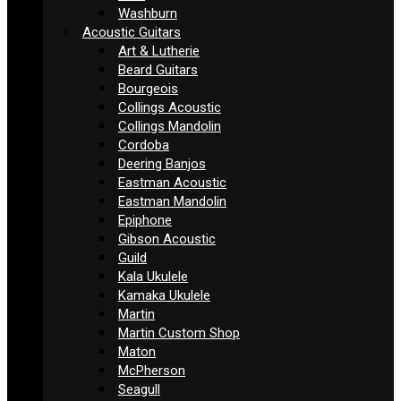
Washburn
Acoustic Guitars
Art & Lutherie
Beard Guitars
Bourgeois
Collings Acoustic
Collings Mandolin
Cordoba
Deering Banjos
Eastman Acoustic
Eastman Mandolin
Epiphone
Gibson Acoustic
Guild
Kala Ukulele
Kamaka Ukulele
Martin
Martin Custom Shop
Maton
McPherson
Seagull