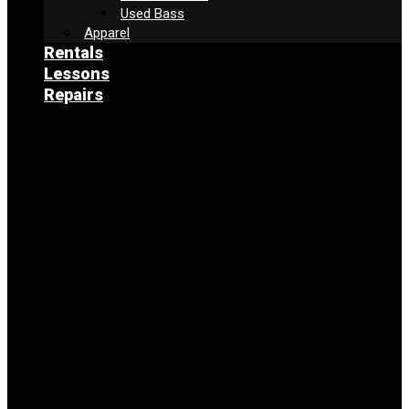
Used Bass
Apparel
Rentals
Lessons
Repairs