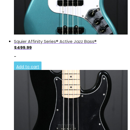
Squier Affinity Series® Active Jazz Bass®
$
499.99
-
Add to cart