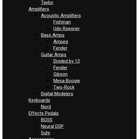
Taylor
Amplifiers
Acoustic Amplifiers
Fishman
Udo Roesner
Bass Amps
Ampeg
Fender
Guitar Amps
Divided by 13
Fender
Gibson
Mesa Boogie
Two-Rock
Digital Modelers
Keyboards
Nord
Effects Pedals
BOSS
Neural DSP
Suhr