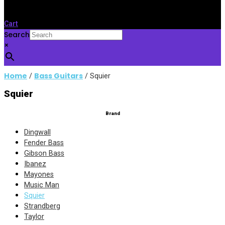
Cart
Search
×
Home
Bass Guitars
/
/ Squier
Squier
Brand
Dingwall
Fender Bass
Gibson Bass
Ibanez
Mayones
Music Man
Squier
Strandberg
Taylor