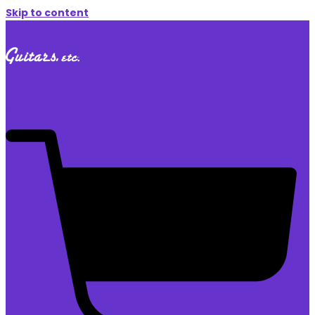
Skip to content
$
0.00
0