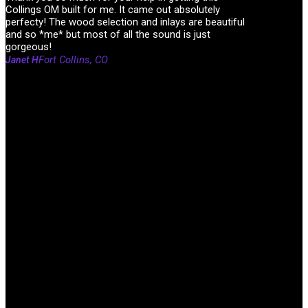
Collings OM built for me. It came out absolutely
perfecty! The wood selection and inlays are beautiful
and so *me* but most of all the sound is just
gorgeous!
Fort Collins, CO
Janet H