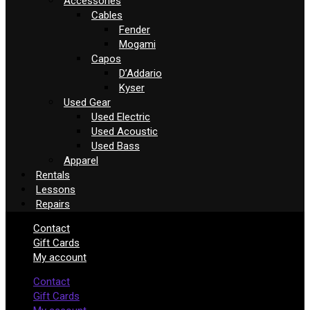
Accessories
Cables
Fender
Mogami
Capos
D’Addario
Kyser
Used Gear
Used Electric
Used Acoustic
Used Bass
Apparel
Rentals
Lessons
Repairs
Contact
Gift Cards
My account
Contact
Gift Cards