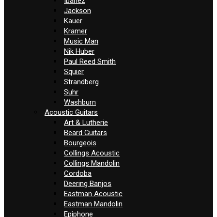
Ibanez
Jackson
Kauer
Kramer
Music Man
Nik Huber
Paul Reed Smith
Squier
Strandberg
Suhr
Washburn
Acoustic Guitars
Art & Lutherie
Beard Guitars
Bourgeois
Collings Acoustic
Collings Mandolin
Cordoba
Deering Banjos
Eastman Acoustic
Eastman Mandolin
Epiphone