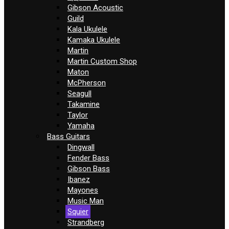
Gibson Acoustic
Guild
Kala Ukulele
Kamaka Ukulele
Martin
Martin Custom Shop
Maton
McPherson
Seagull
Takamine
Taylor
Yamaha
Bass Guitars
Dingwall
Fender Bass
Gibson Bass
Ibanez
Mayones
Music Man
Squier
Strandberg