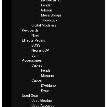
Divided by 13
Fender
Gibson
Mesa Boogie
Two-Rock
Digital Modelers
Keyboards
Nord
Effects Pedals
BOSS
Neural DSP
Suhr
Accessories
Cables
Fender
Mogami
Capos
D’Addario
Kyser
Used Gear
Used Electric
Used Acoustic