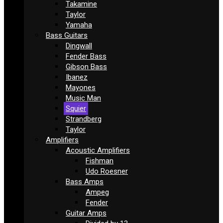
Takamine
Taylor
Yamaha
Bass Guitars
Dingwall
Fender Bass
Gibson Bass
Ibanez
Mayones
Music Man
Squier
Strandberg
Taylor
Amplifiers
Acoustic Amplifiers
Fishman
Udo Roesner
Bass Amps
Ampeg
Fender
Guitar Amps