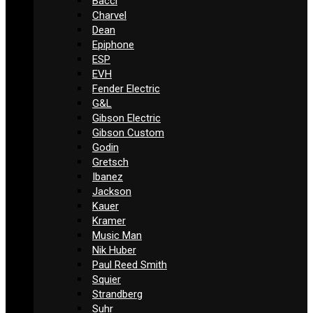
Bacci
Charvel
Dean
Epiphone
ESP
EVH
Fender Electric
G&L
Gibson Electric
Gibson Custom
Godin
Gretsch
Ibanez
Jackson
Kauer
Kramer
Music Man
Nik Huber
Paul Reed Smith
Squier
Strandberg
Suhr