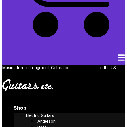
Cart
Music store in Longmont, Colorado.
Free shipping
in the US.
Shop
Electric Guitars
Anderson