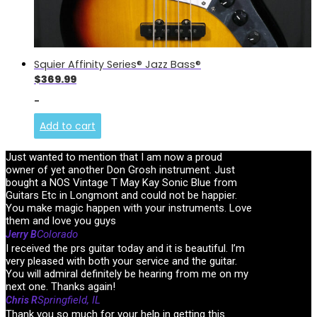
Squier Affinity Series® Jazz Bass®
$
369.99
-
Add to cart
Just wanted to mention that I am now a proud
owner of yet another Don Grosh instrument. Just
bought a NOS Vintage T May Kay Sonic Blue from
Guitars Etc in Longmont and could not be happier.
You make magic happen with your instruments. Love
them and love you guys
Colorado
Jerry B
I received the prs guitar today and it is beautiful. I’m
very pleased with both your service and the guitar.
You will admiral definitely be hearing from me on my
next one. Thanks again!
Springfield, IL
Chris R
Thank you so much for your help in getting this