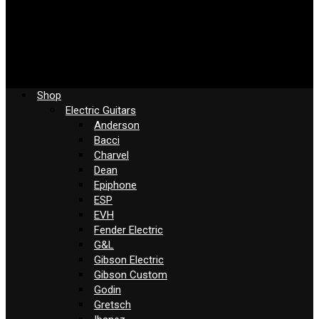
Shop
Electric Guitars
Anderson
Bacci
Charvel
Dean
Epiphone
ESP
EVH
Fender Electric
G&L
Gibson Electric
Gibson Custom
Godin
Gretsch