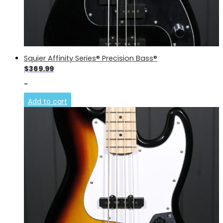
Squier Affinity Series® Precision Bass®
$
369.99
-
Add to cart