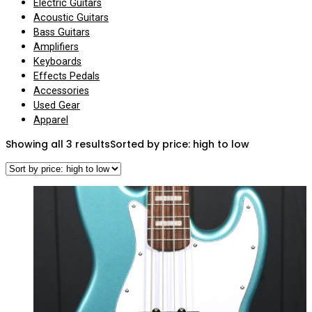
Electric Guitars
Acoustic Guitars
Bass Guitars
Amplifiers
Keyboards
Effects Pedals
Accessories
Used Gear
Apparel
Showing all 3 results
Sorted by price: high to low