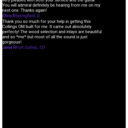
You will admiral definitely be hearing from me on my
next one. Thanks again!
Springfield, IL
Chris R
Thank you so much for your help in getting this
Collings OM built for me. It came out absolutely
perfecty! The wood selection and inlays are beautiful
and so *me* but most of all the sound is just
gorgeous!
Fort Collins, CO
Janet H