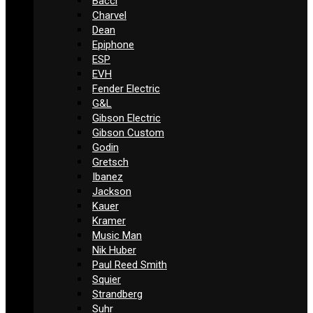
Bacci
Charvel
Dean
Epiphone
ESP
EVH
Fender Electric
G&L
Gibson Electric
Gibson Custom
Godin
Gretsch
Ibanez
Jackson
Kauer
Kramer
Music Man
Nik Huber
Paul Reed Smith
Squier
Strandberg
Suhr