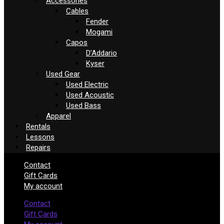
Accessories
Cables
Fender
Mogami
Capos
D’Addario
Kyser
Used Gear
Used Electric
Used Acoustic
Used Bass
Apparel
Rentals
Lessons
Repairs
Contact
Gift Cards
My account
Contact
Gift Cards