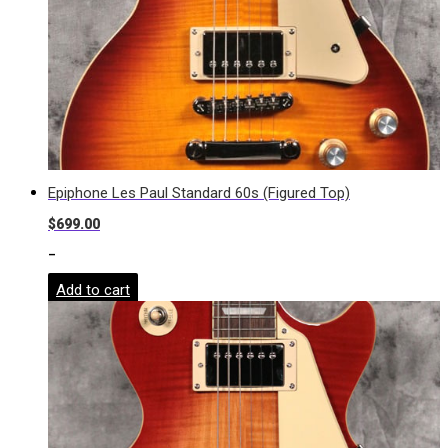
Epiphone Les Paul Standard 60s (Figured Top)
$
699.00
-
Add to cart