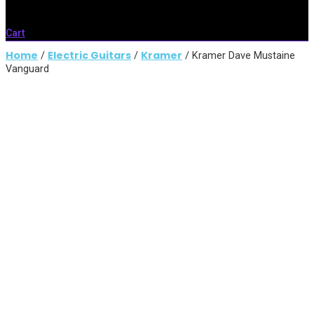
Cart
Home
Electric Guitars
Kramer
/
/
/ Kramer Dave Mustaine
Vanguard