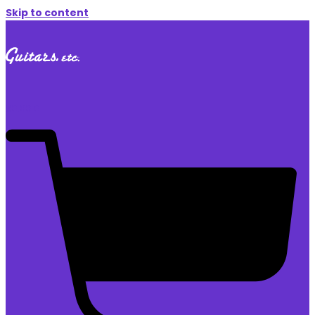
Skip to content
$
0.00
0