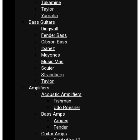
Takamine
Taylor
Yamaha
Bass Guitars
Dingwall
Fender Bass
Gibson Bass
Ibanez
Mayones
Music Man
Squier
Strandberg
Taylor
Amplifiers
Acoustic Amplifiers
Fishman
Udo Roesner
Bass Amps
Ampeg
Fender
Guitar Amps