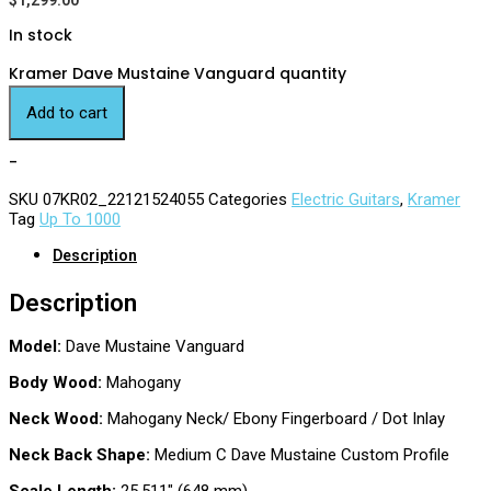
$
1,299.00
In stock
Kramer Dave Mustaine Vanguard quantity
Add to cart
-
SKU
07KR02_22121524055
Categories
Electric Guitars
,
Kramer
Tag
Up To 1000
Description
Description
Model:
Dave Mustaine Vanguard
Body Wood:
Mahogany
Neck Wood:
Mahogany Neck/ Ebony Fingerboard / Dot Inlay
Neck Back Shape:
Medium C Dave Mustaine Custom Profile