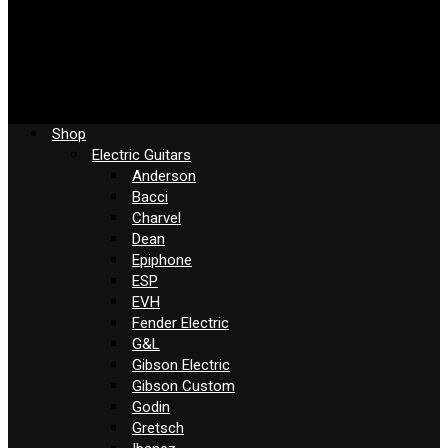
Shop
Electric Guitars
Anderson
Bacci
Charvel
Dean
Epiphone
ESP
EVH
Fender Electric
G&L
Gibson Electric
Gibson Custom
Godin
Gretsch