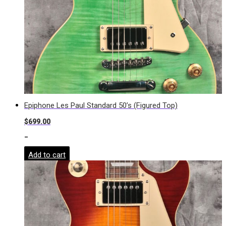
Epiphone Les Paul Standard 50’s (Figured Top)
$
699.00
-
Add to cart