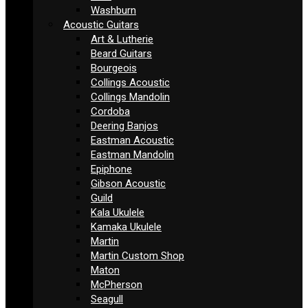
Washburn
Acoustic Guitars
Art & Lutherie
Beard Guitars
Bourgeois
Collings Acoustic
Collings Mandolin
Cordoba
Deering Banjos
Eastman Acoustic
Eastman Mandolin
Epiphone
Gibson Acoustic
Guild
Kala Ukulele
Kamaka Ukulele
Martin
Martin Custom Shop
Maton
McPherson
Seagull