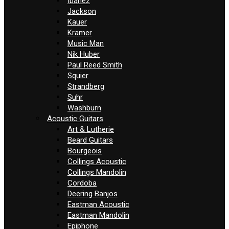
Ibanez
Jackson
Kauer
Kramer
Music Man
Nik Huber
Paul Reed Smith
Squier
Strandberg
Suhr
Washburn
Acoustic Guitars
Art & Lutherie
Beard Guitars
Bourgeois
Collings Acoustic
Collings Mandolin
Cordoba
Deering Banjos
Eastman Acoustic
Eastman Mandolin
Epiphone