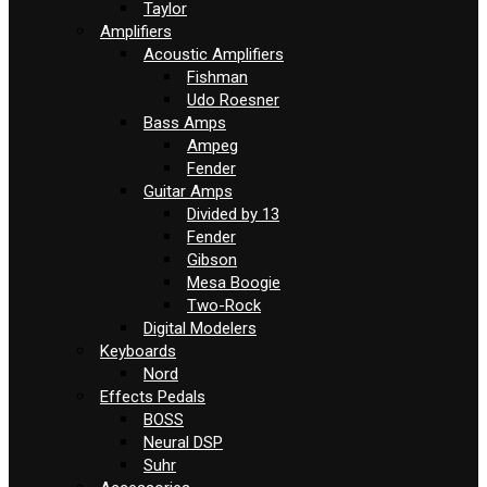
Taylor
Amplifiers
Acoustic Amplifiers
Fishman
Udo Roesner
Bass Amps
Ampeg
Fender
Guitar Amps
Divided by 13
Fender
Gibson
Mesa Boogie
Two-Rock
Digital Modelers
Keyboards
Nord
Effects Pedals
BOSS
Neural DSP
Suhr