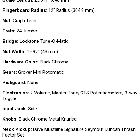
Scale Length:
25.511″ (648 mm)
Fingerboard Radius:
12″ Radius (304.8 mm)
Nut:
Graph Tech
Frets:
24 Jumbo
Bridge:
Locktone Tune-O-Matic
Nut Width:
1.692″ (43 mm)
Hardware Color:
Black Chrome
Gears:
Grover Mini Rotomatic
Pickguard:
None
Electronics:
2 Volume, Master Tone; CTS Potentiometers, 3-way
Toggle
Input Jack:
Side
Knobs:
Black Chrome Metal Knurled
Neck Pickup:
Dave Mustaine Signature Seymour Duncan Thrash
Factor Set