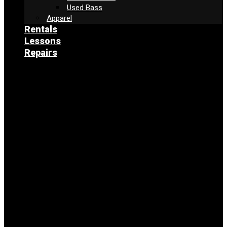
Used Bass
Apparel
Rentals
Lessons
Repairs