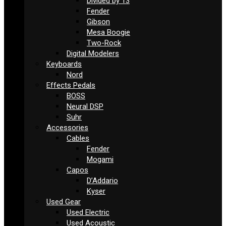
Divided by 13
Fender
Gibson
Mesa Boogie
Two-Rock
Digital Modelers
Keyboards
Nord
Effects Pedals
BOSS
Neural DSP
Suhr
Accessories
Cables
Fender
Mogami
Capos
D’Addario
Kyser
Used Gear
Used Electric
Used Acoustic