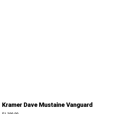
Kramer Dave Mustaine Vanguard