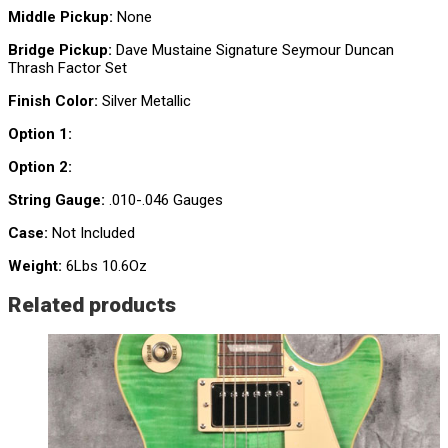
Middle Pickup:
None
Bridge Pickup:
Dave Mustaine Signature Seymour Duncan
Thrash Factor Set
Finish Color:
Silver Metallic
Option 1:
Option 2:
String Gauge:
.010-.046 Gauges
Case:
Not Included
Weight:
6Lbs 10.6Oz
Related products