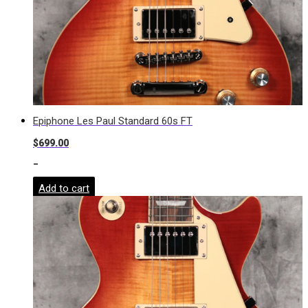
Epiphone Les Paul Standard 60s FT
$
699.00
-
Add to cart