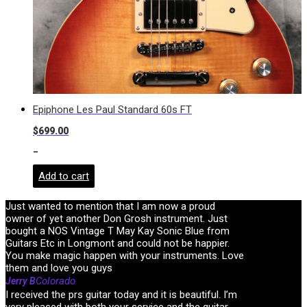
Epiphone Les Paul Standard 60s FT
$
699.00
-
Add to cart
Just wanted to mention that I am now a proud
owner of yet another Don Grosh instrument. Just
bought a NOS Vintage T May Kay Sonic Blue from
Guitars Etc in Longmont and could not be happier.
You make magic happen with your instruments. Love
them and love you guys
Colorado
Jerry B
I received the prs guitar today and it is beautiful. I’m
very pleased with both your service and the guitar.