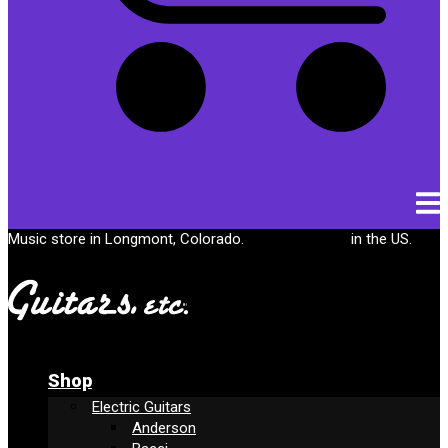
Cart
Music store in Longmont, Colorado.
Free shipping
in the US.
Shop
Electric Guitars
Anderson