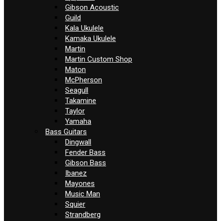
Gibson Acoustic
Guild
Kala Ukulele
Kamaka Ukulele
Martin
Martin Custom Shop
Maton
McPherson
Seagull
Takamine
Taylor
Yamaha
Bass Guitars
Dingwall
Fender Bass
Gibson Bass
Ibanez
Mayones
Music Man
Squier
Strandberg