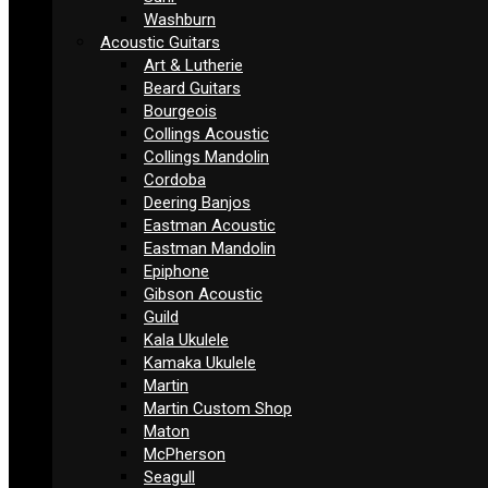
Washburn
Acoustic Guitars
Art & Lutherie
Beard Guitars
Bourgeois
Collings Acoustic
Collings Mandolin
Cordoba
Deering Banjos
Eastman Acoustic
Eastman Mandolin
Epiphone
Gibson Acoustic
Guild
Kala Ukulele
Kamaka Ukulele
Martin
Martin Custom Shop
Maton
McPherson
Seagull