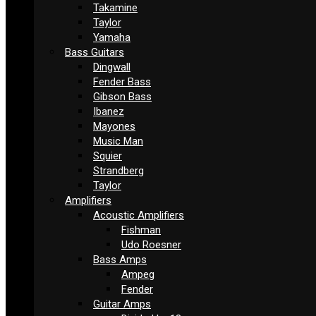
Takamine
Taylor
Yamaha
Bass Guitars
Dingwall
Fender Bass
Gibson Bass
Ibanez
Mayones
Music Man
Squier
Strandberg
Taylor
Amplifiers
Acoustic Amplifiers
Fishman
Udo Roesner
Bass Amps
Ampeg
Fender
Guitar Amps