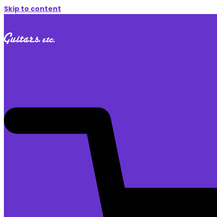
Skip to content
$
0.00
0