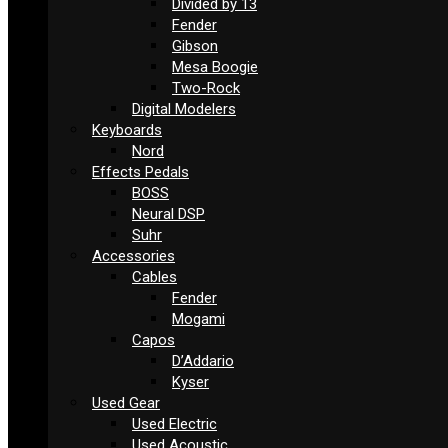
Divided by 13
Fender
Gibson
Mesa Boogie
Two-Rock
Digital Modelers
Keyboards
Nord
Effects Pedals
BOSS
Neural DSP
Suhr
Accessories
Cables
Fender
Mogami
Capos
D’Addario
Kyser
Used Gear
Used Electric
Used Acoustic