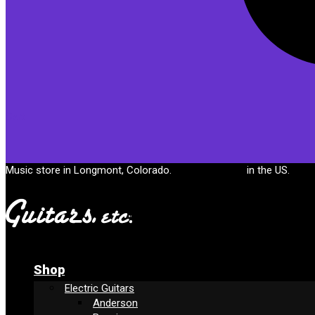
Cart
Music store in Longmont, Colorado.
Free shipping
in the US.
Shop
Electric Guitars
Anderson