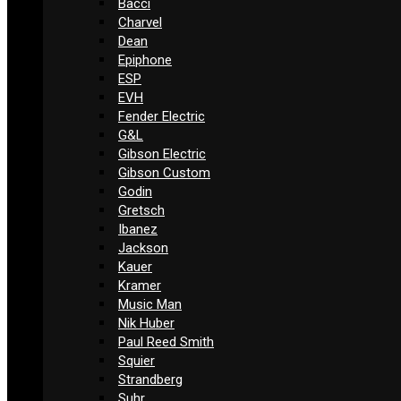
Bacci
Charvel
Dean
Epiphone
ESP
EVH
Fender Electric
G&L
Gibson Electric
Gibson Custom
Godin
Gretsch
Ibanez
Jackson
Kauer
Kramer
Music Man
Nik Huber
Paul Reed Smith
Squier
Strandberg
Suhr