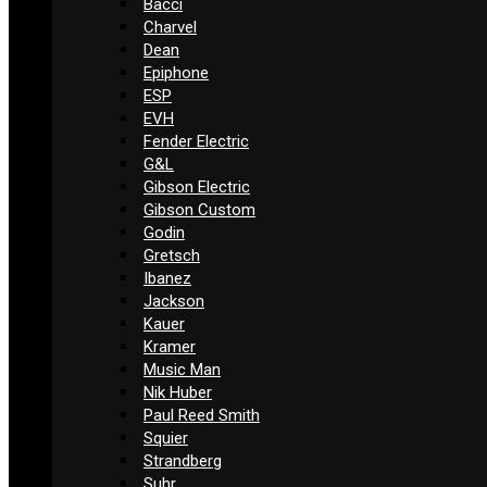
Bacci
Charvel
Dean
Epiphone
ESP
EVH
Fender Electric
G&L
Gibson Electric
Gibson Custom
Godin
Gretsch
Ibanez
Jackson
Kauer
Kramer
Music Man
Nik Huber
Paul Reed Smith
Squier
Strandberg
Suhr