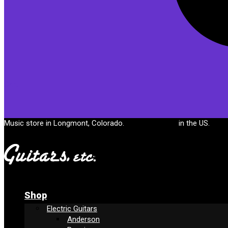
Cart
Music store in Longmont, Colorado.
Free shipping
in the US.
Shop
Electric Guitars
Anderson