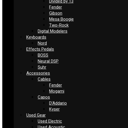
Divided by 13
Fender
Gibson
Mesa Boogie
Two-Rock
Digital Modelers
Keyboards
Nord
Effects Pedals
BOSS
Neural DSP
Suhr
Accessories
Cables
Fender
Mogami
Capos
D’Addario
Kyser
Used Gear
Used Electric
Used Acoustic