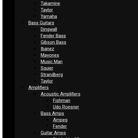
Takamine
Taylor
Yamaha
Bass Guitars
Dingwall
Fender Bass
Gibson Bass
Ibanez
Mayones
Music Man
Squier
Strandberg
Taylor
Amplifiers
Acoustic Amplifiers
Fishman
Udo Roesner
Bass Amps
Ampeg
Fender
Guitar Amps