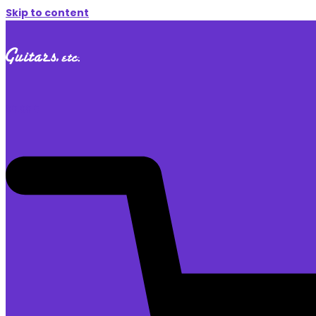
Skip to content
$
0.00
0