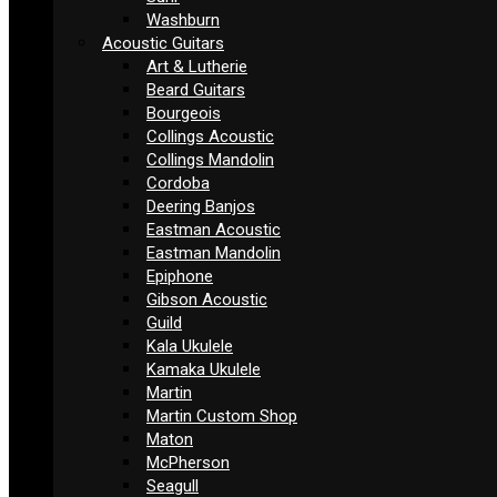
Washburn
Acoustic Guitars
Art & Lutherie
Beard Guitars
Bourgeois
Collings Acoustic
Collings Mandolin
Cordoba
Deering Banjos
Eastman Acoustic
Eastman Mandolin
Epiphone
Gibson Acoustic
Guild
Kala Ukulele
Kamaka Ukulele
Martin
Martin Custom Shop
Maton
McPherson
Seagull