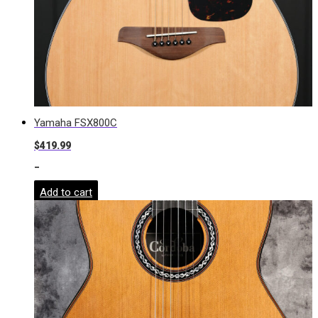
Yamaha FSX800C
$
419.99
-
Add to cart