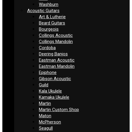
Washburn
Acoustic Guitars
Art & Lutherie
Beard Guitars
Bourgeois
Collings Acoustic
Collings Mandolin
Cordoba
Deering Banjos
Eastman Acoustic
Eastman Mandolin
Epiphone
Gibson Acoustic
Guild
Kala Ukulele
Kamaka Ukulele
Martin
Martin Custom Shop
Maton
McPherson
Seagull