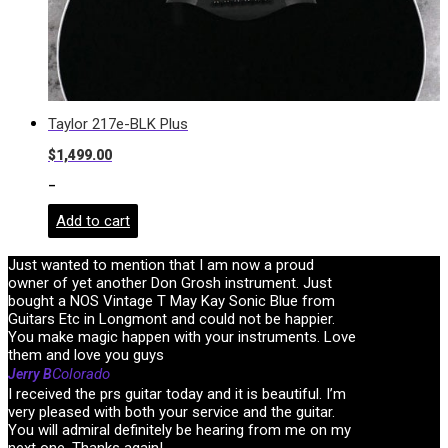
Taylor 217e-BLK Plus
$
1,499.00
-
Add to cart
Just wanted to mention that I am now a proud
owner of yet another Don Grosh instrument. Just
bought a NOS Vintage T May Kay Sonic Blue from
Guitars Etc in Longmont and could not be happier.
You make magic happen with your instruments. Love
them and love you guys
Colorado
Jerry B
I received the prs guitar today and it is beautiful. I’m
very pleased with both your service and the guitar.
You will admiral definitely be hearing from me on my
next one. Thanks again!