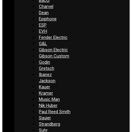
Bacci
Charvel
Dean
Epiphone
ESP
EVH
Fender Electric
G&L
Gibson Electric
Gibson Custom
Godin
Gretsch
Ibanez
Jackson
Kauer
Kramer
Music Man
Nik Huber
Paul Reed Smith
Squier
Strandberg
Suhr