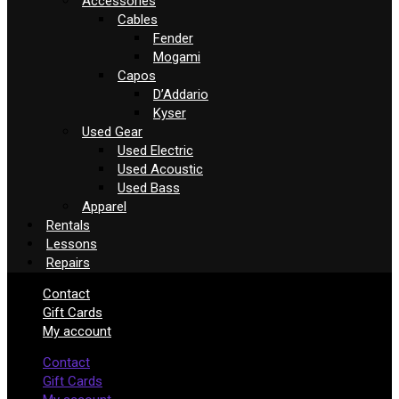
Accessories
Cables
Fender
Mogami
Capos
D’Addario
Kyser
Used Gear
Used Electric
Used Acoustic
Used Bass
Apparel
Rentals
Lessons
Repairs
Contact
Gift Cards
My account
Contact
Gift Cards