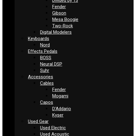
Divided by 13
Fender
Gibson
Mesa Boogie
Two-Rock
Digital Modelers
Keyboards
Nord
Effects Pedals
BOSS
Neural DSP
Suhr
Accessories
Cables
Fender
Mogami
Capos
D’Addario
Kyser
Used Gear
Used Electric
Used Acoustic