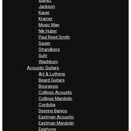
Ibanez
Jackson
Kauer
Kramer
Music Man
Nik Huber
Paul Reed Smith
Squier
Strandberg
Suhr
Washburn
Acoustic Guitars
Art & Lutherie
Beard Guitars
Bourgeois
Collings Acoustic
Collings Mandolin
Cordoba
Deering Banjos
Eastman Acoustic
Eastman Mandolin
Epiphone