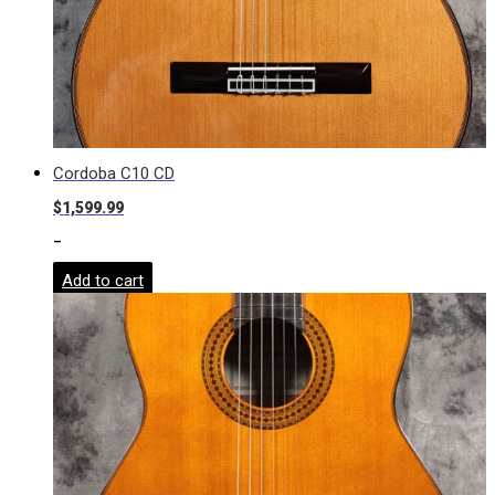
Cordoba C10 CD
$
1,599.99
-
Add to cart