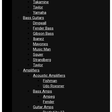
Takamine
Taylor
Yamaha
Bass Guitars
Dingwall
Fender Bass
Gibson Bass
Ibanez
Mayones
Music Man
Squier
Strandberg
Taylor
Amplifiers
Acoustic Amplifiers
Fishman
Udo Roesner
Bass Amps
Ampeg
Fender
Guitar Amps