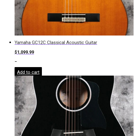
Yamaha GC12C Classical Acoustic Guitar
$
1,099.99
-
Add to cart