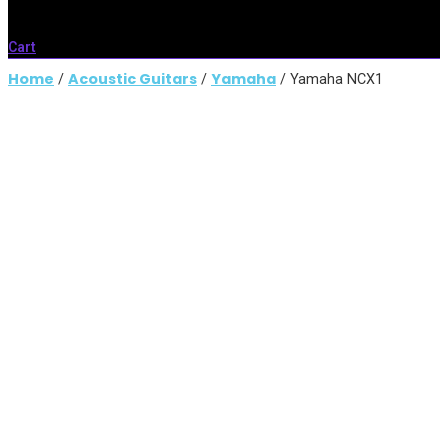
Cart
Home
Acoustic Guitars
Yamaha
/
/
/ Yamaha NCX1