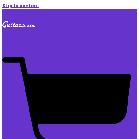
Skip to content
$
0.00
0