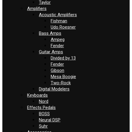
Taylor
Amplifiers
Acoustic Amplifiers
Fishman
Udo Roesner
Bass Amps
Ampeg
Fender
Guitar Amps
Divided by 13
Fender
Gibson
Mesa Boogie
Two-Rock
Digital Modelers
Keyboards
Nord
Effects Pedals
BOSS
Neural DSP
Suhr