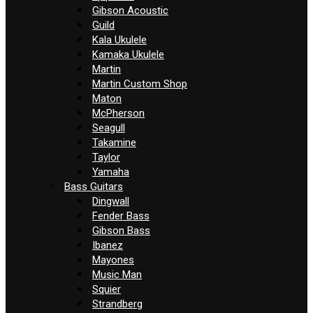
Gibson Acoustic
Guild
Kala Ukulele
Kamaka Ukulele
Martin
Martin Custom Shop
Maton
McPherson
Seagull
Takamine
Taylor
Yamaha
Bass Guitars
Dingwall
Fender Bass
Gibson Bass
Ibanez
Mayones
Music Man
Squier
Strandberg