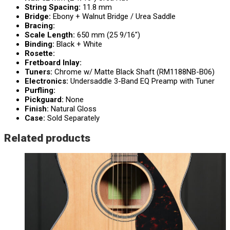
String Spacing:
11.8 mm
Bridge:
Ebony + Walnut Bridge / Urea Saddle
Bracing:
Scale Length:
650 mm (25 9/16″)
Binding:
Black + White
Rosette:
Fretboard Inlay:
Tuners:
Chrome w/ Matte Black Shaft (RM1188NB-B06)
Electronics:
Undersaddle 3-Band EQ Preamp with Tuner
Purfling:
Pickguard:
None
Finish:
Natural Gloss
Case:
Sold Separately
Related products