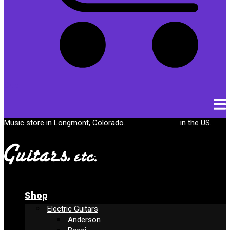
Cart
Music store in Longmont, Colorado.
Free shipping
in the US.
Shop
Electric Guitars
Anderson