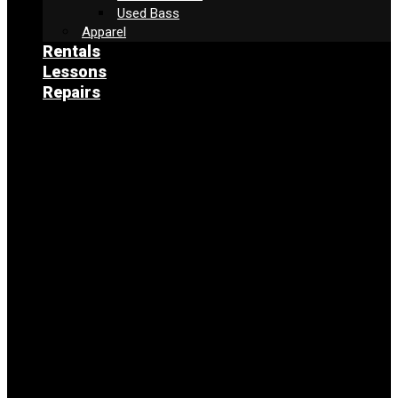
Used Bass
Apparel
Rentals
Lessons
Repairs