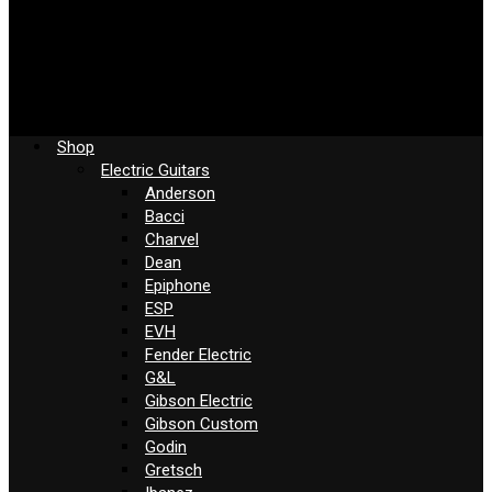
Shop
Electric Guitars
Anderson
Bacci
Charvel
Dean
Epiphone
ESP
EVH
Fender Electric
G&L
Gibson Electric
Gibson Custom
Godin
Gretsch