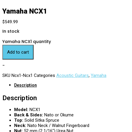
Yamaha NCX1
$
549.99
In stock
Yamaha NCX1 quantity
Add to cart
-
SKU
Ncx1-Ncx1
Categories
Acoustic Guitars
,
Yamaha
Description
Description
Model:
NCX1
Back & Sides:
Nato or Okume
Top:
Solid Sitka Spruce
Neck:
Nato Neck / Walnut Fingerboard
Nut:
52 mm (2 1/16″) Urea Nut