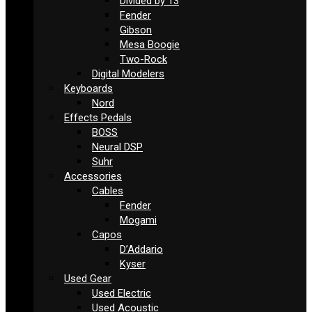
Divided by 13
Fender
Gibson
Mesa Boogie
Two-Rock
Digital Modelers
Keyboards
Nord
Effects Pedals
BOSS
Neural DSP
Suhr
Accessories
Cables
Fender
Mogami
Capos
D’Addario
Kyser
Used Gear
Used Electric
Used Acoustic