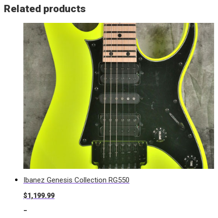
Related products
Ibanez Genesis Collection RG550
$
1,199.99
-