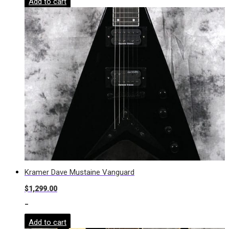
Add to cart
Kramer Dave Mustaine Vanguard
$
1,299.00
-
Add to cart