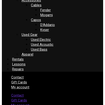
Accessories
Cables
Fender
Mogami
Capos
D’Addario
Kyser
Used Gear
Used Electric
Used Acoustic
Used Bass
Apparel
Rentals
Lessons
Repairs
Contact
Gift Cards
My account
Contact
Gift Cards