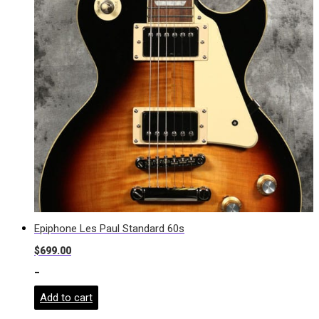
Epiphone Les Paul Standard 60s
$
699.00
-
Add to cart