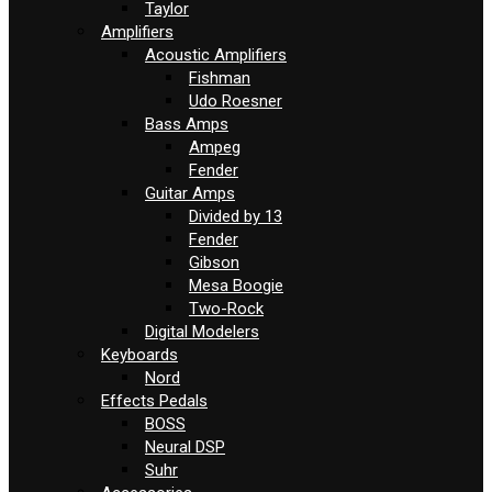
Taylor
Amplifiers
Acoustic Amplifiers
Fishman
Udo Roesner
Bass Amps
Ampeg
Fender
Guitar Amps
Divided by 13
Fender
Gibson
Mesa Boogie
Two-Rock
Digital Modelers
Keyboards
Nord
Effects Pedals
BOSS
Neural DSP
Suhr