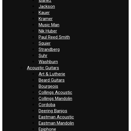
Ibanez
Jackson
Kauer
Kramer
Music Man
Nik Huber
Paul Reed Smith
Squier
Strandberg
Suhr
Washburn
Acoustic Guitars
Art & Lutherie
Beard Guitars
Bourgeois
Collings Acoustic
Collings Mandolin
Cordoba
Deering Banjos
Eastman Acoustic
Eastman Mandolin
Epiphone