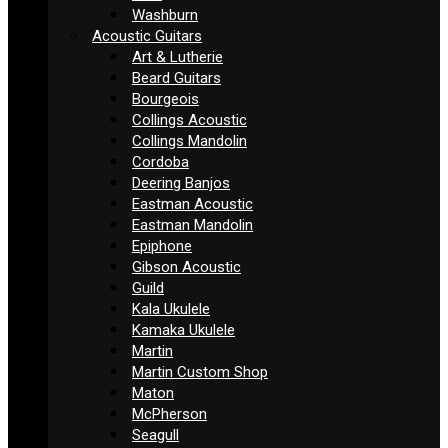
Washburn
Acoustic Guitars
Art & Lutherie
Beard Guitars
Bourgeois
Collings Acoustic
Collings Mandolin
Cordoba
Deering Banjos
Eastman Acoustic
Eastman Mandolin
Epiphone
Gibson Acoustic
Guild
Kala Ukulele
Kamaka Ukulele
Martin
Martin Custom Shop
Maton
McPherson
Seagull