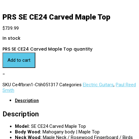
PRS SE CE24 Carved Maple Top
$
739.99
In stock
PRS SE CE24 Carved Maple Top quantity
Add to cart
-
SKU
Ce4fbrxn1-Ctih051317
Categories
Electric Guitars
,
Paul Reed
Smith
Description
Description
Model:
SE CE24 Carved Maple Top
Body Wood:
Mahogany body | Maple Top
Neck Wood:
Maple Neck / Rosewood Fingerboard / Birds