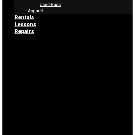
Used Bass
Apparel
Rentals
Lessons
Repairs