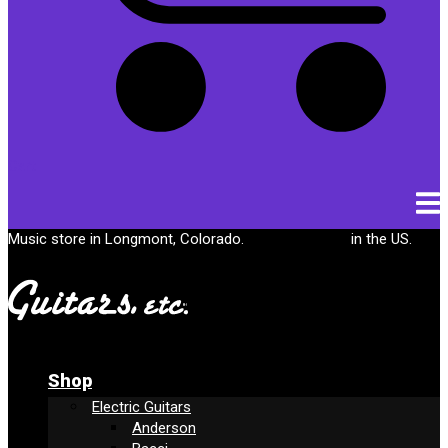
Cart
Music store in Longmont, Colorado.
Free shipping
in the US.
Shop
Electric Guitars
Anderson