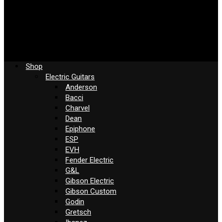
Shop
Electric Guitars
Anderson
Bacci
Charvel
Dean
Epiphone
ESP
EVH
Fender Electric
G&L
Gibson Electric
Gibson Custom
Godin
Gretsch