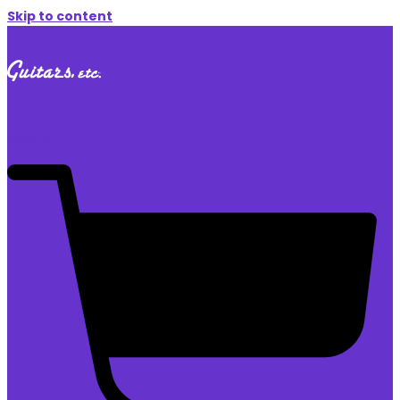
Skip to content
$
0.00
0