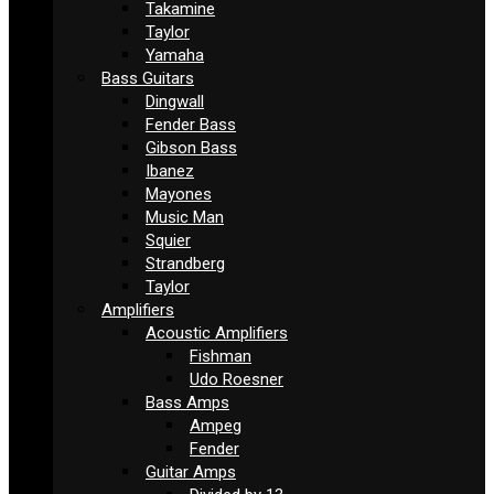
Takamine
Taylor
Yamaha
Bass Guitars
Dingwall
Fender Bass
Gibson Bass
Ibanez
Mayones
Music Man
Squier
Strandberg
Taylor
Amplifiers
Acoustic Amplifiers
Fishman
Udo Roesner
Bass Amps
Ampeg
Fender
Guitar Amps