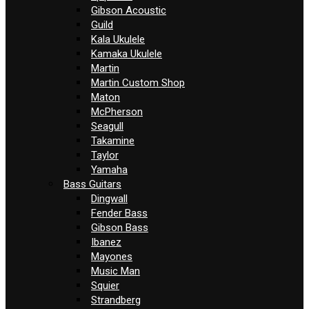
Gibson Acoustic
Guild
Kala Ukulele
Kamaka Ukulele
Martin
Martin Custom Shop
Maton
McPherson
Seagull
Takamine
Taylor
Yamaha
Bass Guitars
Dingwall
Fender Bass
Gibson Bass
Ibanez
Mayones
Music Man
Squier
Strandberg