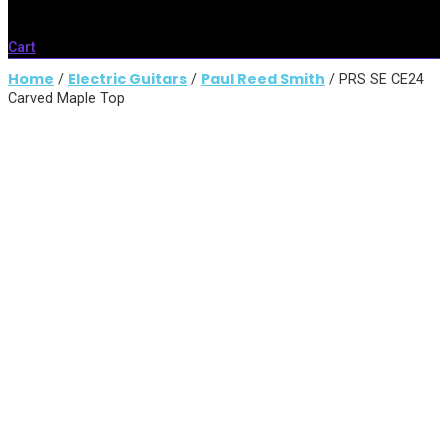
Cart
Home
Electric Guitars
Paul Reed Smith
/
/
/ PRS SE CE24
Carved Maple Top