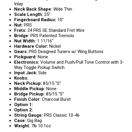
Inlay
Neck Back Shape:
Wide Thin
Scale Length:
25″
Fingerboard Radius:
10″
Nut:
PRS
Frets:
24 PRS SE Standard Fret Wire
Bridge:
PRS Patented Tremolo
Nut Width:
1 11/16″
Hardware Color:
Nickel
Gears:
PRS Designed Tuners w/ Wing Buttons
Pickguard:
None
Electronics:
Volume and Push/Pull Tone Control with 3-
Way Toggle Pickup Switch
Input Jack:
Side
Knobs:
Neck Pickup:
85/15 “S”
Middle Pickup:
None
Bridge Pickup:
85/15 “S”
Finish Color:
Charcoal Burst
Option 1:
Option 2:
String Gauge:
PRS Classic 10-46
Case:
Gig Bag
Weight:
7lb 10.1oz