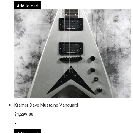
Add to cart
Kramer Dave Mustaine Vanguard
$
1,299.00
-