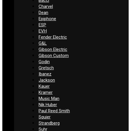
Bacci
Charvel
Dean
Epiphone
ESP
EVH
Fender Electric
G&L
Gibson Electric
Gibson Custom
Godin
Gretsch
Ibanez
Jackson
Kauer
Kramer
Music Man
Nik Huber
Paul Reed Smith
Squier
Strandberg
Suhr