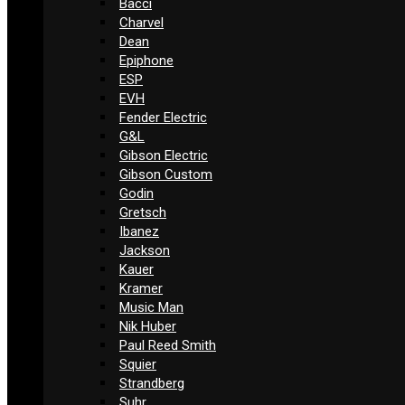
Bacci
Charvel
Dean
Epiphone
ESP
EVH
Fender Electric
G&L
Gibson Electric
Gibson Custom
Godin
Gretsch
Ibanez
Jackson
Kauer
Kramer
Music Man
Nik Huber
Paul Reed Smith
Squier
Strandberg
Suhr