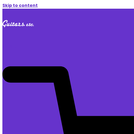
Skip to content
$
0.00
0