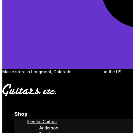
Cart
Music store in Longmont, Colorado.
Free shipping
in the US.
Shop
Electric Guitars
Anderson