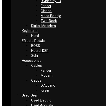
Divided by 13
Fender
Gibson
Mesa Boogie
Two-Rock
Digital Modelers
Keyboards
Nord
Effects Pedals
BOSS
Neural DSP
Suhr
Accessories
Cables
Fender
Mogami
Capos
D’Addario
Kyser
Used Gear
Used Electric
Used Acoustic