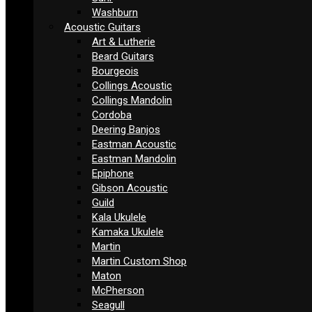
Washburn
Acoustic Guitars
Art & Lutherie
Beard Guitars
Bourgeois
Collings Acoustic
Collings Mandolin
Cordoba
Deering Banjos
Eastman Acoustic
Eastman Mandolin
Epiphone
Gibson Acoustic
Guild
Kala Ukulele
Kamaka Ukulele
Martin
Martin Custom Shop
Maton
McPherson
Seagull