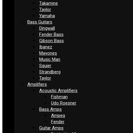
Takamine
Taylor
Yamaha
Bass Guitars
Dingwall
Fender Bass
Gibson Bass
Ibanez
Mayones
Music Man
Squier
Strandberg
Taylor
Amplifiers
Acoustic Amplifiers
Fishman
Udo Roesner
Bass Amps
Ampeg
Fender
Guitar Amps