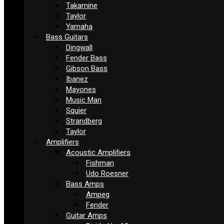
Takamine
Taylor
Yamaha
Bass Guitars
Dingwall
Fender Bass
Gibson Bass
Ibanez
Mayones
Music Man
Squier
Strandberg
Taylor
Amplifiers
Acoustic Amplifiers
Fishman
Udo Roesner
Bass Amps
Ampeg
Fender
Guitar Amps