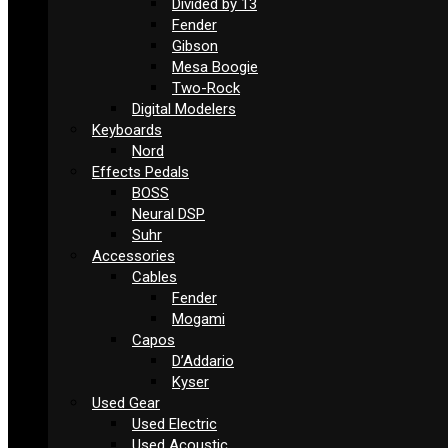
Divided by 13
Fender
Gibson
Mesa Boogie
Two-Rock
Digital Modelers
Keyboards
Nord
Effects Pedals
BOSS
Neural DSP
Suhr
Accessories
Cables
Fender
Mogami
Capos
D’Addario
Kyser
Used Gear
Used Electric
Used Acoustic