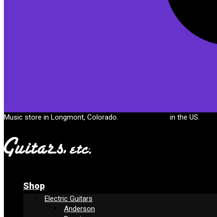
Cart
Music store in Longmont, Colorado.
Free shipping
in the US.
Shop
Electric Guitars
Anderson