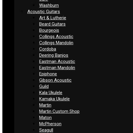
Washburn
Acoustic Guitars
Art & Lutherie
Beard Guitars
Bourgeois
Collings Acoustic
Collings Mandolin
Cordoba
Deering Banjos
Eastman Acoustic
Eastman Mandolin
Epiphone
Gibson Acoustic
Guild
Kala Ukulele
Kamaka Ukulele
Martin
Martin Custom Shop
Maton
McPherson
Seagull