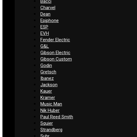
Bacci
Charvel
Dean
Epiphone
ESP
EVH
Fender Electric
G&L
Gibson Electric
Gibson Custom
Godin
Gretsch
Ibanez
Jackson
Kauer
Kramer
Music Man
Nik Huber
Paul Reed Smith
Squier
Strandberg
Suhr