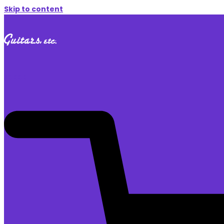
Skip to content
$
0.00
0