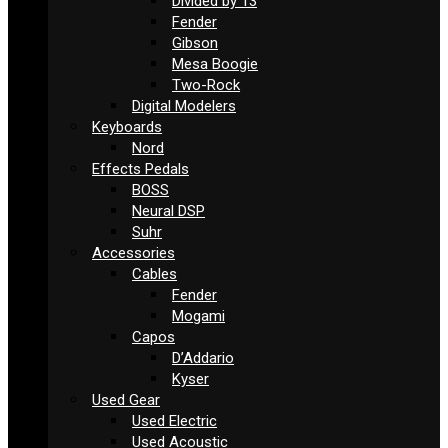
Divided by 13
Fender
Gibson
Mesa Boogie
Two-Rock
Digital Modelers
Keyboards
Nord
Effects Pedals
BOSS
Neural DSP
Suhr
Accessories
Cables
Fender
Mogami
Capos
D’Addario
Kyser
Used Gear
Used Electric
Used Acoustic