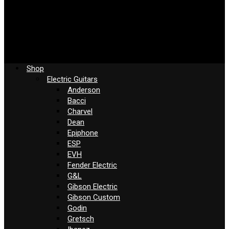
Shop
Electric Guitars
Anderson
Bacci
Charvel
Dean
Epiphone
ESP
EVH
Fender Electric
G&L
Gibson Electric
Gibson Custom
Godin
Gretsch