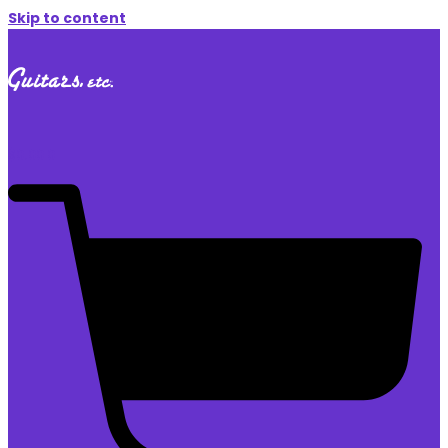
Skip to content
$
0.00
0