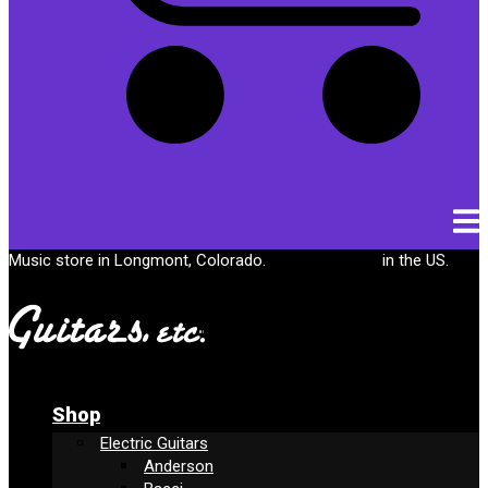
Cart
Music store in Longmont, Colorado.
Free shipping
in the US.
Shop
Electric Guitars
Anderson