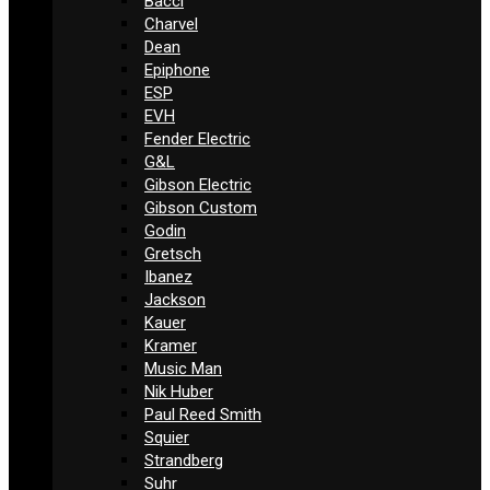
Bacci
Charvel
Dean
Epiphone
ESP
EVH
Fender Electric
G&L
Gibson Electric
Gibson Custom
Godin
Gretsch
Ibanez
Jackson
Kauer
Kramer
Music Man
Nik Huber
Paul Reed Smith
Squier
Strandberg
Suhr