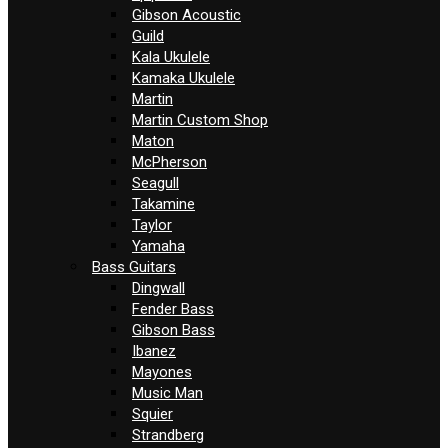
Gibson Acoustic
Guild
Kala Ukulele
Kamaka Ukulele
Martin
Martin Custom Shop
Maton
McPherson
Seagull
Takamine
Taylor
Yamaha
Bass Guitars
Dingwall
Fender Bass
Gibson Bass
Ibanez
Mayones
Music Man
Squier
Strandberg