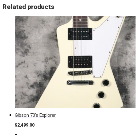
Related products
Gibson 70’s Explorer
$
2,499.00
-