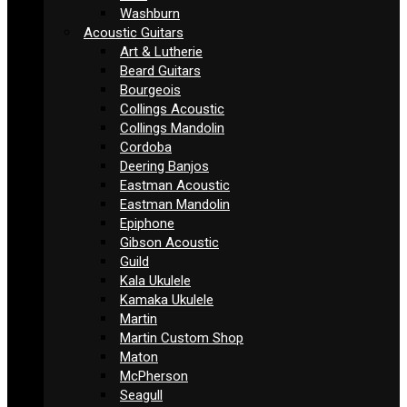
Washburn
Acoustic Guitars
Art & Lutherie
Beard Guitars
Bourgeois
Collings Acoustic
Collings Mandolin
Cordoba
Deering Banjos
Eastman Acoustic
Eastman Mandolin
Epiphone
Gibson Acoustic
Guild
Kala Ukulele
Kamaka Ukulele
Martin
Martin Custom Shop
Maton
McPherson
Seagull