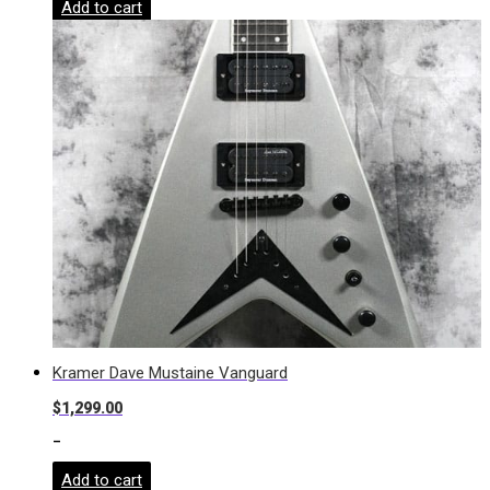
Add to cart
Kramer Dave Mustaine Vanguard
$
1,299.00
-
Add to cart