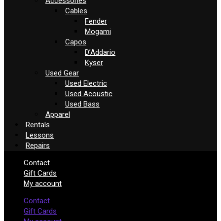
Accessories
Cables
Fender
Mogami
Capos
D’Addario
Kyser
Used Gear
Used Electric
Used Acoustic
Used Bass
Apparel
Rentals
Lessons
Repairs
Contact
Gift Cards
My account
Contact
Gift Cards