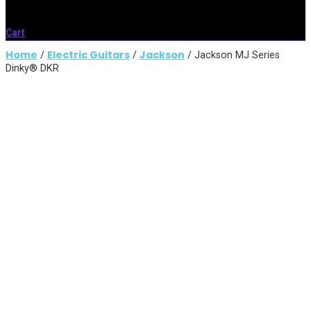
Cart
Home
Electric Guitars
Jackson
/
/
/ Jackson MJ Series
Dinky® DKR