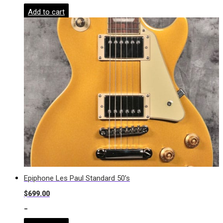
Add to cart
Epiphone Les Paul Standard 50’s
$
699.00
-