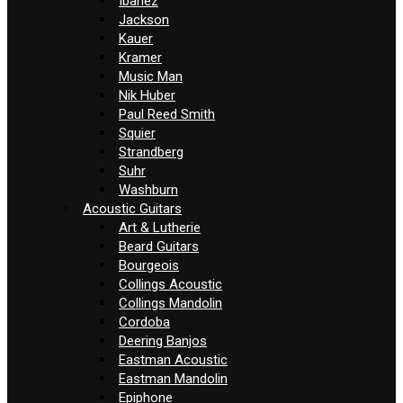
Ibanez
Jackson
Kauer
Kramer
Music Man
Nik Huber
Paul Reed Smith
Squier
Strandberg
Suhr
Washburn
Acoustic Guitars
Art & Lutherie
Beard Guitars
Bourgeois
Collings Acoustic
Collings Mandolin
Cordoba
Deering Banjos
Eastman Acoustic
Eastman Mandolin
Epiphone