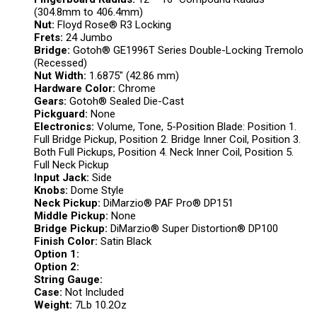
(304.8mm to 406.4mm)
Nut:
Floyd Rose® R3 Locking
Frets:
24 Jumbo
Bridge:
Gotoh® GE1996T Series Double-Locking Tremolo
(Recessed)
Nut Width:
1.6875″ (42.86 mm)
Hardware Color:
Chrome
Gears:
Gotoh® Sealed Die-Cast
Pickguard:
None
Electronics:
Volume, Tone, 5-Position Blade: Position 1.
Full Bridge Pickup, Position 2. Bridge Inner Coil, Position 3.
Both Full Pickups, Position 4. Neck Inner Coil, Position 5.
Full Neck Pickup
Input Jack:
Side
Knobs:
Dome Style
Neck Pickup:
DiMarzio® PAF Pro® DP151
Middle Pickup:
None
Bridge Pickup:
DiMarzio® Super Distortion® DP100
Finish Color:
Satin Black
Option 1:
Option 2:
String Gauge:
Case:
Not Included
Weight:
7Lb 10.2Oz