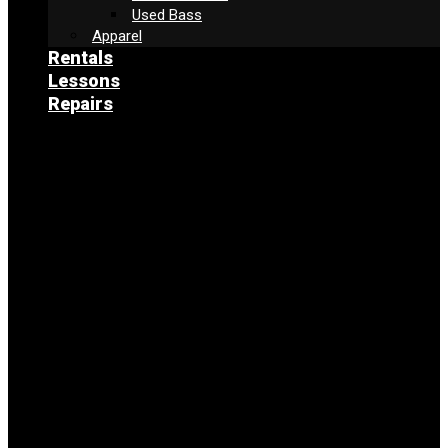
Used Bass
Apparel
Rentals
Lessons
Repairs