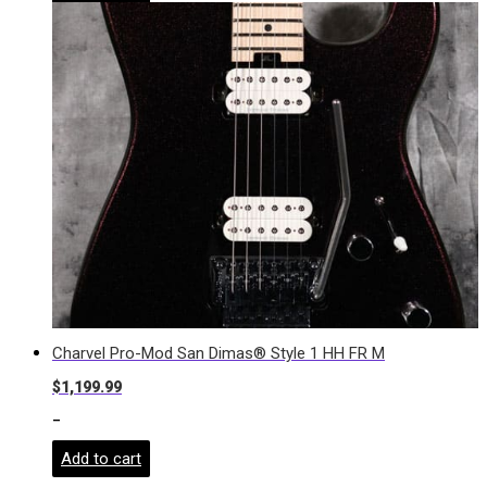
Charvel Pro-Mod San Dimas® Style 1 HH FR M
$
1,199.99
-
Add to cart