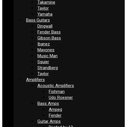
Takamine
Taylor
Yamaha
Bass Guitars
Dingwall
Fender Bass
Gibson Bass
Ibanez
Mayones
Music Man
Squier
Strandberg
Taylor
Amplifiers
Acoustic Amplifiers
Fishman
Udo Roesner
Bass Amps
Ampeg
Fender
Guitar Amps