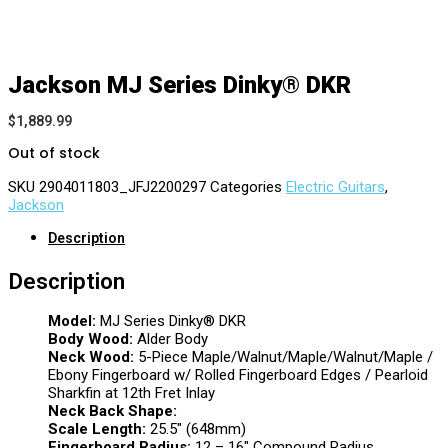
Jackson MJ Series Dinky® DKR
$
1,889.99
Out of stock
SKU
2904011803_JFJ2200297
Categories
Electric Guitars
,
Jackson
Description
Description
Model:
MJ Series Dinky® DKR
Body Wood:
Alder Body
Neck Wood:
5-Piece Maple/Walnut/Maple/Walnut/Maple /
Ebony Fingerboard w/ Rolled Fingerboard Edges / Pearloid
Sharkfin at 12th Fret Inlay
Neck Back Shape:
Scale Length:
25.5″ (648mm)
Fingerboard Radius:
12 – 16″ Compound Radius