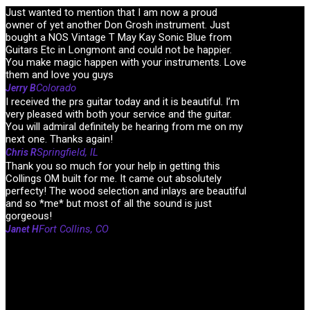
Just wanted to mention that I am now a proud
owner of yet another Don Grosh instrument. Just
bought a NOS Vintage T May Kay Sonic Blue from
Guitars Etc in Longmont and could not be happier.
You make magic happen with your instruments. Love
them and love you guys
Colorado
Jerry B
I received the prs guitar today and it is beautiful. I’m
very pleased with both your service and the guitar.
You will admiral definitely be hearing from me on my
next one. Thanks again!
Springfield, IL
Chris R
Thank you so much for your help in getting this
Collings OM built for me. It came out absolutely
perfecty! The wood selection and inlays are beautiful
and so *me* but most of all the sound is just
gorgeous!
Fort Collins, CO
Janet H