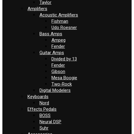
Taylor
Amplifiers
Acoustic Amplifiers
Fishman
Udo Roesner
Bass Amps
Ampeg
Fender
Guitar Amps
Divided by 13
Fender
Gibson
Mesa Boogie
Two-Rock
Digital Modelers
Keyboards
Nord
Effects Pedals
BOSS
Neural DSP
Suhr