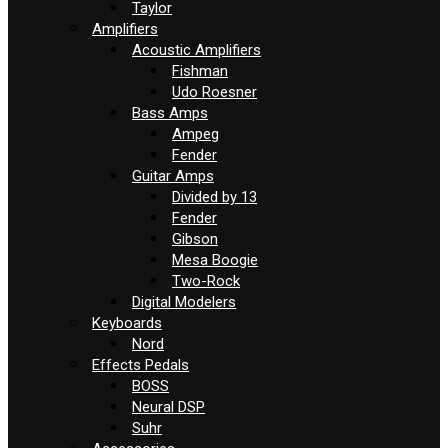
Taylor
Amplifiers
Acoustic Amplifiers
Fishman
Udo Roesner
Bass Amps
Ampeg
Fender
Guitar Amps
Divided by 13
Fender
Gibson
Mesa Boogie
Two-Rock
Digital Modelers
Keyboards
Nord
Effects Pedals
BOSS
Neural DSP
Suhr