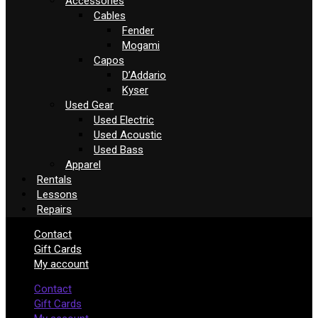
Accessories
Cables
Fender
Mogami
Capos
D’Addario
Kyser
Used Gear
Used Electric
Used Acoustic
Used Bass
Apparel
Rentals
Lessons
Repairs
Contact
Gift Cards
My account
Contact
Gift Cards