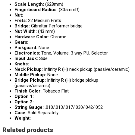
Scale Length:
(628mm)
Fingerboard Radius:
(305mmR)
Nut:
Frets:
22 Medium Frets
Bridge:
Gibraltar Performer bridge
Nut Width:
(43 mm)
Hardware Color:
Chrome
Gears:
Pickguard:
None
Electronics:
Tone, Volume, 3 way P.U. Selector
Input Jack:
Side
Knobs:
Neck Pickup:
Infinity R (H) neck pickup (passive/ceramic)
Middle Pickup:
None
Bridge Pickup:
Infinity R (H) bridge pickup
(passive/ceramic)
Finish Color:
Tobacco Flat
Option 1:
Option 2:
String Gauge:
.010/.013/.017/.030/.042/.052
Case:
Sold Separately
Weight:
Related products