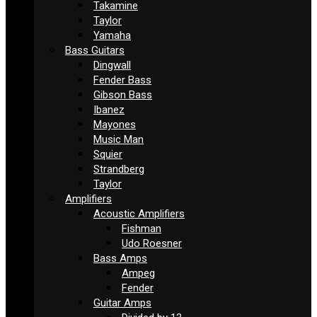
Takamine
Taylor
Yamaha
Bass Guitars
Dingwall
Fender Bass
Gibson Bass
Ibanez
Mayones
Music Man
Squier
Strandberg
Taylor
Amplifiers
Acoustic Amplifiers
Fishman
Udo Roesner
Bass Amps
Ampeg
Fender
Guitar Amps