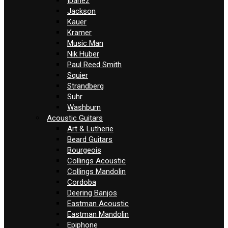
Ibanez
Jackson
Kauer
Kramer
Music Man
Nik Huber
Paul Reed Smith
Squier
Strandberg
Suhr
Washburn
Acoustic Guitars
Art & Lutherie
Beard Guitars
Bourgeois
Collings Acoustic
Collings Mandolin
Cordoba
Deering Banjos
Eastman Acoustic
Eastman Mandolin
Epiphone