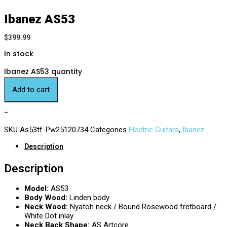
Ibanez AS53
$
399.99
In stock
Ibanez AS53 quantity
Add to cart
-
SKU
As53tf-Pw25120734
Categories
Electric Guitars
,
Ibanez
Description
Description
Model:
AS53
Body Wood:
Linden body
Neck Wood:
Nyatoh neck / Bound Rosewood fretboard /
White Dot inlay
Neck Back Shape:
AS Artcore