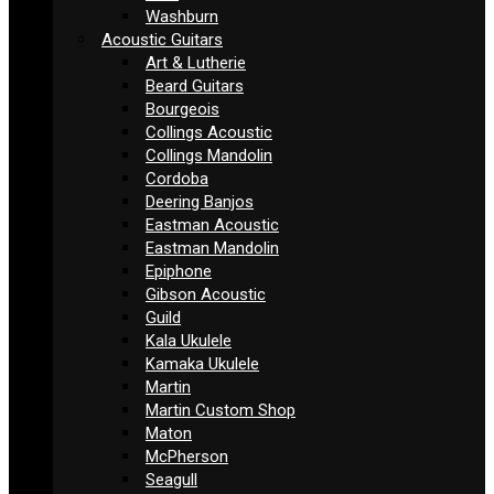
Washburn
Acoustic Guitars
Art & Lutherie
Beard Guitars
Bourgeois
Collings Acoustic
Collings Mandolin
Cordoba
Deering Banjos
Eastman Acoustic
Eastman Mandolin
Epiphone
Gibson Acoustic
Guild
Kala Ukulele
Kamaka Ukulele
Martin
Martin Custom Shop
Maton
McPherson
Seagull