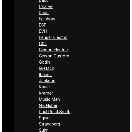
Bacci
Charvel
Dean
Epiphone
ESP
EVH
Fender Electric
G&L
Gibson Electric
Gibson Custom
Godin
Gretsch
Ibanez
Jackson
Kauer
Kramer
Music Man
Nik Huber
Paul Reed Smith
Squier
Strandberg
Suhr