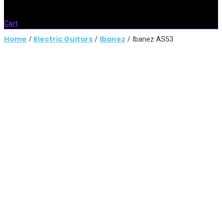
Cart
Home
Electric Guitars
Ibanez
/
/
/ Ibanez AS53