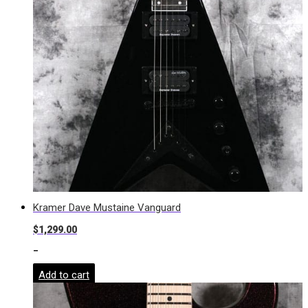
Kramer Dave Mustaine Vanguard
$
1,299.00
-
Add to cart