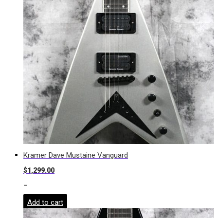
Kramer Dave Mustaine Vanguard
$
1,299.00
-
Add to cart