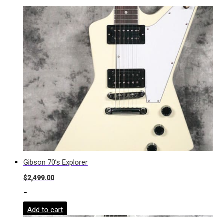
Gibson 70’s Explorer
$
2,499.00
-
Add to cart