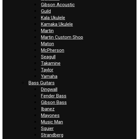
Gibson Acoustic
Guild
Kala Ukulele
Kamaka Ukulele
Martin
Martin Custom Shop
Maton
McPherson
Seagull
Takamine
Taylor
Yamaha
Bass Guitars
Dingwall
Fender Bass
Gibson Bass
Ibanez
Mayones
Music Man
Squier
Strandberg