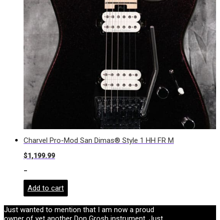
Charvel Pro-Mod San Dimas® Style 1 HH FR M
$
1,199.99
-
Add to cart
Just wanted to mention that I am now a proud
owner of yet another Don Grosh instrument. Just