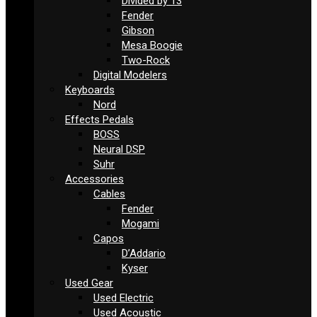
Divided by 13
Fender
Gibson
Mesa Boogie
Two-Rock
Digital Modelers
Keyboards
Nord
Effects Pedals
BOSS
Neural DSP
Suhr
Accessories
Cables
Fender
Mogami
Capos
D’Addario
Kyser
Used Gear
Used Electric
Used Acoustic