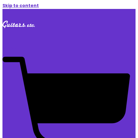
Skip to content
$
0.00
0