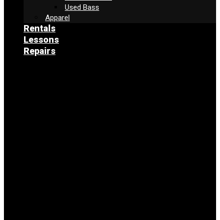
Used Bass
Apparel
Rentals
Lessons
Repairs