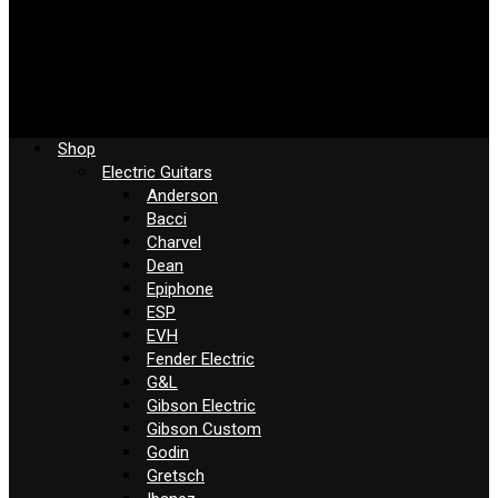
Shop
Electric Guitars
Anderson
Bacci
Charvel
Dean
Epiphone
ESP
EVH
Fender Electric
G&L
Gibson Electric
Gibson Custom
Godin
Gretsch