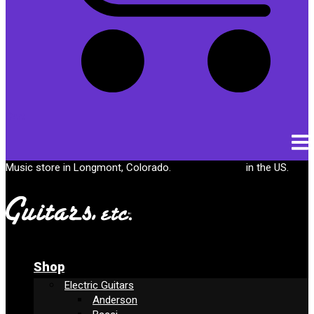
Cart
Music store in Longmont, Colorado.
Free shipping
in the US.
Shop
Electric Guitars
Anderson