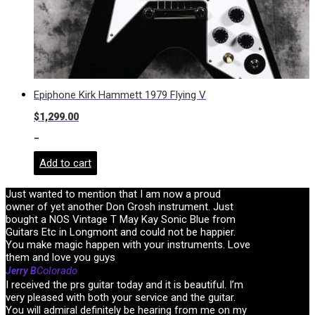
Epiphone Kirk Hammett 1979 Flying V
$
1,299.00
-
Add to cart
Just wanted to mention that I am now a proud
owner of yet another Don Grosh instrument. Just
bought a NOS Vintage T May Kay Sonic Blue from
Guitars Etc in Longmont and could not be happier.
You make magic happen with your instruments. Love
them and love you guys
Colorado
Jerry B
I received the prs guitar today and it is beautiful. I’m
very pleased with both your service and the guitar.
You will admiral definitely be hearing from me on my