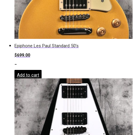
Epiphone Les Paul Standard 50’s
$
699.00
-
Add to cart