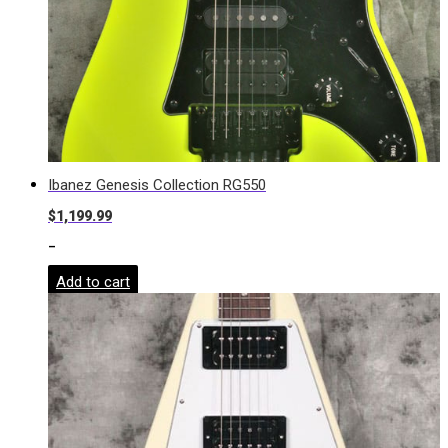
Ibanez Genesis Collection RG550
$
1,199.99
-
Add to cart