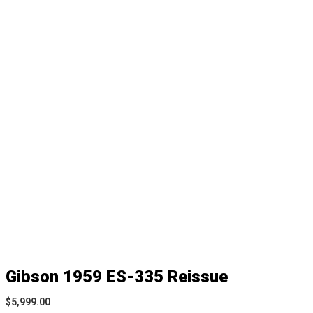
Gibson 1959 ES-335 Reissue
$
5,999.00