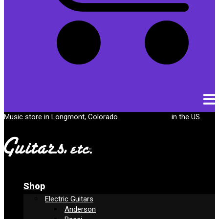
Cart
Music store in Longmont, Colorado.
Free shipping
in the US.
Shop
Electric Guitars
Anderson