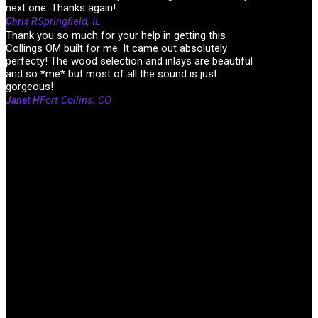
next one. Thanks again!
Springfield, IL
Chris R
Thank you so much for your help in getting this
Collings OM built for me. It came out absolutely
perfecty! The wood selection and inlays are beautiful
and so *me* but most of all the sound is just
gorgeous!
Fort Collins, CO
Janet H