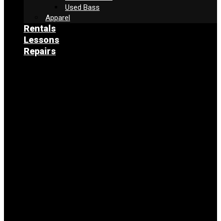
Used Bass
Apparel
Rentals
Lessons
Repairs