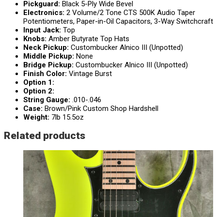
Pickguard:
Black 5-Ply Wide Bevel
Electronics:
2 Volume/2 Tone CTS 500K Audio Taper
Potentiometers, Paper-in-Oil Capacitors, 3-Way Switchcraft
Input Jack:
Top
Knobs:
Amber Butyrate Top Hats
Neck Pickup:
Custombucker Alnico III (Unpotted)
Middle Pickup:
None
Bridge Pickup:
Custombucker Alnico III (Unpotted)
Finish Color:
Vintage Burst
Option 1:
Option 2:
String Gauge:
.010-.046
Case:
Brown/Pink Custom Shop Hardshell
Weight:
7lb 15.5oz
Related products