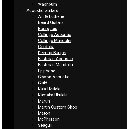
Washburn
Acoustic Guitars
Art & Lutherie
Beard Guitars
Bourgeois
Collings Acoustic
Collings Mandolin
Cordoba
Deering Banjos
Eastman Acoustic
Eastman Mandolin
Epiphone
Gibson Acoustic
Guild
Kala Ukulele
Kamaka Ukulele
Martin
Martin Custom Shop
Maton
McPherson
Seagull