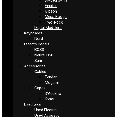
Divided by 13
Fender
Gibson
Mesa Boogie
Two-Rock
Digital Modelers
Keyboards
Nord
Effects Pedals
BOSS
Neural DSP
Suhr
Accessories
Cables
Fender
Mogami
Capos
D’Addario
Kyser
Used Gear
Used Electric
Used Acoustic