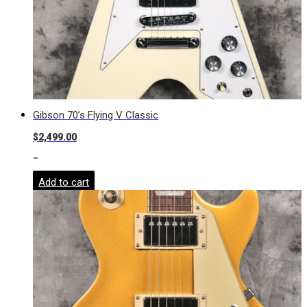
Gibson 70’s Flying V Classic
$
2,499.00
-
Add to cart