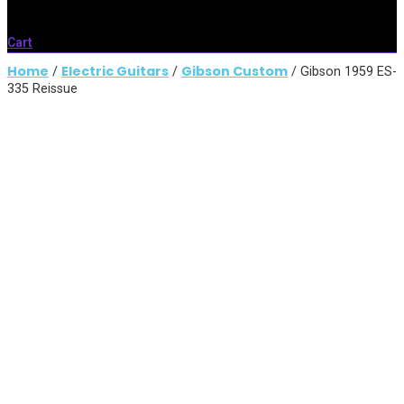
Cart
Home
Electric Guitars
Gibson Custom
/
/
/ Gibson 1959 ES-
335 Reissue