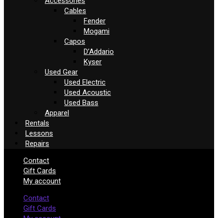
Accessories
Cables
Fender
Mogami
Capos
D’Addario
Kyser
Used Gear
Used Electric
Used Acoustic
Used Bass
Apparel
Rentals
Lessons
Repairs
Contact
Gift Cards
My account
Contact
Gift Cards