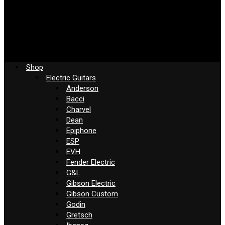
Shop
Electric Guitars
Anderson
Bacci
Charvel
Dean
Epiphone
ESP
EVH
Fender Electric
G&L
Gibson Electric
Gibson Custom
Godin
Gretsch