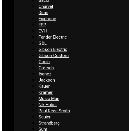
Bacci
Charvel
Dean
Epiphone
ESP
EVH
Fender Electric
G&L
Gibson Electric
Gibson Custom
Godin
Gretsch
Ibanez
Jackson
Kauer
Kramer
Music Man
Nik Huber
Paul Reed Smith
Squier
Strandberg
Suhr