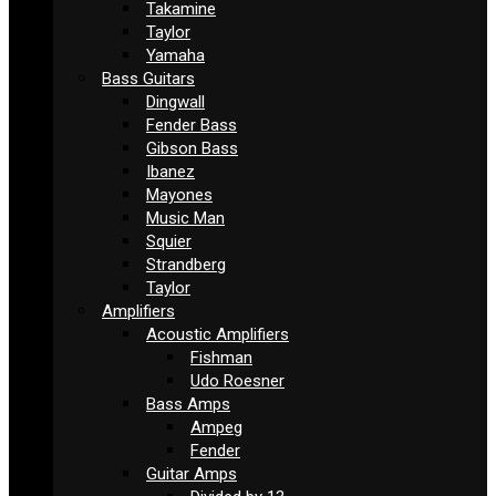
Takamine
Taylor
Yamaha
Bass Guitars
Dingwall
Fender Bass
Gibson Bass
Ibanez
Mayones
Music Man
Squier
Strandberg
Taylor
Amplifiers
Acoustic Amplifiers
Fishman
Udo Roesner
Bass Amps
Ampeg
Fender
Guitar Amps