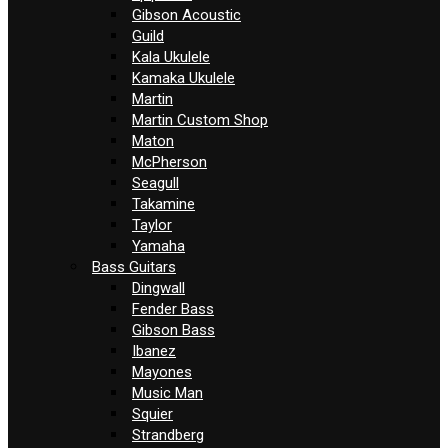
Gibson Acoustic
Guild
Kala Ukulele
Kamaka Ukulele
Martin
Martin Custom Shop
Maton
McPherson
Seagull
Takamine
Taylor
Yamaha
Bass Guitars
Dingwall
Fender Bass
Gibson Bass
Ibanez
Mayones
Music Man
Squier
Strandberg