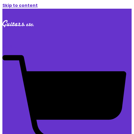
Skip to content
$
0.00
0