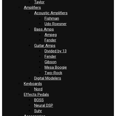
Taylor
Amplifiers
Acoustic Amplifiers
Fishman
Udo Roesner
Bass Amps
Ampeg
Fender
Guitar Amps
Divided by 13
Fender
Gibson
Mesa Boogie
Two-Rock
Digital Modelers
Keyboards
Nord
Effects Pedals
BOSS
Neural DSP
Suhr