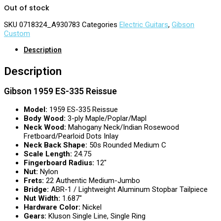
Out of stock
SKU
0718324_A930783
Categories
Electric Guitars
,
Gibson
Custom
Description
Description
Gibson 1959 ES-335 Reissue
Model:
1959 ES-335 Reissue
Body Wood:
3-ply Maple/Poplar/Mapl
Neck Wood:
Mahogany Neck/Indian Rosewood
Fretboard/Pearloid Dots Inlay
Neck Back Shape:
50s Rounded Medium C
Scale Length:
24.75
Fingerboard Radius:
12″
Nut:
Nylon
Frets:
22 Authentic Medium-Jumbo
Bridge:
ABR-1 / Lightweight Aluminum Stopbar Tailpiece
Nut Width:
1.687″
Hardware Color:
Nickel
Gears:
Kluson Single Line, Single Ring