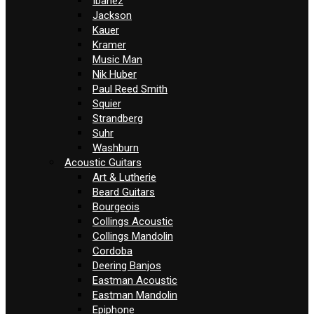
Ibanez
Jackson
Kauer
Kramer
Music Man
Nik Huber
Paul Reed Smith
Squier
Strandberg
Suhr
Washburn
Acoustic Guitars
Art & Lutherie
Beard Guitars
Bourgeois
Collings Acoustic
Collings Mandolin
Cordoba
Deering Banjos
Eastman Acoustic
Eastman Mandolin
Epiphone