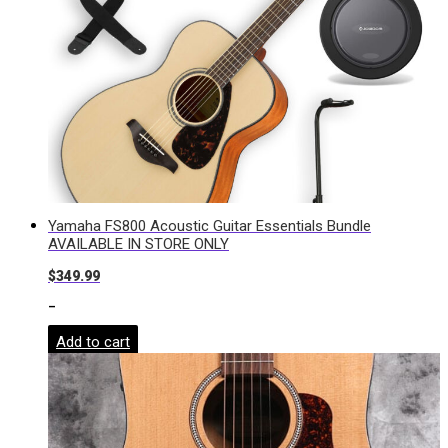
Yamaha FS800 Acoustic Guitar Essentials Bundle
AVAILABLE IN STORE ONLY
$
349.99
-
Add to cart