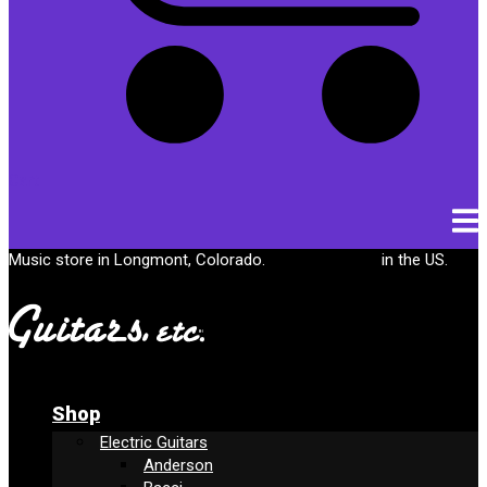
Cart
Music store in Longmont, Colorado.
Free shipping
in the US.
Shop
Electric Guitars
Anderson