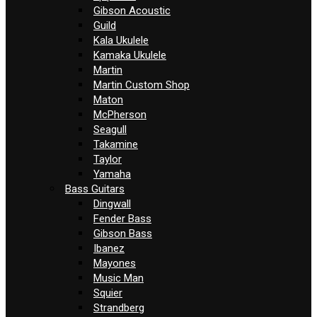
Gibson Acoustic
Guild
Kala Ukulele
Kamaka Ukulele
Martin
Martin Custom Shop
Maton
McPherson
Seagull
Takamine
Taylor
Yamaha
Bass Guitars
Dingwall
Fender Bass
Gibson Bass
Ibanez
Mayones
Music Man
Squier
Strandberg