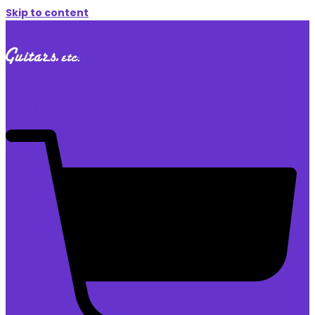
Skip to content
$
0.00
0