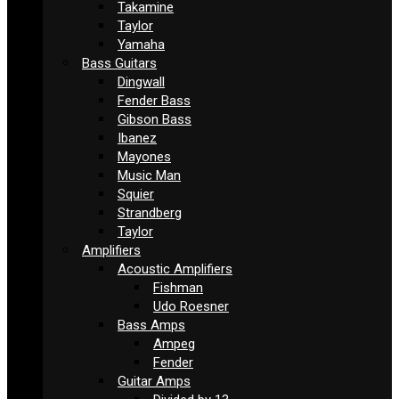
Takamine
Taylor
Yamaha
Bass Guitars
Dingwall
Fender Bass
Gibson Bass
Ibanez
Mayones
Music Man
Squier
Strandberg
Taylor
Amplifiers
Acoustic Amplifiers
Fishman
Udo Roesner
Bass Amps
Ampeg
Fender
Guitar Amps