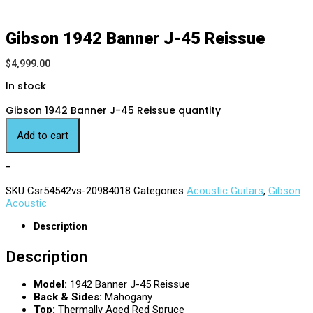
Gibson 1942 Banner J-45 Reissue
$
4,999.00
In stock
Gibson 1942 Banner J-45 Reissue quantity
Add to cart
-
SKU
Csr54542vs-20984018
Categories
Acoustic Guitars
,
Gibson
Acoustic
Description
Description
Model:
1942 Banner J-45 Reissue
Back & Sides:
Mahogany
Top:
Thermally Aged Red Spruce