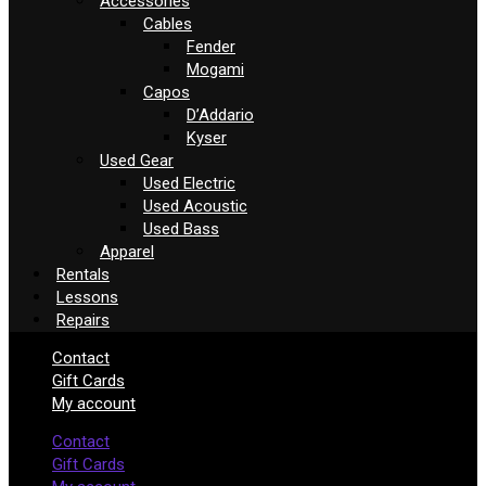
Accessories
Cables
Fender
Mogami
Capos
D’Addario
Kyser
Used Gear
Used Electric
Used Acoustic
Used Bass
Apparel
Rentals
Lessons
Repairs
Contact
Gift Cards
My account
Contact
Gift Cards