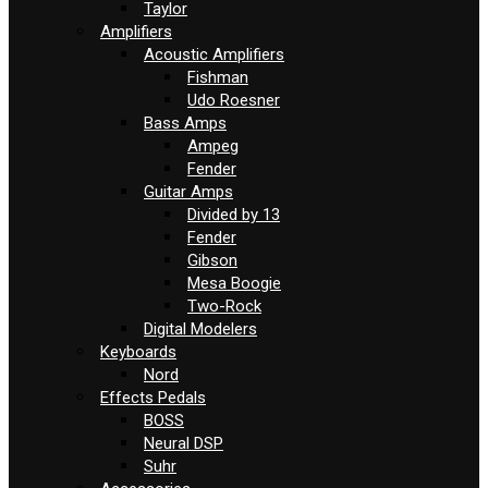
Taylor
Amplifiers
Acoustic Amplifiers
Fishman
Udo Roesner
Bass Amps
Ampeg
Fender
Guitar Amps
Divided by 13
Fender
Gibson
Mesa Boogie
Two-Rock
Digital Modelers
Keyboards
Nord
Effects Pedals
BOSS
Neural DSP
Suhr