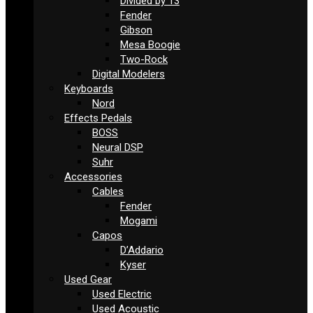
Divided by 13
Fender
Gibson
Mesa Boogie
Two-Rock
Digital Modelers
Keyboards
Nord
Effects Pedals
BOSS
Neural DSP
Suhr
Accessories
Cables
Fender
Mogami
Capos
D’Addario
Kyser
Used Gear
Used Electric
Used Acoustic