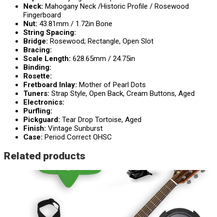
Neck:
Mahogany Neck /Historic Profile / Rosewood
Fingerboard
Nut:
43.81mm / 1.72in Bone
String Spacing:
Bridge:
Rosewood; Rectangle, Open Slot
Bracing:
Scale Length:
628.65mm / 24.75in
Binding:
Rosette:
Fretboard Inlay:
Mother of Pearl Dots
Tuners:
Strap Style, Open Back, Cream Buttons, Aged
Electronics:
Purfling:
Pickguard:
Tear Drop Tortoise, Aged
Finish:
Vintage Sunburst
Case:
Period Correct OHSC
Related products