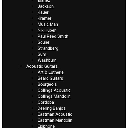
Ibanez
Jackson
Kauer
Kramer
Music Man
Nik Huber
Paul Reed Smith
Squier
Strandberg
Suhr
Washburn
Acoustic Guitars
Art & Lutherie
Beard Guitars
Bourgeois
Collings Acoustic
Collings Mandolin
Cordoba
Deering Banjos
Eastman Acoustic
Eastman Mandolin
Epiphone