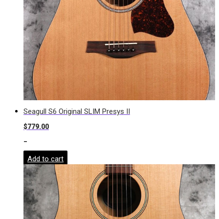
Seagull S6 Original SLIM Presys II
$
779.00
-
Add to cart