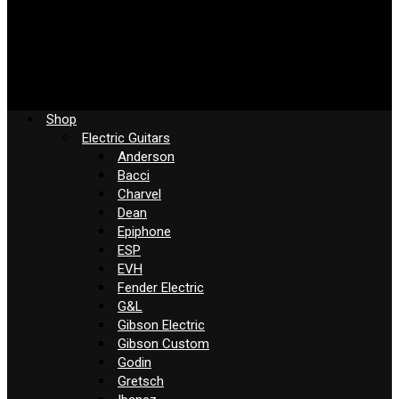
Shop
Electric Guitars
Anderson
Bacci
Charvel
Dean
Epiphone
ESP
EVH
Fender Electric
G&L
Gibson Electric
Gibson Custom
Godin
Gretsch