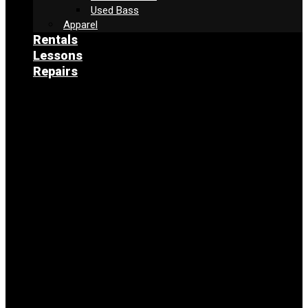
Used Bass
Apparel
Rentals
Lessons
Repairs