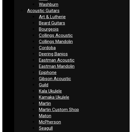
Washburn
Acoustic Guitars
Art & Lutherie
Beard Guitars
Bourgeois
Collings Acoustic
Collings Mandolin
Cordoba
Deering Banjos
Eastman Acoustic
Eastman Mandolin
Epiphone
Gibson Acoustic
Guild
Kala Ukulele
Kamaka Ukulele
Martin
Martin Custom Shop
Maton
McPherson
Seagull