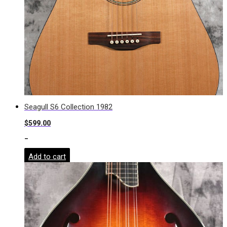
Seagull S6 Collection 1982
$
599.00
-
Add to cart