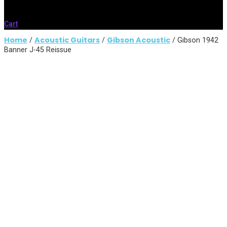
Cart
Home
Acoustic Guitars
Gibson Acoustic
/
/
/ Gibson 1942
Banner J-45 Reissue