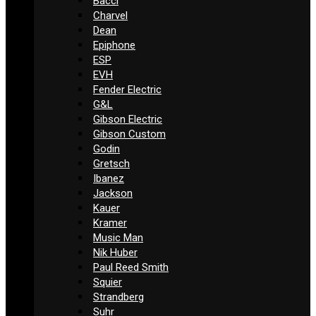
Bacci
Charvel
Dean
Epiphone
ESP
EVH
Fender Electric
G&L
Gibson Electric
Gibson Custom
Godin
Gretsch
Ibanez
Jackson
Kauer
Kramer
Music Man
Nik Huber
Paul Reed Smith
Squier
Strandberg
Suhr