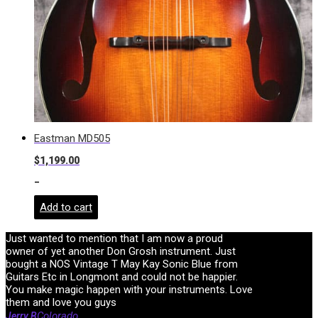
Eastman MD505
$
1,199.00
-
Add to cart
Just wanted to mention that I am now a proud
owner of yet another Don Grosh instrument. Just
bought a NOS Vintage T May Kay Sonic Blue from
Guitars Etc in Longmont and could not be happier.
You make magic happen with your instruments. Love
them and love you guys
Colorado
Jerry B