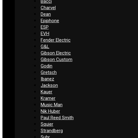
Bacci
Charvel
Dean
Epiphone
ESP
EVH
Fender Electric
G&L
Gibson Electric
Gibson Custom
Godin
Gretsch
Ibanez
Jackson
Kauer
Kramer
Music Man
Nik Huber
Paul Reed Smith
Squier
Strandberg
Suhr