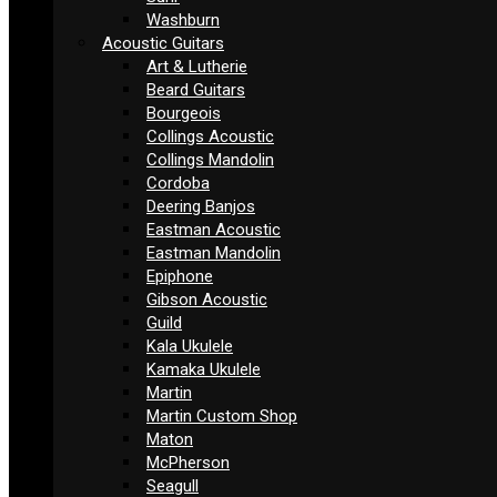
Washburn
Acoustic Guitars
Art & Lutherie
Beard Guitars
Bourgeois
Collings Acoustic
Collings Mandolin
Cordoba
Deering Banjos
Eastman Acoustic
Eastman Mandolin
Epiphone
Gibson Acoustic
Guild
Kala Ukulele
Kamaka Ukulele
Martin
Martin Custom Shop
Maton
McPherson
Seagull