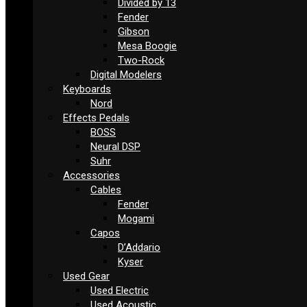
Divided by 13
Fender
Gibson
Mesa Boogie
Two-Rock
Digital Modelers
Keyboards
Nord
Effects Pedals
BOSS
Neural DSP
Suhr
Accessories
Cables
Fender
Mogami
Capos
D’Addario
Kyser
Used Gear
Used Electric
Used Acoustic