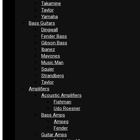
Takamine
Taylor
Yamaha
Bass Guitars
Dingwall
Fender Bass
Gibson Bass
Ibanez
Mayones
Music Man
Squier
Strandberg
Taylor
Amplifiers
Acoustic Amplifiers
Fishman
Udo Roesner
Bass Amps
Ampeg
Fender
Guitar Amps