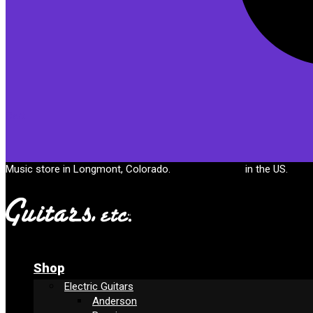
Cart
Music store in Longmont, Colorado.
Free shipping
in the US.
Shop
Electric Guitars
Anderson