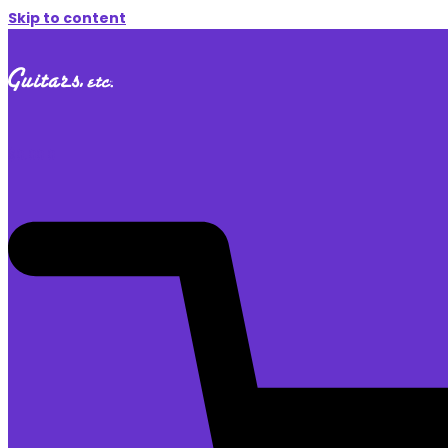
Skip to content
$
0.00
0