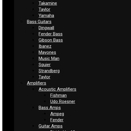
Takamine
Taylor
Yamaha
Bass Guitars
Dingwall
Fender Bass
Gibson Bass
Ibanez
Mayones
Music Man
Squier
Strandberg
Taylor
Amplifiers
Acoustic Amplifiers
Fishman
Udo Roesner
Bass Amps
Ampeg
Fender
Guitar Amps