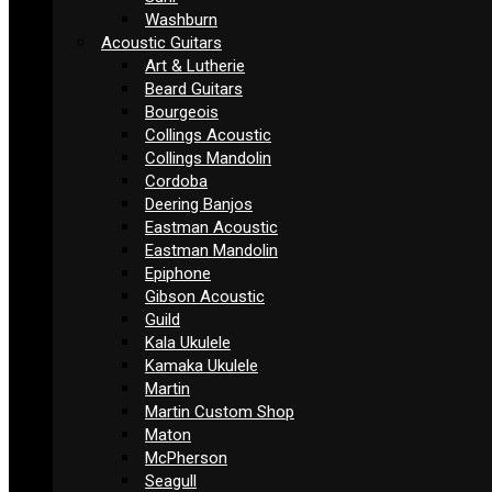
Washburn
Acoustic Guitars
Art & Lutherie
Beard Guitars
Bourgeois
Collings Acoustic
Collings Mandolin
Cordoba
Deering Banjos
Eastman Acoustic
Eastman Mandolin
Epiphone
Gibson Acoustic
Guild
Kala Ukulele
Kamaka Ukulele
Martin
Martin Custom Shop
Maton
McPherson
Seagull