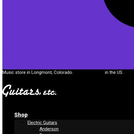
Cart
Music store in Longmont, Colorado.
Free shipping
in the US.
Shop
Electric Guitars
Anderson