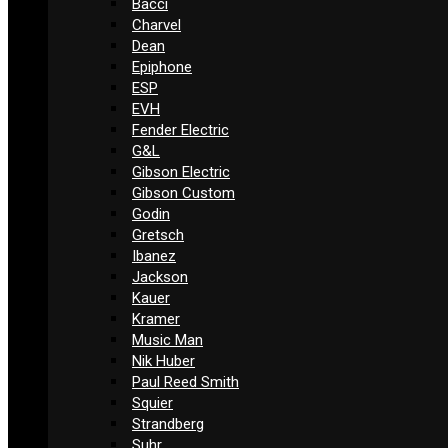
Bacci
Charvel
Dean
Epiphone
ESP
EVH
Fender Electric
G&L
Gibson Electric
Gibson Custom
Godin
Gretsch
Ibanez
Jackson
Kauer
Kramer
Music Man
Nik Huber
Paul Reed Smith
Squier
Strandberg
Suhr