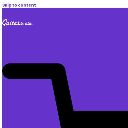
Skip to content
$
0.00
0