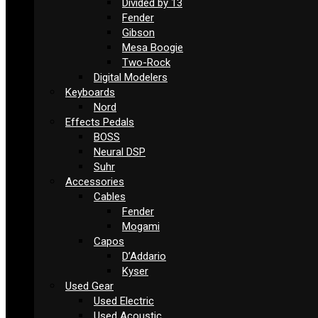
Divided by 13
Fender
Gibson
Mesa Boogie
Two-Rock
Digital Modelers
Keyboards
Nord
Effects Pedals
BOSS
Neural DSP
Suhr
Accessories
Cables
Fender
Mogami
Capos
D’Addario
Kyser
Used Gear
Used Electric
Used Acoustic