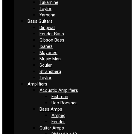
Takamine
Taylor
Yamaha
Bass Guitars
Dingwall
Fender Bass
Gibson Bass
Ibanez
Mayones
Music Man
Squier
Strandberg
Taylor
Amplifiers
Acoustic Amplifiers
Fishman
Udo Roesner
Bass Amps
Ampeg
Fender
Guitar Amps