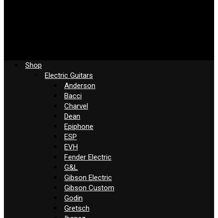
Shop
Electric Guitars
Anderson
Bacci
Charvel
Dean
Epiphone
ESP
EVH
Fender Electric
G&L
Gibson Electric
Gibson Custom
Godin
Gretsch