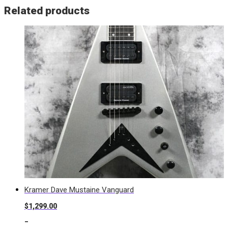
Related products
Kramer Dave Mustaine Vanguard
$
1,299.00
-