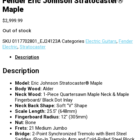
Fender Eric Johnson Stratocaster®
Maple
$
2,999.99
Out of stock
SKU
0117702801_EJ24123A
Categories
Electric Guitars
,
Fender
Electric
,
Stratocaster
Description
Description
Model:
Eric Johnson Stratocaster® Maple
Body Wood:
Alder
Neck Wood:
1-Piece Quartersawn Maple Neck & Maple
Fingerboard/ Black Dot Inlay
Neck Back Shape:
Soft “V” Shape
Scale Length:
25.5″ (648mm)
Fingerboard Radius:
12″ (305mm)
Nut:
Bone
Frets:
21 Medium Jumbo
Bridge:
2-Point Synchronized Tremolo with Bent Steel
Saddles /Pop-In Tremolo Arm and Cold-Rolled Steel Block