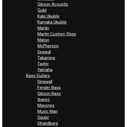
Gibson Acoustic
Guild
Kala Ukulele
Kamaka Ukulele
Martin
Martin Custom Shop
Maton
McPherson
Seagull
Takamine
Taylor
Yamaha
Bass Guitars
Dingwall
Fender Bass
Gibson Bass
Ibanez
Mayones
Music Man
Squier
Strandberg