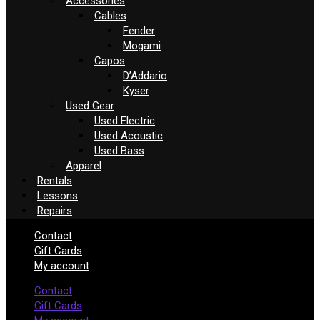
Accessories
Cables
Fender
Mogami
Capos
D’Addario
Kyser
Used Gear
Used Electric
Used Acoustic
Used Bass
Apparel
Rentals
Lessons
Repairs
Contact
Gift Cards
My account
Contact
Gift Cards