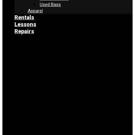
Used Bass
Apparel
Rentals
Lessons
Repairs