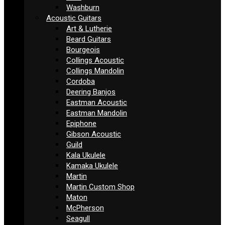
Washburn
Acoustic Guitars
Art & Lutherie
Beard Guitars
Bourgeois
Collings Acoustic
Collings Mandolin
Cordoba
Deering Banjos
Eastman Acoustic
Eastman Mandolin
Epiphone
Gibson Acoustic
Guild
Kala Ukulele
Kamaka Ukulele
Martin
Martin Custom Shop
Maton
McPherson
Seagull