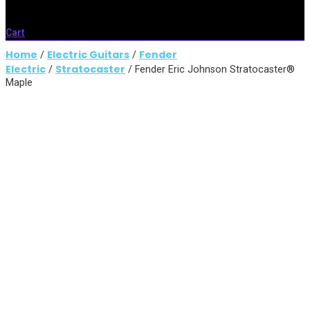
Cart
Home
Electric Guitars
Fender
/
/
Electric
Stratocaster
/
/ Fender Eric Johnson Stratocaster®
Maple