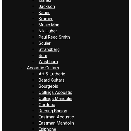
Ibanez
Jackson
Kauer
Kramer
Music Man
Nik Huber
Paul Reed Smith
Squier
Strandberg
Suhr
Washburn
Acoustic Guitars
Art & Lutherie
Beard Guitars
Bourgeois
Collings Acoustic
Collings Mandolin
Cordoba
Deering Banjos
Eastman Acoustic
Eastman Mandolin
Epiphone