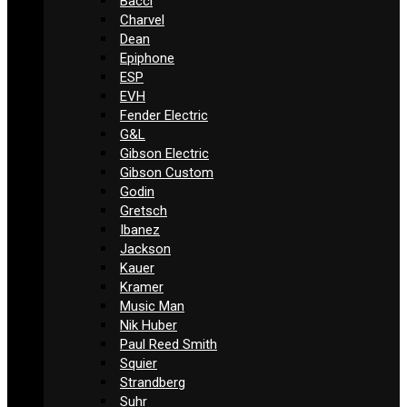
Bacci
Charvel
Dean
Epiphone
ESP
EVH
Fender Electric
G&L
Gibson Electric
Gibson Custom
Godin
Gretsch
Ibanez
Jackson
Kauer
Kramer
Music Man
Nik Huber
Paul Reed Smith
Squier
Strandberg
Suhr