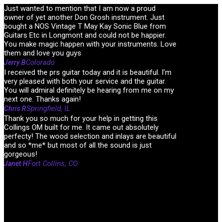
Just wanted to mention that I am now a proud
owner of yet another Don Grosh instrument. Just
bought a NOS Vintage T May Kay Sonic Blue from
Guitars Etc in Longmont and could not be happier.
You make magic happen with your instruments. Love
them and love you guys
Colorado
Jerry B
I received the prs guitar today and it is beautiful. I’m
very pleased with both your service and the guitar.
You will admiral definitely be hearing from me on my
next one. Thanks again!
Springfield, IL
Chris R
Thank you so much for your help in getting this
Collings OM built for me. It came out absolutely
perfecty! The wood selection and inlays are beautiful
and so *me* but most of all the sound is just
gorgeous!
Fort Collins, CO
Janet H