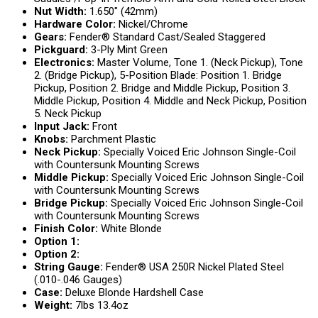
Nut Width:
1.650″ (42mm)
Hardware Color:
Nickel/Chrome
Gears:
Fender® Standard Cast/Sealed Staggered
Pickguard:
3-Ply Mint Green
Electronics:
Master Volume, Tone 1. (Neck Pickup), Tone
2. (Bridge Pickup), 5-Position Blade: Position 1. Bridge
Pickup, Position 2. Bridge and Middle Pickup, Position 3.
Middle Pickup, Position 4. Middle and Neck Pickup, Position
5. Neck Pickup
Input Jack:
Front
Knobs:
Parchment Plastic
Neck Pickup:
Specially Voiced Eric Johnson Single-Coil
with Countersunk Mounting Screws
Middle Pickup:
Specially Voiced Eric Johnson Single-Coil
with Countersunk Mounting Screws
Bridge Pickup:
Specially Voiced Eric Johnson Single-Coil
with Countersunk Mounting Screws
Finish Color:
White Blonde
Option 1:
Option 2:
String Gauge:
Fender® USA 250R Nickel Plated Steel
(.010-.046 Gauges)
Case:
Deluxe Blonde Hardshell Case
Weight:
7lbs 13.4oz