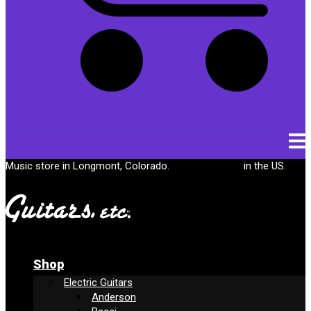
Cart
Music store in Longmont, Colorado.
Free shipping
in the US.
Shop
Electric Guitars
Anderson