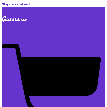
Skip to content
$
0.00
0