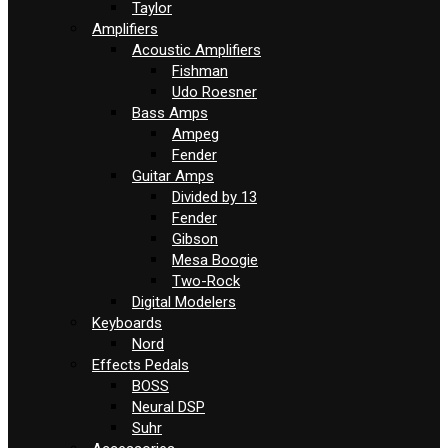
Taylor
Amplifiers
Acoustic Amplifiers
Fishman
Udo Roesner
Bass Amps
Ampeg
Fender
Guitar Amps
Divided by 13
Fender
Gibson
Mesa Boogie
Two-Rock
Digital Modelers
Keyboards
Nord
Effects Pedals
BOSS
Neural DSP
Suhr