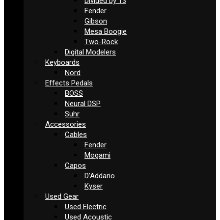
Divided by 13
Fender
Gibson
Mesa Boogie
Two-Rock
Digital Modelers
Keyboards
Nord
Effects Pedals
BOSS
Neural DSP
Suhr
Accessories
Cables
Fender
Mogami
Capos
D’Addario
Kyser
Used Gear
Used Electric
Used Acoustic