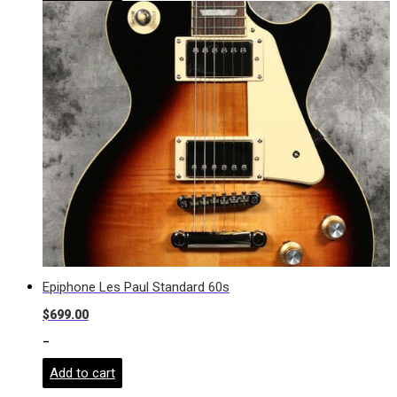
Epiphone Les Paul Standard 60s
$
699.00
-
Add to cart