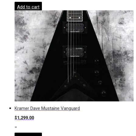
Add to cart
Kramer Dave Mustaine Vanguard
$
1,299.00
-