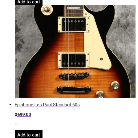
Add to cart
Epiphone Les Paul Standard 60s
$
699.00
-
Add to cart