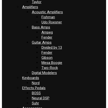
Taylor
Amplifiers
Acoustic Amplifiers
Fishman
Udo Roesner
Bass Amps
Ampeg
Fender
Guitar Amps
Divided by 13
Fender
Gibson
Mesa Boogie
Two-Rock
Digital Modelers
Keyboards
Nord
Effects Pedals
BOSS
Neural DSP
Suhr