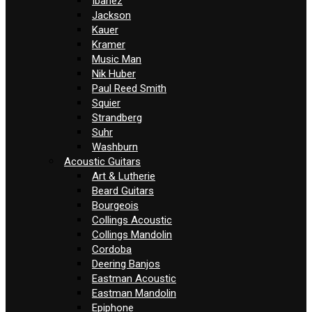
Ibanez
Jackson
Kauer
Kramer
Music Man
Nik Huber
Paul Reed Smith
Squier
Strandberg
Suhr
Washburn
Acoustic Guitars
Art & Lutherie
Beard Guitars
Bourgeois
Collings Acoustic
Collings Mandolin
Cordoba
Deering Banjos
Eastman Acoustic
Eastman Mandolin
Epiphone