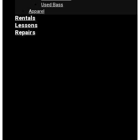
Used Bass
Apparel
Rentals
Lessons
Repairs