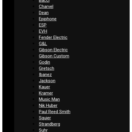
Bacci
Charvel
Dean
Epiphone
ESP
EVH
Fender Electric
G&L
Gibson Electric
Gibson Custom
Godin
Gretsch
Ibanez
Jackson
Kauer
Kramer
Music Man
Nik Huber
Paul Reed Smith
Squier
Strandberg
Suhr