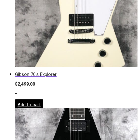
Gibson 70’s Explorer
$
2,499.00
-
Add to cart