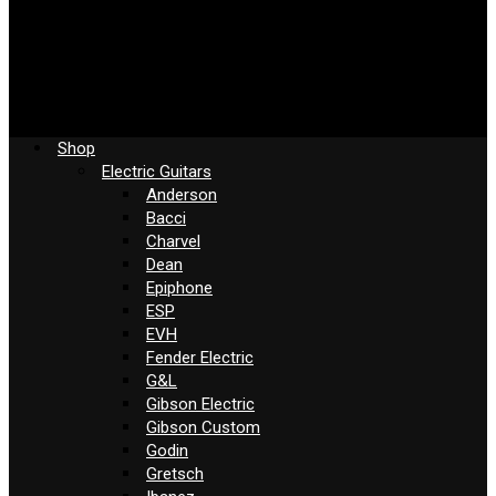
Shop
Electric Guitars
Anderson
Bacci
Charvel
Dean
Epiphone
ESP
EVH
Fender Electric
G&L
Gibson Electric
Gibson Custom
Godin
Gretsch