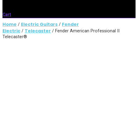
Cart
Home
Electric Guitars
Fender
/
/
Electric
Telecaster
/
/ Fender American Professional II
Telecaster®