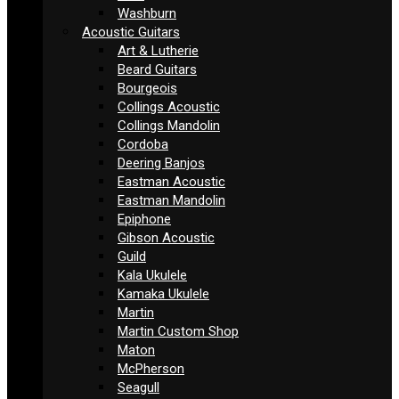
Washburn
Acoustic Guitars
Art & Lutherie
Beard Guitars
Bourgeois
Collings Acoustic
Collings Mandolin
Cordoba
Deering Banjos
Eastman Acoustic
Eastman Mandolin
Epiphone
Gibson Acoustic
Guild
Kala Ukulele
Kamaka Ukulele
Martin
Martin Custom Shop
Maton
McPherson
Seagull