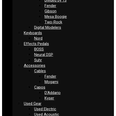
Divided by 13
Fender
Gibson
Mesa Boogie
Two-Rock
Digital Modelers
Keyboards
Nord
Effects Pedals
BOSS
Neural DSP
Suhr
Accessories
Cables
Fender
Mogami
Capos
D’Addario
Kyser
Used Gear
Used Electric
Used Acoustic