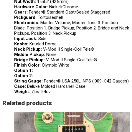
Nut Width:
1.685″ (42.8mm)
Hardware Color:
Nickel/Chrome
Gears:
Fender® Standard Cast/Sealed Staggered
Pickguard:
Tortoiseshell
Electronics:
Master Volume, Master Tone 3-Position
Blade: Position 1. Bridge Pickup, Position 2. Bridge and Neck
Pickups, Position 3. Neck Pickup
Input Jack:
Side
Knobs:
Knurled Dome
Neck Pickup:
V-Mod II Single-Coil Tele®
Middle Pickup:
None
Bridge Pickup:
V-Mod II Single-Coil Tele®
Finish Color:
Olympic White
Option 1:
Option 2:
String Gauge:
Fender® USA 250L, NPS (.009-.042 Gauges)
Case:
Deluxe Molded Hardshell Case
Weight:
7lbs 9.4oz
Related products