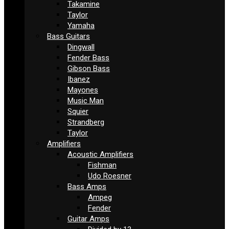
Takamine
Taylor
Yamaha
Bass Guitars
Dingwall
Fender Bass
Gibson Bass
Ibanez
Mayones
Music Man
Squier
Strandberg
Taylor
Amplifiers
Acoustic Amplifiers
Fishman
Udo Roesner
Bass Amps
Ampeg
Fender
Guitar Amps