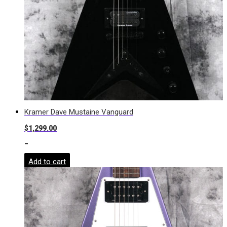
Kramer Dave Mustaine Vanguard
$
1,299.00
-
Add to cart