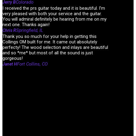
Colorado
Jerry B
I received the prs guitar today and it is beautiful. I’m
very pleased with both your service and the guitar.
You will admiral definitely be hearing from me on my
next one. Thanks again!
Springfield, IL
Chris R
Thank you so much for your help in getting this
Collings OM built for me. It came out absolutely
perfecty! The wood selection and inlays are beautiful
and so *me* but most of all the sound is just
gorgeous!
Fort Collins, CO
Janet H