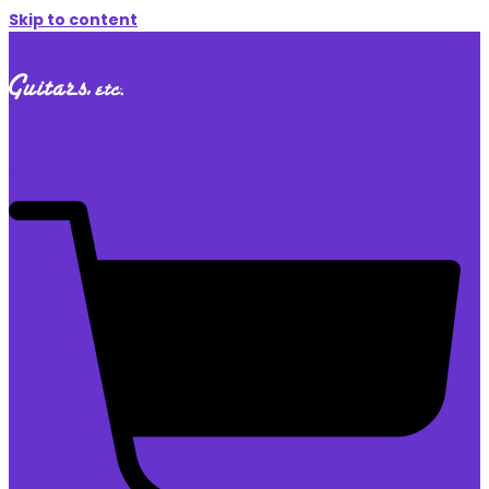
Skip to content
$
0.00
0