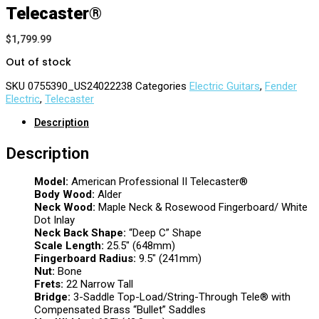
Telecaster®
$
1,799.99
Out of stock
SKU
0755390_US24022238
Categories
Electric Guitars
,
Fender
Electric
,
Telecaster
Description
Description
Model:
American Professional II Telecaster®
Body Wood:
Alder
Neck Wood:
Maple Neck & Rosewood Fingerboard/ White
Dot Inlay
Neck Back Shape:
“Deep C” Shape
Scale Length:
25.5″ (648mm)
Fingerboard Radius:
9.5″ (241mm)
Nut:
Bone
Frets:
22 Narrow Tall
Bridge:
3-Saddle Top-Load/String-Through Tele® with
Compensated Brass “Bullet” Saddles