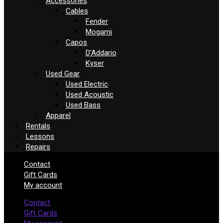
Accessories
Cables
Fender
Mogami
Capos
D’Addario
Kyser
Used Gear
Used Electric
Used Acoustic
Used Bass
Apparel
Rentals
Lessons
Repairs
Contact
Gift Cards
My account
Contact
Gift Cards