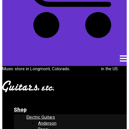
Cart
Music store in Longmont, Colorado.
Free shipping
in the US.
Shop
Electric Guitars
Anderson