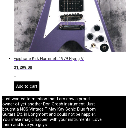
Epiphone Kirk Hammett 1979 Flying V
$
1,299.00
-
Add to cart
Just wanted to mention that I am now a proud
owner of yet another Don Grosh instrument. Just
bought a NOS Vintage T May Kay Sonic Blue from
Guitars Etc in Longmont and could not be happier.
You make magic happen with your instruments. Love
them and love you guys