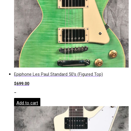
Epiphone Les Paul Standard 50’s (Figured Top)
$
699.00
-
Add to cart