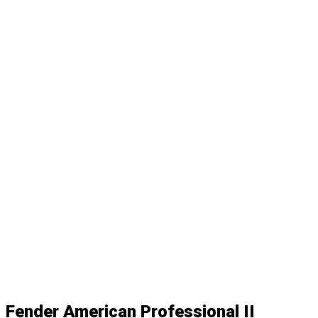
Fender American Professional II