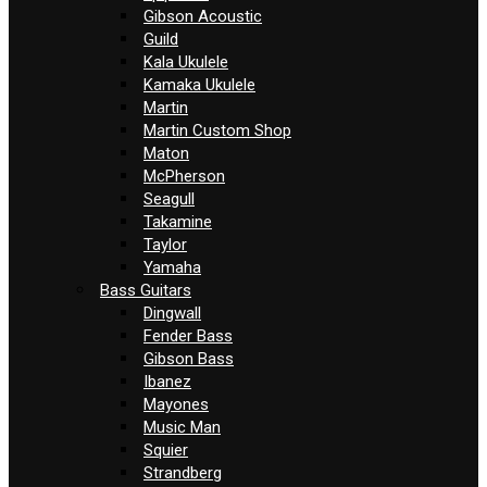
Gibson Acoustic
Guild
Kala Ukulele
Kamaka Ukulele
Martin
Martin Custom Shop
Maton
McPherson
Seagull
Takamine
Taylor
Yamaha
Bass Guitars
Dingwall
Fender Bass
Gibson Bass
Ibanez
Mayones
Music Man
Squier
Strandberg