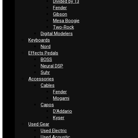
Divided by 13
Fender
Gibson
Mesa Boogie
Two-Rock
Digital Modelers
Keyboards
Nord
Effects Pedals
BOSS
Neural DSP
Suhr
Accessories
Cables
Fender
Mogami
Capos
D’Addario
Kyser
Used Gear
Used Electric
Used Acoustic