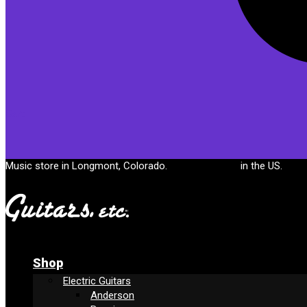
Cart
Music store in Longmont, Colorado.
Free shipping
in the US.
Shop
Electric Guitars
Anderson