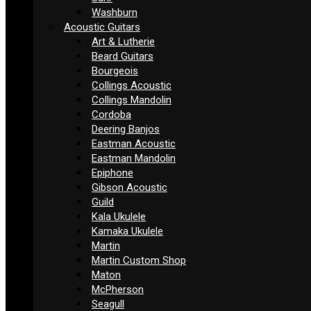
Washburn
Acoustic Guitars
Art & Lutherie
Beard Guitars
Bourgeois
Collings Acoustic
Collings Mandolin
Cordoba
Deering Banjos
Eastman Acoustic
Eastman Mandolin
Epiphone
Gibson Acoustic
Guild
Kala Ukulele
Kamaka Ukulele
Martin
Martin Custom Shop
Maton
McPherson
Seagull