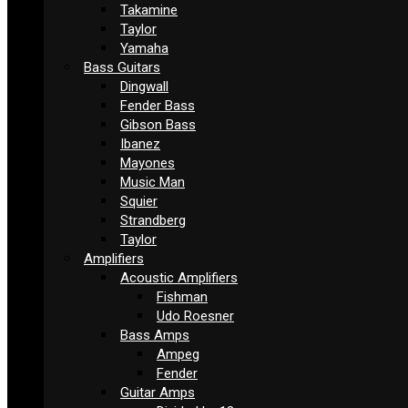
Takamine
Taylor
Yamaha
Bass Guitars
Dingwall
Fender Bass
Gibson Bass
Ibanez
Mayones
Music Man
Squier
Strandberg
Taylor
Amplifiers
Acoustic Amplifiers
Fishman
Udo Roesner
Bass Amps
Ampeg
Fender
Guitar Amps