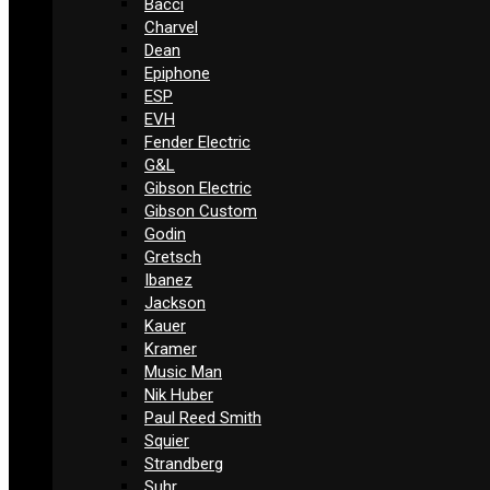
Bacci
Charvel
Dean
Epiphone
ESP
EVH
Fender Electric
G&L
Gibson Electric
Gibson Custom
Godin
Gretsch
Ibanez
Jackson
Kauer
Kramer
Music Man
Nik Huber
Paul Reed Smith
Squier
Strandberg
Suhr