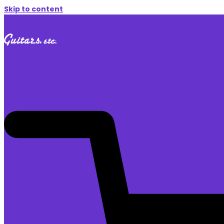
Skip to content
$
0.00
0