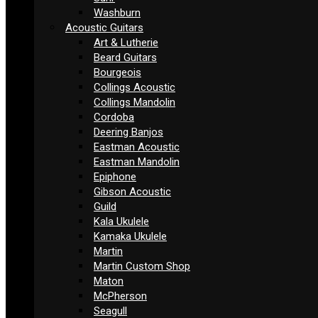
Washburn
Acoustic Guitars
Art & Lutherie
Beard Guitars
Bourgeois
Collings Acoustic
Collings Mandolin
Cordoba
Deering Banjos
Eastman Acoustic
Eastman Mandolin
Epiphone
Gibson Acoustic
Guild
Kala Ukulele
Kamaka Ukulele
Martin
Martin Custom Shop
Maton
McPherson
Seagull