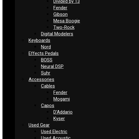
Divided by 13
Fender
Gibson
Mesa Boogie
Two-Rock
Digital Modelers
Keyboards
Nord
Effects Pedals
BOSS
Neural DSP
Suhr
Accessories
Cables
Fender
Mogami
Capos
D’Addario
Kyser
Used Gear
Used Electric
Used Acoustic