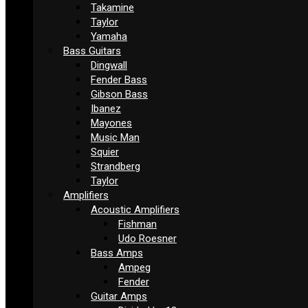
Takamine
Taylor
Yamaha
Bass Guitars
Dingwall
Fender Bass
Gibson Bass
Ibanez
Mayones
Music Man
Squier
Strandberg
Taylor
Amplifiers
Acoustic Amplifiers
Fishman
Udo Roesner
Bass Amps
Ampeg
Fender
Guitar Amps