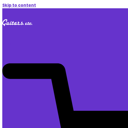
Skip to content
$
0.00
0