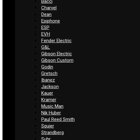
Bacci
Charvel
Dean
Epiphone
ESP
EVH
Fender Electric
G&L
Gibson Electric
Gibson Custom
Godin
Gretsch
Ibanez
Jackson
Kauer
Kramer
Music Man
Nik Huber
Paul Reed Smith
Squier
Strandberg
Suhr