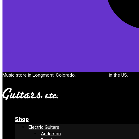
Cart
Music store in Longmont, Colorado.
Free shipping
in the US.
Shop
Electric Guitars
Anderson