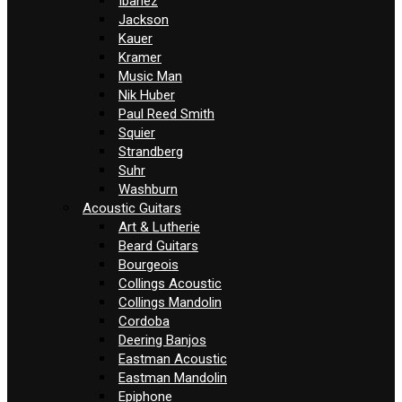
Ibanez
Jackson
Kauer
Kramer
Music Man
Nik Huber
Paul Reed Smith
Squier
Strandberg
Suhr
Washburn
Acoustic Guitars
Art & Lutherie
Beard Guitars
Bourgeois
Collings Acoustic
Collings Mandolin
Cordoba
Deering Banjos
Eastman Acoustic
Eastman Mandolin
Epiphone