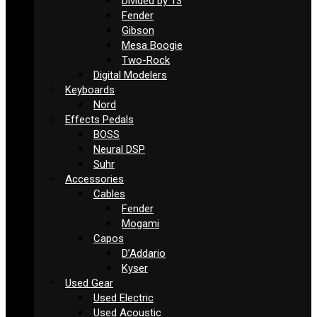
Divided by 13
Fender
Gibson
Mesa Boogie
Two-Rock
Digital Modelers
Keyboards
Nord
Effects Pedals
BOSS
Neural DSP
Suhr
Accessories
Cables
Fender
Mogami
Capos
D’Addario
Kyser
Used Gear
Used Electric
Used Acoustic