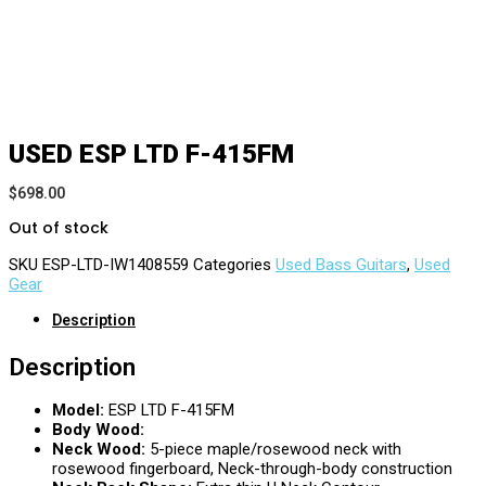
USED ESP LTD F-415FM
$
698.00
Out of stock
SKU
ESP-LTD-IW1408559
Categories
Used Bass Guitars
,
Used
Gear
Description
Description
Model:
ESP LTD F-415FM
Body Wood:
Neck Wood:
5-piece maple/rosewood neck with
rosewood fingerboard, Neck-through-body construction