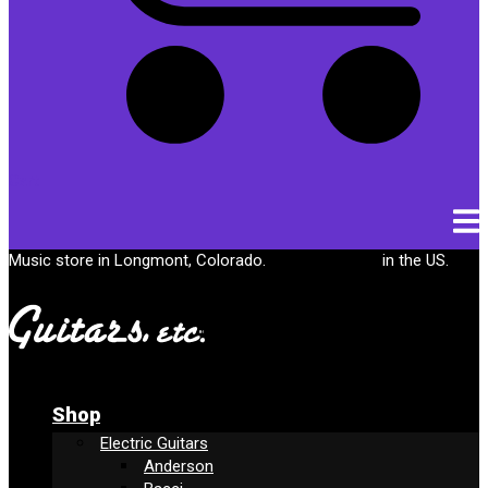
Cart
Music store in Longmont, Colorado.
Free shipping
in the US.
Shop
Electric Guitars
Anderson