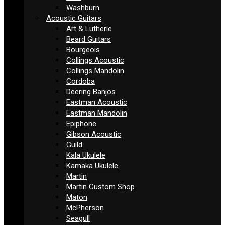
Washburn
Acoustic Guitars
Art & Lutherie
Beard Guitars
Bourgeois
Collings Acoustic
Collings Mandolin
Cordoba
Deering Banjos
Eastman Acoustic
Eastman Mandolin
Epiphone
Gibson Acoustic
Guild
Kala Ukulele
Kamaka Ukulele
Martin
Martin Custom Shop
Maton
McPherson
Seagull