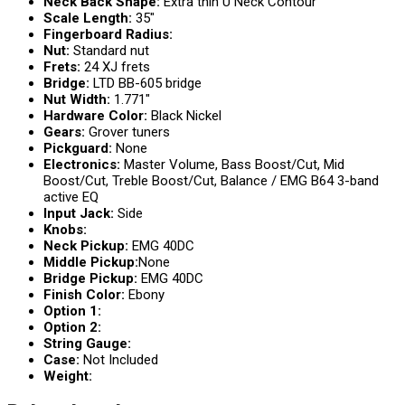
Neck Back Shape:
Extra thin U Neck Contour
Scale Length:
35″
Fingerboard Radius:
Nut:
Standard nut
Frets:
24 XJ frets
Bridge:
LTD BB-605 bridge
Nut Width:
1.771″
Hardware Color:
Black Nickel
Gears:
Grover tuners
Pickguard:
None
Electronics:
Master Volume, Bass Boost/Cut, Mid
Boost/Cut, Treble Boost/Cut, Balance / EMG B64 3-band
active EQ
Input Jack:
Side
Knobs:
Neck Pickup:
EMG 40DC
Middle Pickup:
None
Bridge Pickup:
EMG 40DC
Finish Color:
Ebony
Option 1:
Option 2:
String Gauge:
Case:
Not Included
Weight: