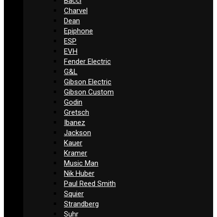
Bacci
Charvel
Dean
Epiphone
ESP
EVH
Fender Electric
G&L
Gibson Electric
Gibson Custom
Godin
Gretsch
Ibanez
Jackson
Kauer
Kramer
Music Man
Nik Huber
Paul Reed Smith
Squier
Strandberg
Suhr