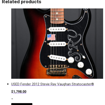
Related products
USED Fender 2012 Stevie Ray Vaughan Stratocaster®
$
1,798.00
-