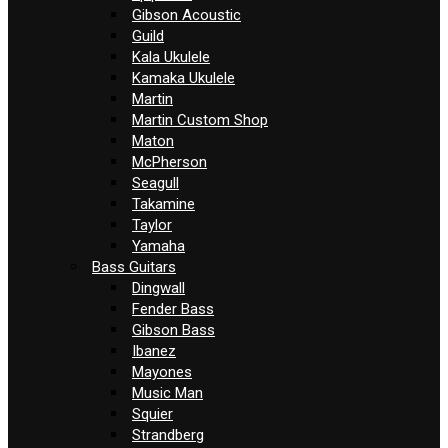
Gibson Acoustic
Guild
Kala Ukulele
Kamaka Ukulele
Martin
Martin Custom Shop
Maton
McPherson
Seagull
Takamine
Taylor
Yamaha
Bass Guitars
Dingwall
Fender Bass
Gibson Bass
Ibanez
Mayones
Music Man
Squier
Strandberg