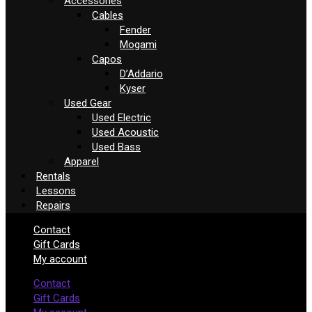
Accessories
Cables
Fender
Mogami
Capos
D’Addario
Kyser
Used Gear
Used Electric
Used Acoustic
Used Bass
Apparel
Rentals
Lessons
Repairs
Contact
Gift Cards
My account
Contact
Gift Cards