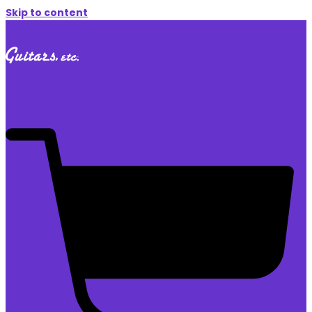
Skip to content
$
0.00
0