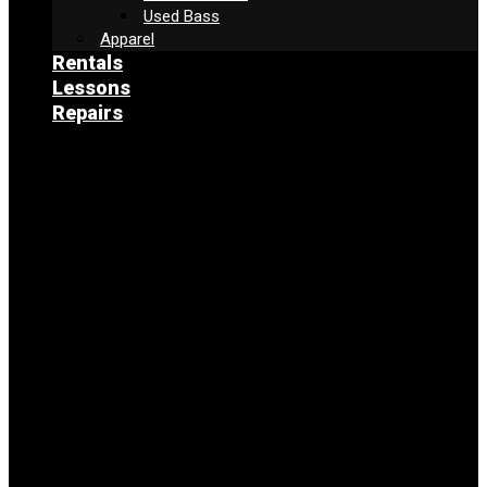
Used Bass
Apparel
Rentals
Lessons
Repairs