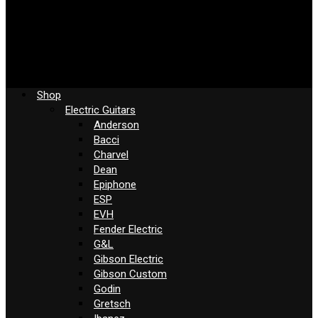
Shop
Electric Guitars
Anderson
Bacci
Charvel
Dean
Epiphone
ESP
EVH
Fender Electric
G&L
Gibson Electric
Gibson Custom
Godin
Gretsch