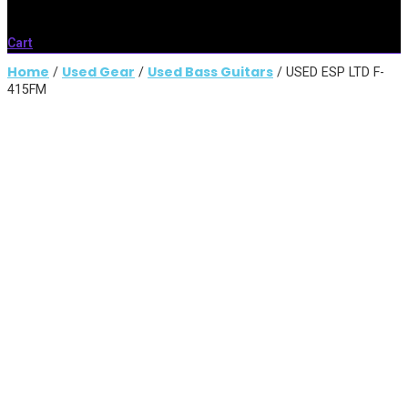
Cart
Home
Used Gear
Used Bass Guitars
/
/
/ USED ESP LTD F-
415FM