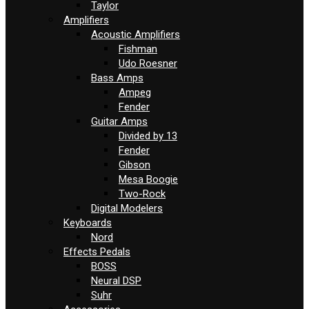
Taylor
Amplifiers
Acoustic Amplifiers
Fishman
Udo Roesner
Bass Amps
Ampeg
Fender
Guitar Amps
Divided by 13
Fender
Gibson
Mesa Boogie
Two-Rock
Digital Modelers
Keyboards
Nord
Effects Pedals
BOSS
Neural DSP
Suhr