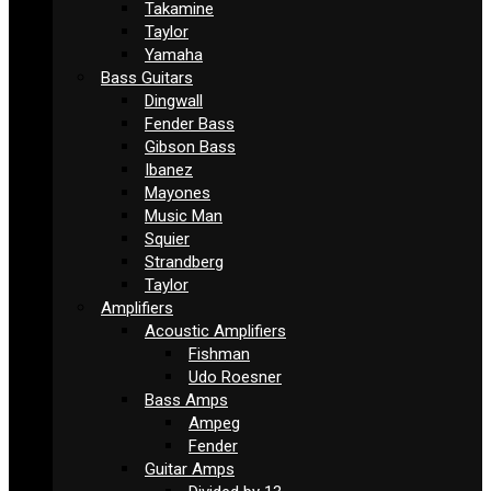
Takamine
Taylor
Yamaha
Bass Guitars
Dingwall
Fender Bass
Gibson Bass
Ibanez
Mayones
Music Man
Squier
Strandberg
Taylor
Amplifiers
Acoustic Amplifiers
Fishman
Udo Roesner
Bass Amps
Ampeg
Fender
Guitar Amps