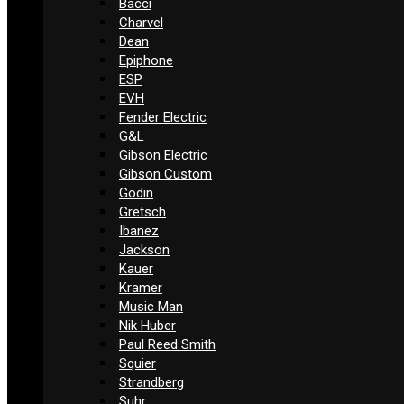
Bacci
Charvel
Dean
Epiphone
ESP
EVH
Fender Electric
G&L
Gibson Electric
Gibson Custom
Godin
Gretsch
Ibanez
Jackson
Kauer
Kramer
Music Man
Nik Huber
Paul Reed Smith
Squier
Strandberg
Suhr