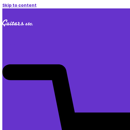
Skip to content
$
0.00
0