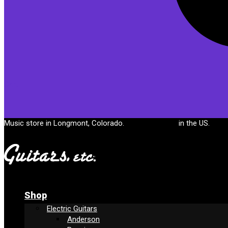
Cart
Music store in Longmont, Colorado.
Free shipping
in the US.
Shop
Electric Guitars
Anderson