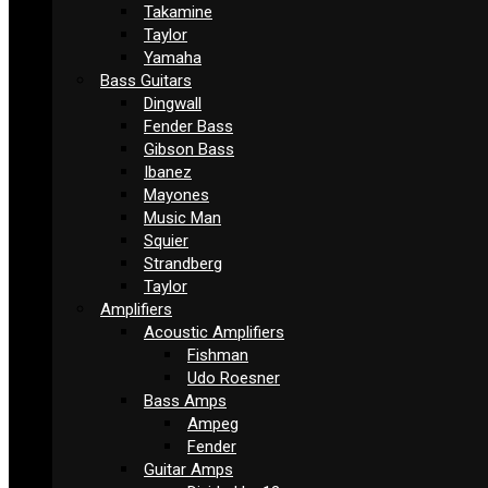
Takamine
Taylor
Yamaha
Bass Guitars
Dingwall
Fender Bass
Gibson Bass
Ibanez
Mayones
Music Man
Squier
Strandberg
Taylor
Amplifiers
Acoustic Amplifiers
Fishman
Udo Roesner
Bass Amps
Ampeg
Fender
Guitar Amps