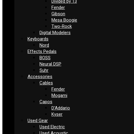
Divided by 13
Fender
Gibson
Mesa Boogie
Two-Rock
Digital Modelers
Keyboards
Nord
Effects Pedals
BOSS
Neural DSP
Suhr
Accessories
Cables
Fender
Mogami
Capos
D’Addario
Kyser
Used Gear
Used Electric
Used Acoustic