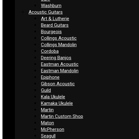
Washburn
Acoustic Guitars
Art & Lutherie
Beard Guitars
Bourgeois
Collings Acoustic
Collings Mandolin
Cordoba
Deering Banjos
Eastman Acoustic
Eastman Mandolin
Epiphone
Gibson Acoustic
Guild
Kala Ukulele
Kamaka Ukulele
Martin
Martin Custom Shop
Maton
McPherson
Seagull