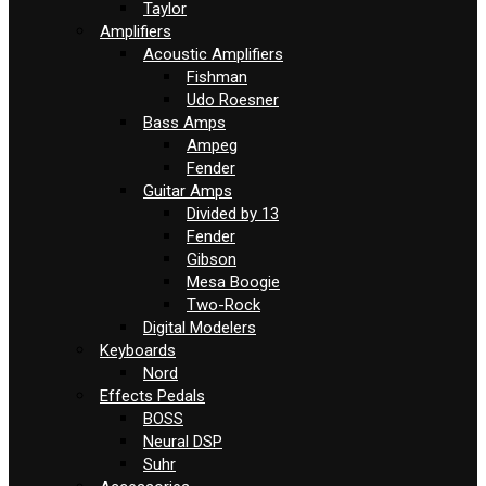
Taylor
Amplifiers
Acoustic Amplifiers
Fishman
Udo Roesner
Bass Amps
Ampeg
Fender
Guitar Amps
Divided by 13
Fender
Gibson
Mesa Boogie
Two-Rock
Digital Modelers
Keyboards
Nord
Effects Pedals
BOSS
Neural DSP
Suhr