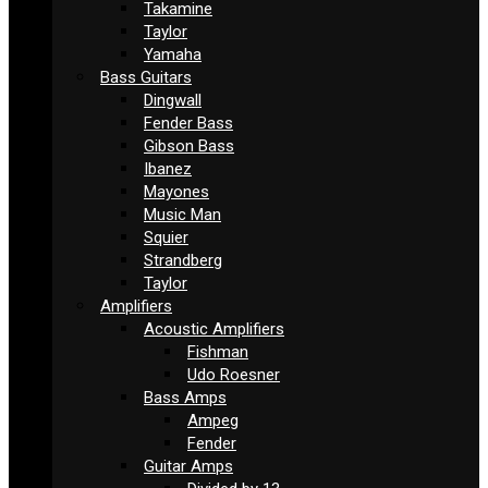
Takamine
Taylor
Yamaha
Bass Guitars
Dingwall
Fender Bass
Gibson Bass
Ibanez
Mayones
Music Man
Squier
Strandberg
Taylor
Amplifiers
Acoustic Amplifiers
Fishman
Udo Roesner
Bass Amps
Ampeg
Fender
Guitar Amps