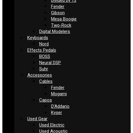
Divided by 13
Fender
Gibson
Mesa Boogie
Two-Rock
Digital Modelers
Keyboards
Nord
Effects Pedals
BOSS
Neural DSP
Suhr
Accessories
Cables
Fender
Mogami
Capos
D’Addario
Kyser
Used Gear
Used Electric
Used Acoustic