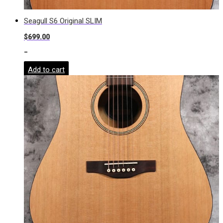
Seagull S6 Original SLIM
$
699.00
-
Add to cart