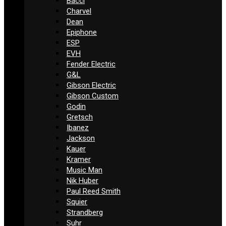
Bacci
Charvel
Dean
Epiphone
ESP
EVH
Fender Electric
G&L
Gibson Electric
Gibson Custom
Godin
Gretsch
Ibanez
Jackson
Kauer
Kramer
Music Man
Nik Huber
Paul Reed Smith
Squier
Strandberg
Suhr