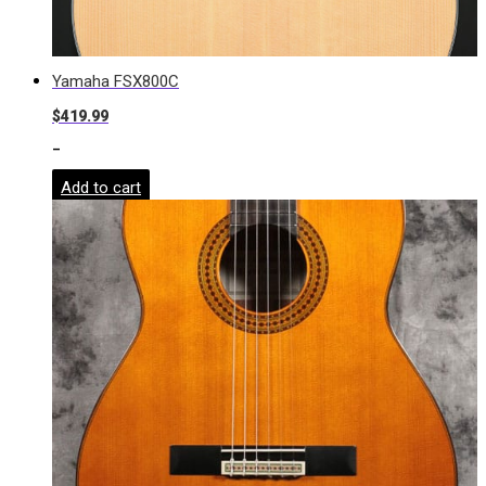
Yamaha FSX800C
$
419.99
-
Add to cart