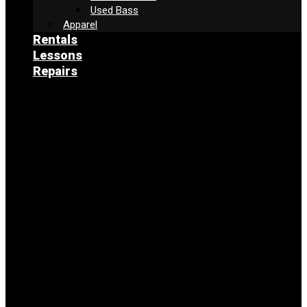
Used Bass
Apparel
Rentals
Lessons
Repairs