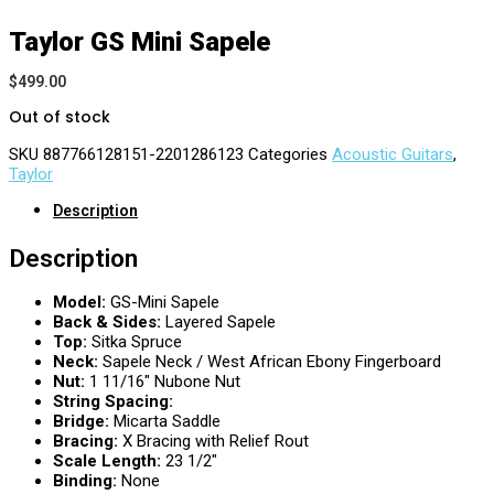
Taylor GS Mini Sapele
$
499.00
Out of stock
SKU
887766128151-2201286123
Categories
Acoustic Guitars
,
Taylor
Description
Description
Model:
GS-Mini Sapele
Back & Sides:
Layered Sapele
Top:
Sitka Spruce
Neck:
Sapele Neck / West African Ebony Fingerboard
Nut:
1 11/16″ Nubone Nut
String Spacing:
Bridge:
Micarta Saddle
Bracing:
X Bracing with Relief Rout
Scale Length:
23 1/2″
Binding:
None