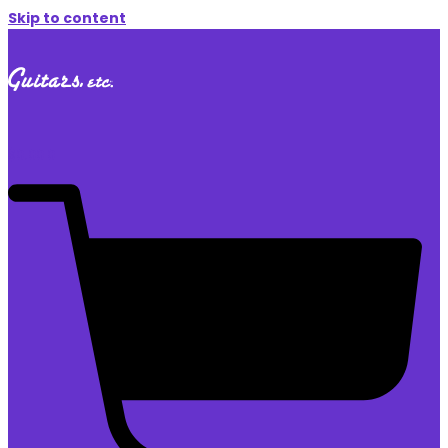
Skip to content
$
0.00
0