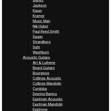
Ibanez
Jackson
Kauer
Kramer
Music Man
Nik Huber
Paul Reed Smith
Squier
Strandberg
Suhr
Washburn
Acoustic Guitars
Art & Lutherie
Beard Guitars
Bourgeois
Collings Acoustic
Collings Mandolin
Cordoba
Deering Banjos
Eastman Acoustic
Eastman Mandolin
Epiphone