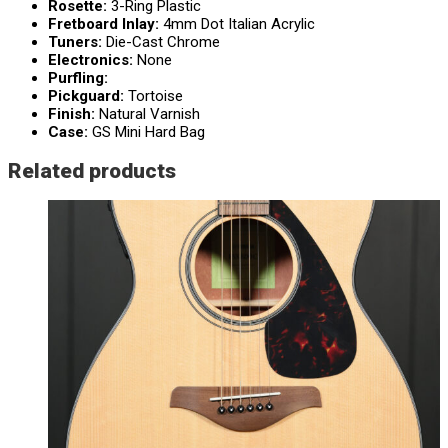
Rosette:
3-Ring Plastic
Fretboard Inlay:
4mm Dot Italian Acrylic
Tuners:
Die-Cast Chrome
Electronics:
None
Purfling:
Pickguard:
Tortoise
Finish:
Natural Varnish
Case:
GS Mini Hard Bag
Related products