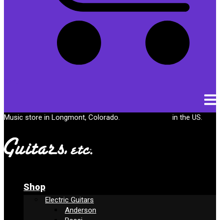
Cart
Music store in Longmont, Colorado.
Free shipping
in the US.
Shop
Electric Guitars
Anderson