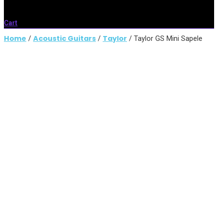
Cart
Home
Acoustic Guitars
Taylor
/
/
/ Taylor GS Mini Sapele