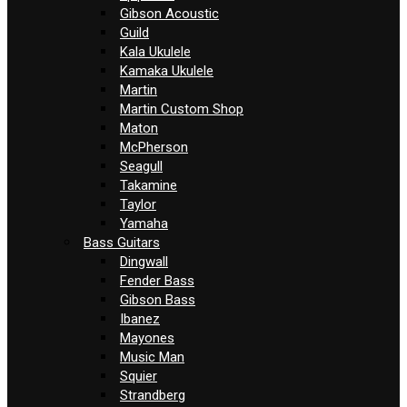
Gibson Acoustic
Guild
Kala Ukulele
Kamaka Ukulele
Martin
Martin Custom Shop
Maton
McPherson
Seagull
Takamine
Taylor
Yamaha
Bass Guitars
Dingwall
Fender Bass
Gibson Bass
Ibanez
Mayones
Music Man
Squier
Strandberg