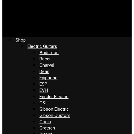
Shop
Electric Guitars
Anderson
Bacci
Charvel
Dean
Epiphone
ESP
EVH
Fender Electric
G&L
Gibson Electric
Gibson Custom
Godin
Gretsch