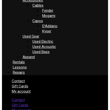
Accessories
Cables
Fender
Mogami
Capos
D’Addario
Kyser
Used Gear
Used Electric
Used Acoustic
Used Bass
Apparel
Rentals
Lessons
Repairs
Contact
Gift Cards
My account
Contact
Gift Cards