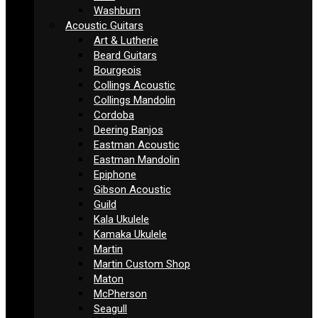
Washburn
Acoustic Guitars
Art & Lutherie
Beard Guitars
Bourgeois
Collings Acoustic
Collings Mandolin
Cordoba
Deering Banjos
Eastman Acoustic
Eastman Mandolin
Epiphone
Gibson Acoustic
Guild
Kala Ukulele
Kamaka Ukulele
Martin
Martin Custom Shop
Maton
McPherson
Seagull