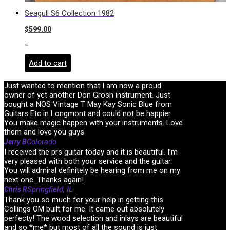
Seagull S6 Collection 1982
$
599.00
-
Add to cart
Just wanted to mention that I am now a proud
owner of yet another Don Grosh instrument. Just
bought a NOS Vintage T May Kay Sonic Blue from
Guitars Etc in Longmont and could not be happier.
You make magic happen with your instruments. Love
them and love you guys
Colorado
Jerry B
I received the prs guitar today and it is beautiful. I’m
very pleased with both your service and the guitar.
You will admiral definitely be hearing from me on my
next one. Thanks again!
Springfield, IL
Chris R
Thank you so much for your help in getting this
Collings OM built for me. It came out absolutely
perfecty! The wood selection and inlays are beautiful
and so *me* but most of all the sound is just