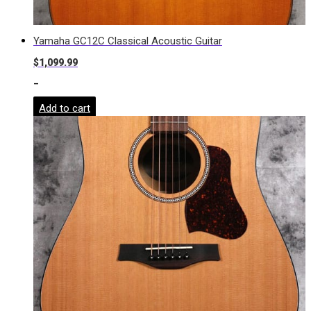
Yamaha GC12C Classical Acoustic Guitar
$
1,099.99
-
Add to cart