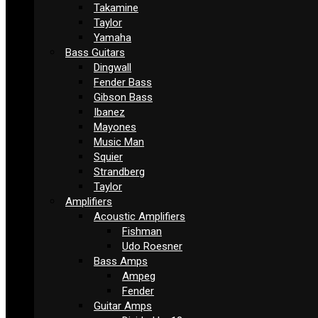
Takamine
Taylor
Yamaha
Bass Guitars
Dingwall
Fender Bass
Gibson Bass
Ibanez
Mayones
Music Man
Squier
Strandberg
Taylor
Amplifiers
Acoustic Amplifiers
Fishman
Udo Roesner
Bass Amps
Ampeg
Fender
Guitar Amps