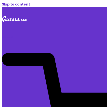
Skip to content
$
0.00
0