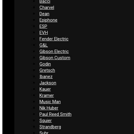
Bacci
Charvel
Dean
Epiphone
ESP
EVH
Fender Electric
G&L
Gibson Electric
Gibson Custom
Godin
Gretsch
Ibanez
Jackson
Kauer
Kramer
Music Man
Nik Huber
Paul Reed Smith
Squier
Strandberg
Suhr