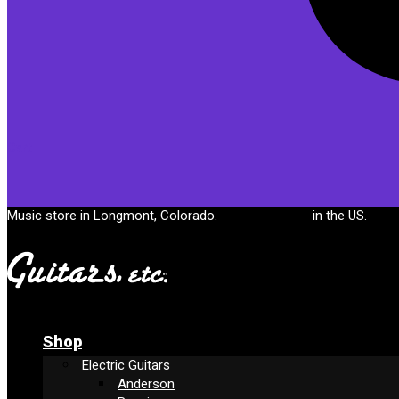
Cart
Music store in Longmont, Colorado.
Free shipping
in the US.
Shop
Electric Guitars
Anderson