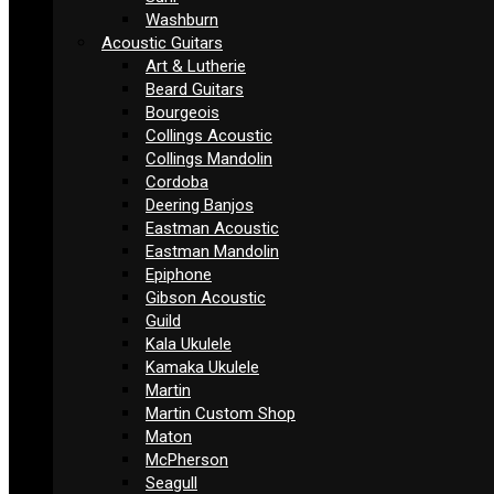
Washburn
Acoustic Guitars
Art & Lutherie
Beard Guitars
Bourgeois
Collings Acoustic
Collings Mandolin
Cordoba
Deering Banjos
Eastman Acoustic
Eastman Mandolin
Epiphone
Gibson Acoustic
Guild
Kala Ukulele
Kamaka Ukulele
Martin
Martin Custom Shop
Maton
McPherson
Seagull