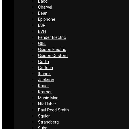
Bacci
Charvel
Dean
Epiphone
ESP
EVH
Fender Electric
G&L
Gibson Electric
Gibson Custom
Godin
Gretsch
Ibanez
Jackson
Kauer
Kramer
Music Man
Nik Huber
Paul Reed Smith
Squier
Strandberg
Suhr