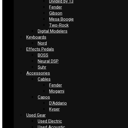
Divided by 13
Fender
Gibson
Mesa Boogie
Two-Rock
Digital Modelers
Keyboards
Nord
Effects Pedals
BOSS
Neural DSP
Suhr
Accessories
Cables
Fender
Mogami
Capos
D’Addario
Kyser
Used Gear
Used Electric
Used Acoustic