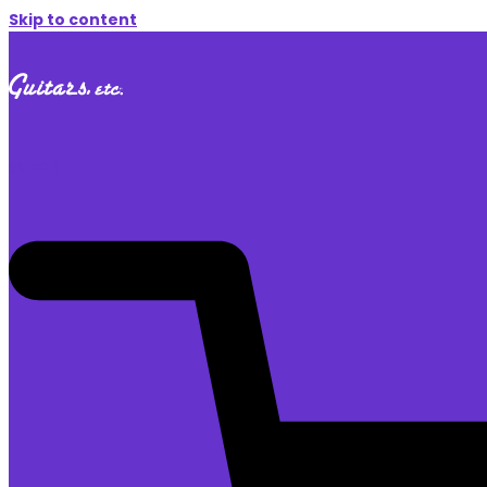
Skip to content
$
0.00
0