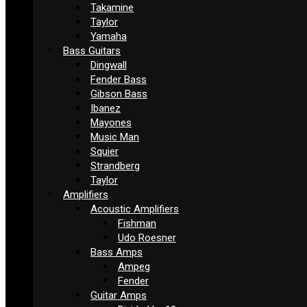
Takamine
Taylor
Yamaha
Bass Guitars
Dingwall
Fender Bass
Gibson Bass
Ibanez
Mayones
Music Man
Squier
Strandberg
Taylor
Amplifiers
Acoustic Amplifiers
Fishman
Udo Roesner
Bass Amps
Ampeg
Fender
Guitar Amps