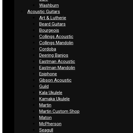
Washburn
Acoustic Guitars
Art & Lutherie
Beard Guitars
Bourgeois
Collings Acoustic
Collings Mandolin
Cordoba
Deering Banjos
Eastman Acoustic
Eastman Mandolin
Epiphone
Gibson Acoustic
Guild
Kala Ukulele
Kamaka Ukulele
Martin
Martin Custom Shop
Maton
McPherson
Seagull