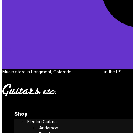
Cart
Music store in Longmont, Colorado.
Free shipping
in the US.
Shop
Electric Guitars
Anderson