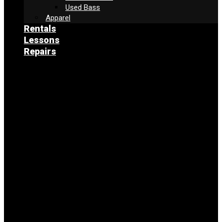
Used Bass
Apparel
Rentals
Lessons
Repairs