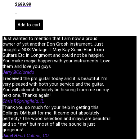
$
699.99
-
Add to cart
Just wanted to mention that I am now a proud
owner of yet another Don Grosh instrument. Just
bought a NOS Vintage T May Kay Sonic Blue from
Guitars Etc in Longmont and could not be happier.
You make magic happen with your instruments. Love
them and love you guys
Colorado
Jerry B
I received the prs guitar today and it is beautiful. I’m
very pleased with both your service and the guitar.
You will admiral definitely be hearing from me on my
next one. Thanks again!
Springfield, IL
Chris R
Thank you so much for your help in getting this
Collings OM built for me. It came out absolutely
perfecty! The wood selection and inlays are beautiful
and so *me* but most of all the sound is just
gorgeous!
Fort Collins, CO
Janet H