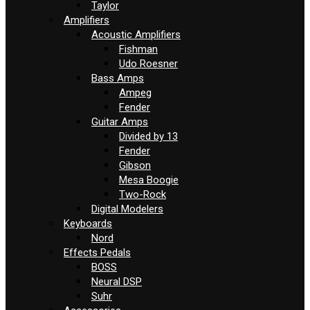
Taylor
Amplifiers
Acoustic Amplifiers
Fishman
Udo Roesner
Bass Amps
Ampeg
Fender
Guitar Amps
Divided by 13
Fender
Gibson
Mesa Boogie
Two-Rock
Digital Modelers
Keyboards
Nord
Effects Pedals
BOSS
Neural DSP
Suhr