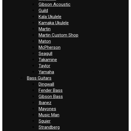
Gibson Acoustic
Guild
Kala Ukulele
Kamaka Ukulele
Martin
Martin Custom Shop
Maton
McPherson
Seagull
Takamine
Taylor
Yamaha
Bass Guitars
Dingwall
Fender Bass
Gibson Bass
Ibanez
Mayones
Music Man
Squier
Strandberg