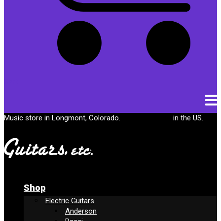
Cart
Music store in Longmont, Colorado.
Free shipping
in the US.
Shop
Electric Guitars
Anderson