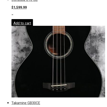
$
1,599.99
-
Add to cart
Takamine GB30CE