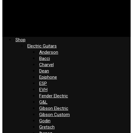
Shop
Electric Guitars
Anderson
Bacci
Charvel
Dean
Epiphone
ESP
EVH
Fender Electric
G&L
Gibson Electric
Gibson Custom
Godin
Gretsch