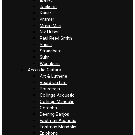
Ibanez
Jackson
Kauer
Kramer
Music Man
Nik Huber
Paul Reed Smith
Squier
Strandberg
Suhr
Washburn
Acoustic Guitars
Art & Lutherie
Beard Guitars
Bourgeois
Collings Acoustic
Collings Mandolin
Cordoba
Deering Banjos
Eastman Acoustic
Eastman Mandolin
Epiphone