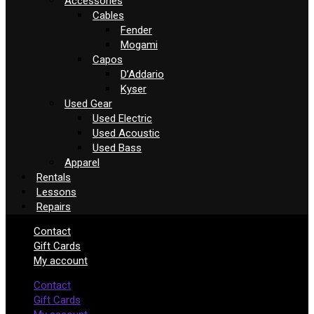
Accessories
Cables
Fender
Mogami
Capos
D’Addario
Kyser
Used Gear
Used Electric
Used Acoustic
Used Bass
Apparel
Rentals
Lessons
Repairs
Contact
Gift Cards
My account
Contact
Gift Cards