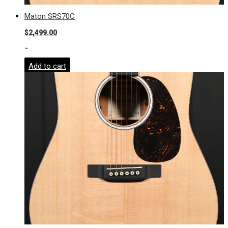
Maton SRS70C
$
2,499.00
-
Add to cart