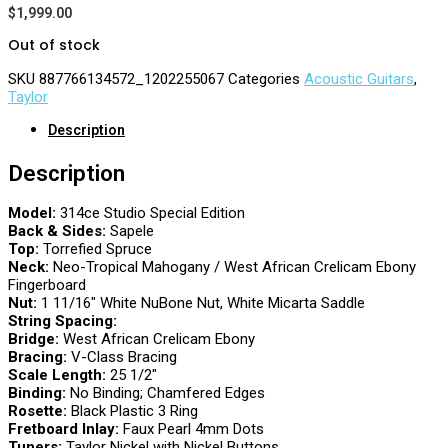
$
1,999.00
Out of stock
SKU
887766134572_1202255067
Categories
Acoustic Guitars
,
Taylor
Description
Description
Model:
314ce Studio Special Edition
Back & Sides:
Sapele
Top:
Torrefied Spruce
Neck:
Neo-Tropical Mahogany / West African Crelicam Ebony
Fingerboard
Nut:
1 11/16″ White NuBone Nut, White Micarta Saddle
String Spacing:
Bridge:
West African Crelicam Ebony
Bracing:
V-Class Bracing
Scale Length:
25 1/2″
Binding:
No Binding; Chamfered Edges
Rosette:
Black Plastic 3 Ring
Fretboard Inlay:
Faux Pearl 4mm Dots
Tuners:
Taylor Nickel with Nickel Buttons