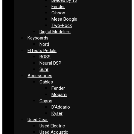
Divided by 13
Fender
Gibson
Mesa Boogie
Two-Rock
Digital Modelers
Keyboards
Nord
Effects Pedals
BOSS
Neural DSP
Suhr
Accessories
Cables
Fender
Mogami
Capos
D’Addario
Kyser
Used Gear
Used Electric
Used Acoustic