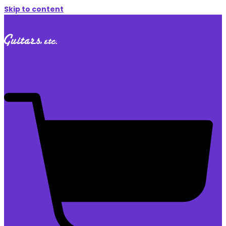
Skip to content
$
0.00
0