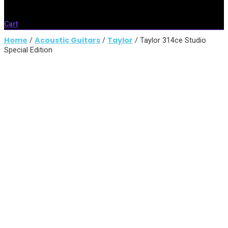
Cart
Home
Acoustic Guitars
Taylor
/
/
/ Taylor 314ce Studio
Special Edition