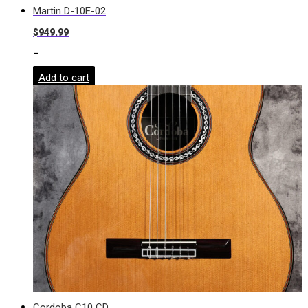
Martin D-10E-02
$
949.99
-
Add to cart
Cordoba C10 CD