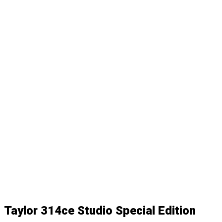
Taylor 314ce Studio Special Edition