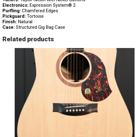
Electronics:
Expression System® 2
Purfling:
Chamfered Edges
Pickguard:
Tortoise
Finish:
Natural
Case:
Structured Gig Bag Case
Related products