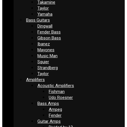
Takamine
Taylor
Yamaha
Bass Guitars
Dingwall
Fender Bass
Gibson Bass
Ibanez
Mayones
Music Man
Squier
Strandberg
Taylor
Amplifiers
Acoustic Amplifiers
Fishman
Udo Roesner
Bass Amps
Ampeg
Fender
Guitar Amps