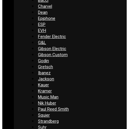
Bacci
Charvel
Dean
Epiphone
ESP
EVH
Fender Electric
G&L
Gibson Electric
Gibson Custom
Godin
Gretsch
Ibanez
Jackson
Kauer
Kramer
Music Man
Nik Huber
Paul Reed Smith
Squier
Strandberg
Suhr