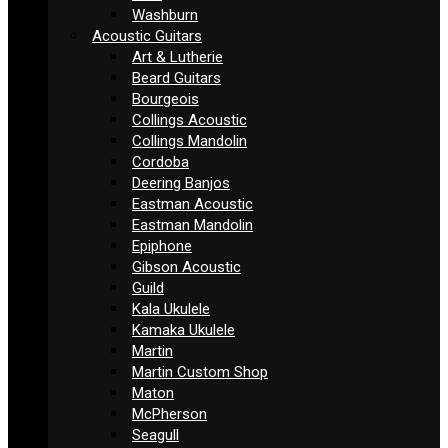
Washburn
Acoustic Guitars
Art & Lutherie
Beard Guitars
Bourgeois
Collings Acoustic
Collings Mandolin
Cordoba
Deering Banjos
Eastman Acoustic
Eastman Mandolin
Epiphone
Gibson Acoustic
Guild
Kala Ukulele
Kamaka Ukulele
Martin
Martin Custom Shop
Maton
McPherson
Seagull