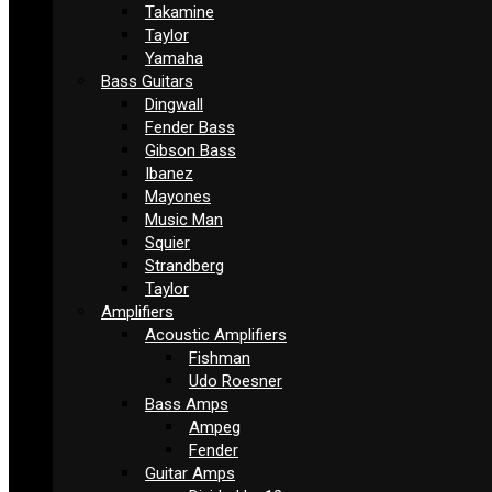
Takamine
Taylor
Yamaha
Bass Guitars
Dingwall
Fender Bass
Gibson Bass
Ibanez
Mayones
Music Man
Squier
Strandberg
Taylor
Amplifiers
Acoustic Amplifiers
Fishman
Udo Roesner
Bass Amps
Ampeg
Fender
Guitar Amps