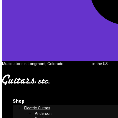
Cart
Music store in Longmont, Colorado.
Free shipping
in the US.
Shop
Electric Guitars
Anderson