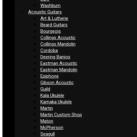
Washburn
Acoustic Guitars
Art & Lutherie
Beard Guitars
Bourgeois
Collings Acoustic
Collings Mandolin
Cordoba
Deering Banjos
Eastman Acoustic
Eastman Mandolin
Epiphone
Gibson Acoustic
Guild
Kala Ukulele
Kamaka Ukulele
Martin
Martin Custom Shop
Maton
McPherson
Seagull