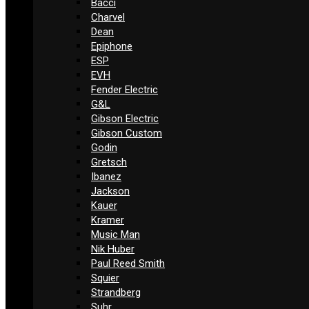
Bacci
Charvel
Dean
Epiphone
ESP
EVH
Fender Electric
G&L
Gibson Electric
Gibson Custom
Godin
Gretsch
Ibanez
Jackson
Kauer
Kramer
Music Man
Nik Huber
Paul Reed Smith
Squier
Strandberg
Suhr