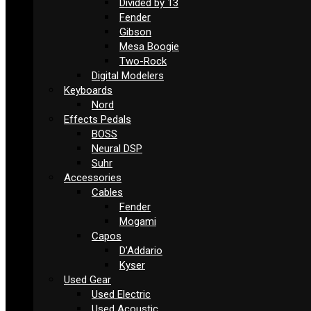
Divided by 13
Fender
Gibson
Mesa Boogie
Two-Rock
Digital Modelers
Keyboards
Nord
Effects Pedals
BOSS
Neural DSP
Suhr
Accessories
Cables
Fender
Mogami
Capos
D’Addario
Kyser
Used Gear
Used Electric
Used Acoustic