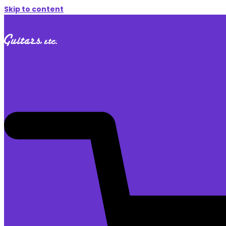
Skip to content
$
0.00
0