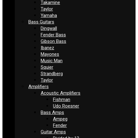
Takamine
Taylor
Yamaha
Bass Guitars
Dingwall
Fender Bass
Gibson Bass
Ibanez
Mayones
Music Man
Squier
Strandberg
Taylor
Amplifiers
Acoustic Amplifiers
Fishman
Udo Roesner
Bass Amps
Ampeg
Fender
Guitar Amps