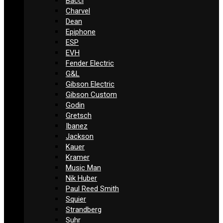
Bacci
Charvel
Dean
Epiphone
ESP
EVH
Fender Electric
G&L
Gibson Electric
Gibson Custom
Godin
Gretsch
Ibanez
Jackson
Kauer
Kramer
Music Man
Nik Huber
Paul Reed Smith
Squier
Strandberg
Suhr