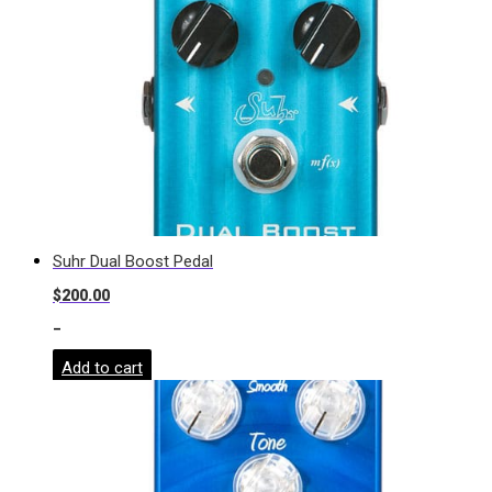
Suhr Dual Boost Pedal
$
200.00
-
Add to cart