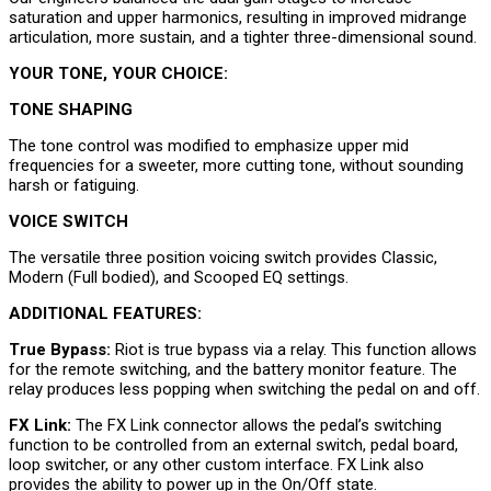
saturation and upper harmonics, resulting in improved midrange
articulation, more sustain, and a tighter three-dimensional sound.
YOUR TONE, YOUR CHOICE:
TONE SHAPING
The tone control was modified to emphasize upper mid
frequencies for a sweeter, more cutting tone, without sounding
harsh or fatiguing.
VOICE SWITCH
The versatile three position voicing switch provides Classic,
Modern (Full bodied), and Scooped EQ settings.
ADDITIONAL FEATURES:
True Bypass:
Riot is true bypass via a relay. This function allows
for the remote switching, and the battery monitor feature. The
relay produces less popping when switching the pedal on and off.
FX Link:
The FX Link connector allows the pedal’s switching
function to be controlled from an external switch, pedal board,
loop switcher, or any other custom interface. FX Link also
provides the ability to power up in the On/Off state.