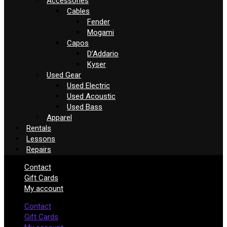
Accessories
Cables
Fender
Mogami
Capos
D’Addario
Kyser
Used Gear
Used Electric
Used Acoustic
Used Bass
Apparel
Rentals
Lessons
Repairs
Contact
Gift Cards
My account
Contact
Gift Cards