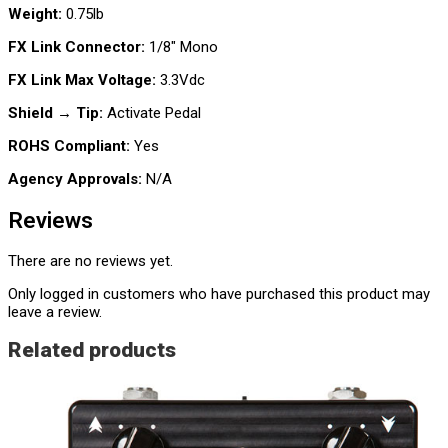
Weight:
0.75lb
FX Link Connector:
1/8″ Mono
FX Link Max Voltage:
3.3Vdc
Shield → Tip:
Activate Pedal
ROHS Compliant:
Yes
Agency Approvals:
N/A
Reviews
There are no reviews yet.
Only logged in customers who have purchased this product may
leave a review.
Related products