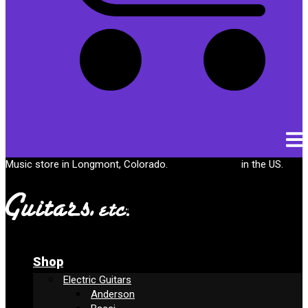
Cart
Music store in Longmont, Colorado.
Free shipping
in the US.
Shop
Electric Guitars
Anderson