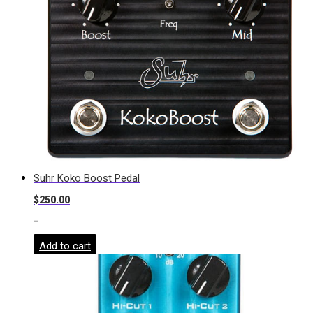
Suhr Koko Boost Pedal
$
250.00
-
Add to cart