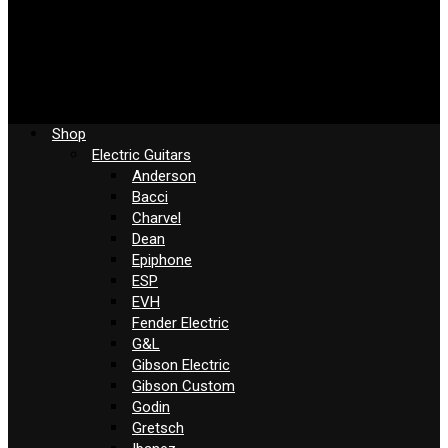
Shop
Electric Guitars
Anderson
Bacci
Charvel
Dean
Epiphone
ESP
EVH
Fender Electric
G&L
Gibson Electric
Gibson Custom
Godin
Gretsch