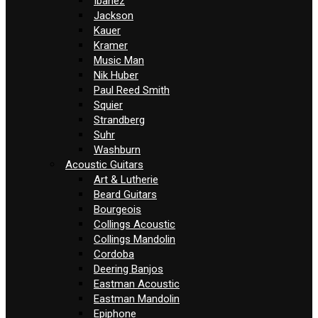
Ibanez
Jackson
Kauer
Kramer
Music Man
Nik Huber
Paul Reed Smith
Squier
Strandberg
Suhr
Washburn
Acoustic Guitars
Art & Lutherie
Beard Guitars
Bourgeois
Collings Acoustic
Collings Mandolin
Cordoba
Deering Banjos
Eastman Acoustic
Eastman Mandolin
Epiphone