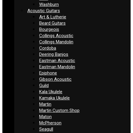
Washburn
Acoustic Guitars
Art & Lutherie
Beard Guitars
Bourgeois
Collings Acoustic
Collings Mandolin
Cordoba
Deering Banjos
Eastman Acoustic
Eastman Mandolin
Epiphone
Gibson Acoustic
Guild
Kala Ukulele
Kamaka Ukulele
Martin
Martin Custom Shop
Maton
McPherson
Seagull