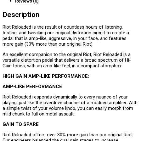
Reviews (0)
Description
Riot Reloaded is the result of countless hours of listening,
testing, and tweaking our original distortion circuit to create a
pedal that is amp-like, aggressive, in your face, and features
more gain (30% more than our original Riot).
An excellent companion to the original Riot, Riot Reloaded is a
versatile distortion pedal that delivers a broad spectrum of Hi-
Gain tones, with an amp-like feel, in a compact stompbox.
HIGH GAIN AMP-LIKE PERFORMANCE:
AMP-LIKE PERFORMANCE
Riot Reloaded responds dynamically to every nuance of your
playing, just like the overdrive channel of a modded amplifier. With
a simple twist of your volume knob, you can easily morph from
mild chunk to full on metal assault.
GAIN TO SPARE
Riot Reloaded offers over 30% more gain than our original Riot.
Our engineers balanced the dual gain stages to increase