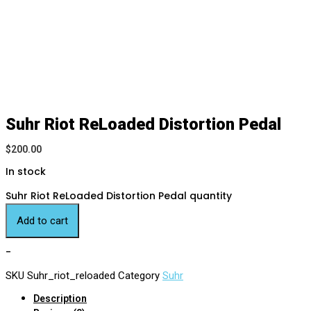
Suhr Riot ReLoaded Distortion Pedal
$
200.00
In stock
Suhr Riot ReLoaded Distortion Pedal quantity
Add to cart
-
SKU
Suhr_riot_reloaded
Category
Suhr
Description