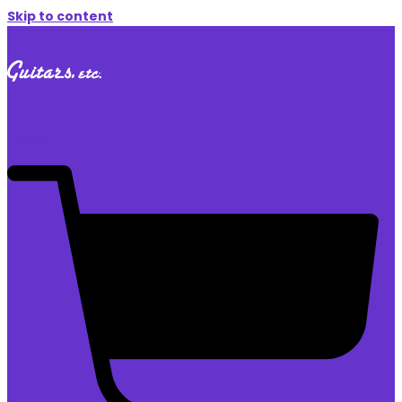
Skip to content
$
0.00
0