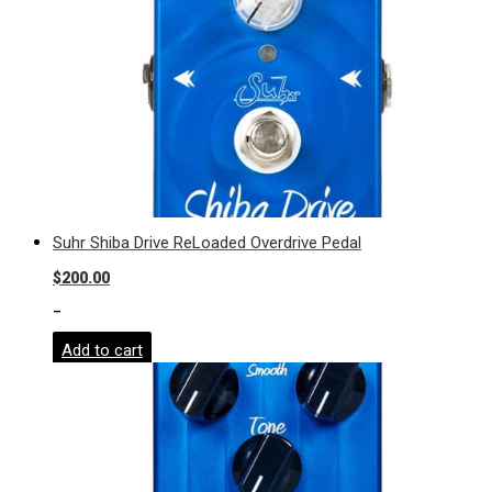
Suhr Shiba Drive ReLoaded Overdrive Pedal
$
200.00
-
Add to cart