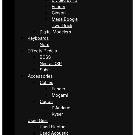
Divided by 13
Fender
Gibson
Mesa Boogie
Two-Rock
Digital Modelers
Keyboards
Nord
Effects Pedals
BOSS
Neural DSP
Suhr
Accessories
Cables
Fender
Mogami
Capos
D’Addario
Kyser
Used Gear
Used Electric
Used Acoustic