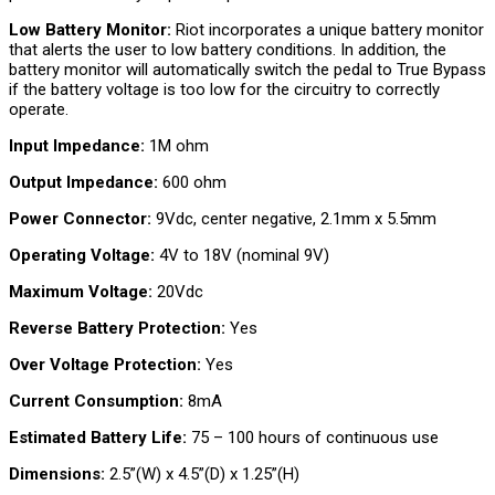
Low Battery Monitor:
Riot incorporates a unique battery monitor
that alerts the user to low battery conditions. In addition, the
battery monitor will automatically switch the pedal to True Bypass
if the battery voltage is too low for the circuitry to correctly
operate.
Input Impedance:
1M ohm
Output Impedance:
600 ohm
Power Connector:
9Vdc, center negative, 2.1mm x 5.5mm
Operating Voltage:
4V to 18V (nominal 9V)
Maximum Voltage:
20Vdc
Reverse Battery Protection:
Yes
Over Voltage Protection:
Yes
Current Consumption:
8mA
Estimated Battery Life:
75 – 100 hours of continuous use
Dimensions:
2.5”(W) x 4.5”(D) x 1.25”(H)