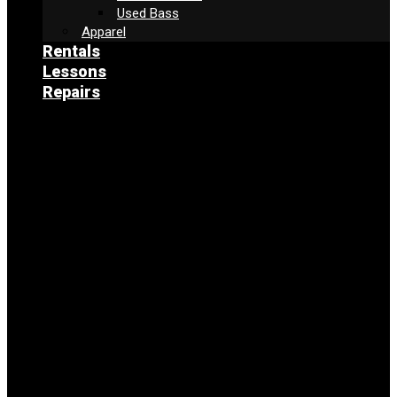
Used Bass
Apparel
Rentals
Lessons
Repairs