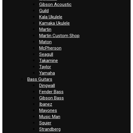
Gibson Acoustic
Guild
Kala Ukulele
Kamaka Ukulele
Martin
Martin Custom Shop
Maton
McPherson
Seagull
Takamine
Taylor
Yamaha
Bass Guitars
Dingwall
Fender Bass
Gibson Bass
Ibanez
Mayones
Music Man
Squier
Strandberg