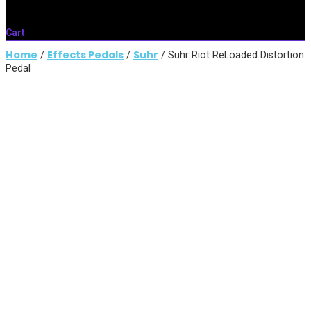
Cart
Home
Effects Pedals
Suhr
/
/
/ Suhr Riot ReLoaded Distortion
Pedal