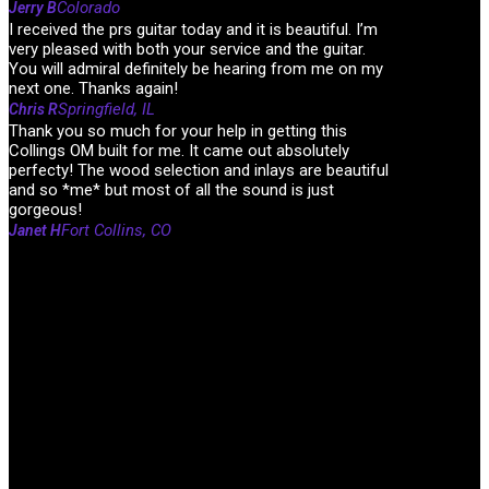
Colorado
Jerry B
I received the prs guitar today and it is beautiful. I’m
very pleased with both your service and the guitar.
You will admiral definitely be hearing from me on my
next one. Thanks again!
Springfield, IL
Chris R
Thank you so much for your help in getting this
Collings OM built for me. It came out absolutely
perfecty! The wood selection and inlays are beautiful
and so *me* but most of all the sound is just
gorgeous!
Fort Collins, CO
Janet H