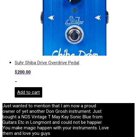
Suhr Shiba Drive Overdrive Pedal
$
200.00
-
Add to cart
Just wanted to mention that I am now a proud
owner of yet another Don Grosh instrument. Just
bought a NOS Vintage T May Kay Sonic Blue from
Guitars Etc in Longmont and could not be happier.
You make magic happen with your instruments. Love
them and love you guys