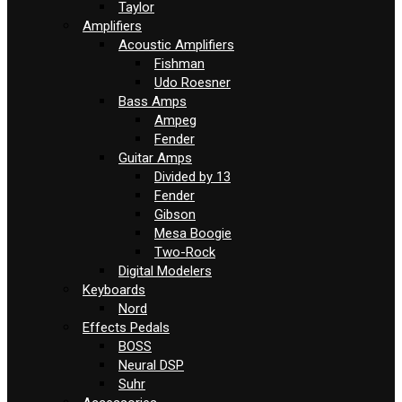
Taylor
Amplifiers
Acoustic Amplifiers
Fishman
Udo Roesner
Bass Amps
Ampeg
Fender
Guitar Amps
Divided by 13
Fender
Gibson
Mesa Boogie
Two-Rock
Digital Modelers
Keyboards
Nord
Effects Pedals
BOSS
Neural DSP
Suhr