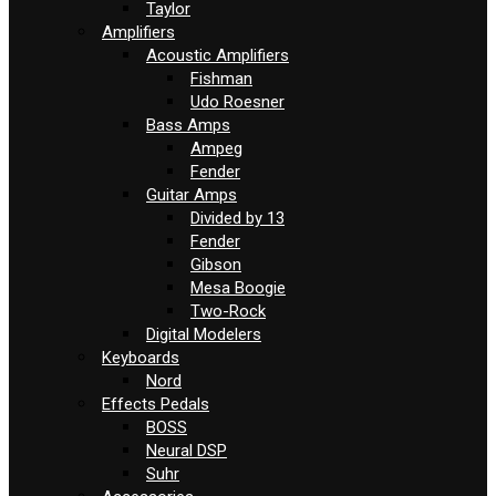
Taylor
Amplifiers
Acoustic Amplifiers
Fishman
Udo Roesner
Bass Amps
Ampeg
Fender
Guitar Amps
Divided by 13
Fender
Gibson
Mesa Boogie
Two-Rock
Digital Modelers
Keyboards
Nord
Effects Pedals
BOSS
Neural DSP
Suhr