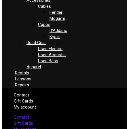
Accessories
Cables
Fender
Mogami
Capos
D’Addario
Kyser
Used Gear
Used Electric
Used Acoustic
Used Bass
Apparel
Rentals
Lessons
Repairs
Contact
Gift Cards
My account
Contact
Gift Cards