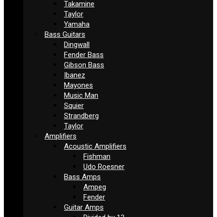
Takamine
Taylor
Yamaha
Bass Guitars
Dingwall
Fender Bass
Gibson Bass
Ibanez
Mayones
Music Man
Squier
Strandberg
Taylor
Amplifiers
Acoustic Amplifiers
Fishman
Udo Roesner
Bass Amps
Ampeg
Fender
Guitar Amps