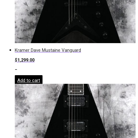
Kramer Dave Mustaine Vanguard
$
1,299.00
-
Add to cart