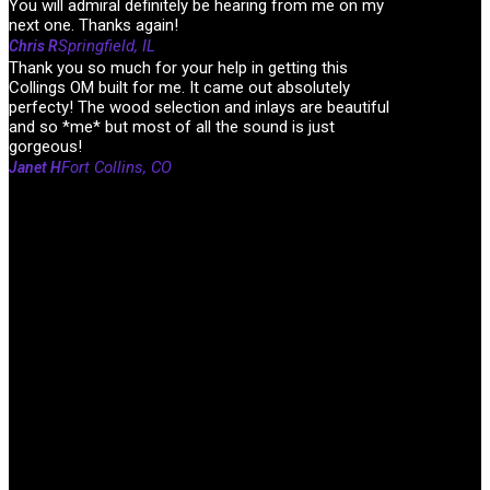
You will admiral definitely be hearing from me on my
next one. Thanks again!
Springfield, IL
Chris R
Thank you so much for your help in getting this
Collings OM built for me. It came out absolutely
perfecty! The wood selection and inlays are beautiful
and so *me* but most of all the sound is just
gorgeous!
Fort Collins, CO
Janet H