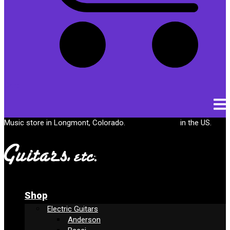
Cart
Music store in Longmont, Colorado.
Free shipping
in the US.
Shop
Electric Guitars
Anderson