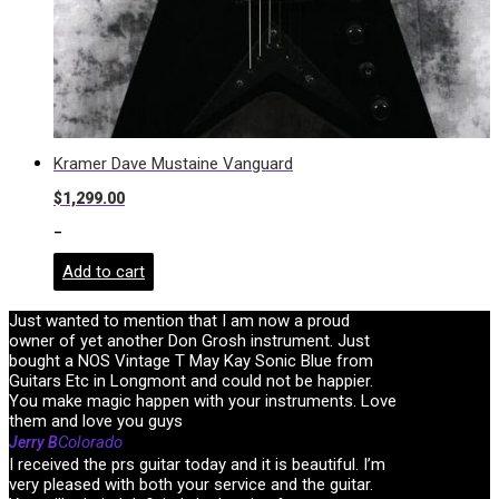
Kramer Dave Mustaine Vanguard
$
1,299.00
-
Add to cart
Just wanted to mention that I am now a proud
owner of yet another Don Grosh instrument. Just
bought a NOS Vintage T May Kay Sonic Blue from
Guitars Etc in Longmont and could not be happier.
You make magic happen with your instruments. Love
them and love you guys
Colorado
Jerry B
I received the prs guitar today and it is beautiful. I’m
very pleased with both your service and the guitar.