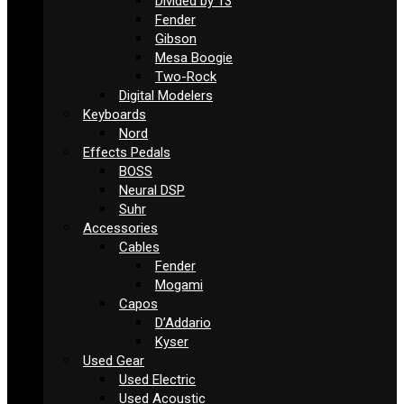
Divided by 13
Fender
Gibson
Mesa Boogie
Two-Rock
Digital Modelers
Keyboards
Nord
Effects Pedals
BOSS
Neural DSP
Suhr
Accessories
Cables
Fender
Mogami
Capos
D’Addario
Kyser
Used Gear
Used Electric
Used Acoustic