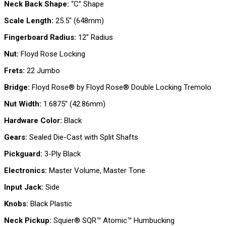
Neck Back Shape:
“C” Shape
Scale Length:
25.5″ (648mm)
Fingerboard Radius:
12″ Radius
Nut:
Floyd Rose Locking
Frets:
22 Jumbo
Bridge:
Floyd Rose® by Floyd Rose® Double Locking Tremolo
Nut Width:
1.6875″ (42.86mm)
Hardware Color:
Black
Gears:
Sealed Die-Cast with Split Shafts
Pickguard:
3-Ply Black
Electronics:
Master Volume, Master Tone
Input Jack:
Side
Knobs:
Black Plastic
Neck Pickup:
Squier® SQR™ Atomic™ Humbucking