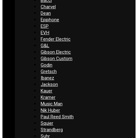
Bacci
Charvel
Dean
Epiphone
ESP
EVH
Fender Electric
G&L
Gibson Electric
Gibson Custom
Godin
Gretsch
Ibanez
Jackson
Kauer
Kramer
Music Man
Nik Huber
Paul Reed Smith
Squier
Strandberg
Suhr