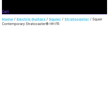
Cart
Home
Electric Guitars
Squier
Stratocaster
/
/
/
/ Squier
Contemporary Stratocaster® HH FR