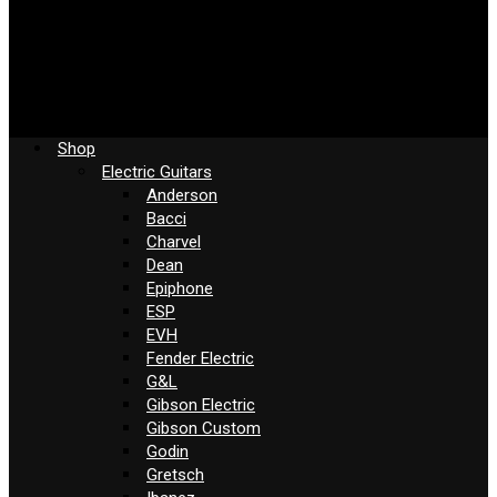
Shop
Electric Guitars
Anderson
Bacci
Charvel
Dean
Epiphone
ESP
EVH
Fender Electric
G&L
Gibson Electric
Gibson Custom
Godin
Gretsch