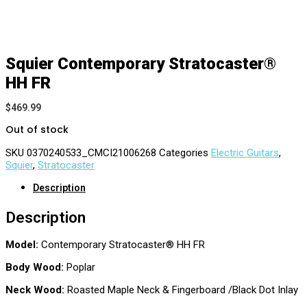
Squier Contemporary Stratocaster®
HH FR
$
469.99
Out of stock
SKU
0370240533_CMCI21006268
Categories
Electric Guitars
,
Squier
,
Stratocaster
Description
Description
Model:
Contemporary Stratocaster® HH FR
Body Wood:
Poplar
Neck Wood:
Roasted Maple Neck & Fingerboard /Black Dot Inlay