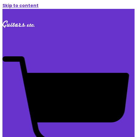
Skip to content
$
0.00
0