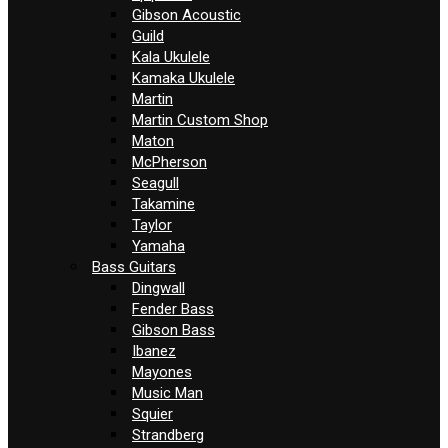
Gibson Acoustic
Guild
Kala Ukulele
Kamaka Ukulele
Martin
Martin Custom Shop
Maton
McPherson
Seagull
Takamine
Taylor
Yamaha
Bass Guitars
Dingwall
Fender Bass
Gibson Bass
Ibanez
Mayones
Music Man
Squier
Strandberg