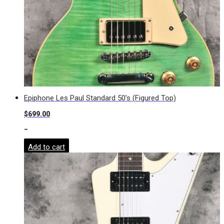
Epiphone Les Paul Standard 50’s (Figured Top)
$
699.00
-
Add to cart