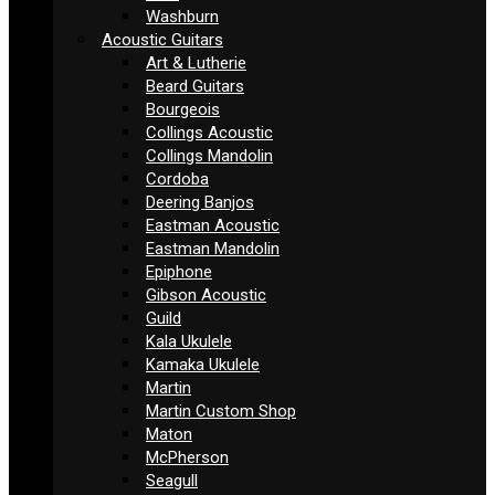
Washburn
Acoustic Guitars
Art & Lutherie
Beard Guitars
Bourgeois
Collings Acoustic
Collings Mandolin
Cordoba
Deering Banjos
Eastman Acoustic
Eastman Mandolin
Epiphone
Gibson Acoustic
Guild
Kala Ukulele
Kamaka Ukulele
Martin
Martin Custom Shop
Maton
McPherson
Seagull