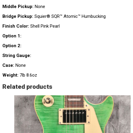
Middle Pickup:
None
Bridge Pickup:
Squier® SQR™ Atomic™ Humbucking
Finish Color:
Shell Pink Pearl
Option 1:
Option 2:
String Gauge:
Case:
None
Weight:
7lb 8.6oz
Related products