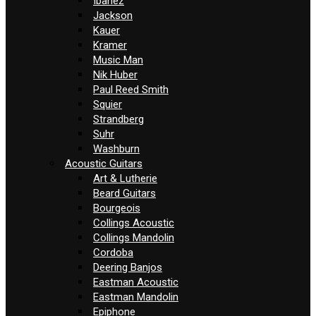
Ibanez
Jackson
Kauer
Kramer
Music Man
Nik Huber
Paul Reed Smith
Squier
Strandberg
Suhr
Washburn
Acoustic Guitars
Art & Lutherie
Beard Guitars
Bourgeois
Collings Acoustic
Collings Mandolin
Cordoba
Deering Banjos
Eastman Acoustic
Eastman Mandolin
Epiphone