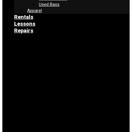
Used Bass
Apparel
Rentals
Lessons
Repairs