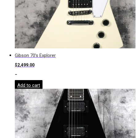
Gibson 70’s Explorer
$
2,499.00
-
Add to cart