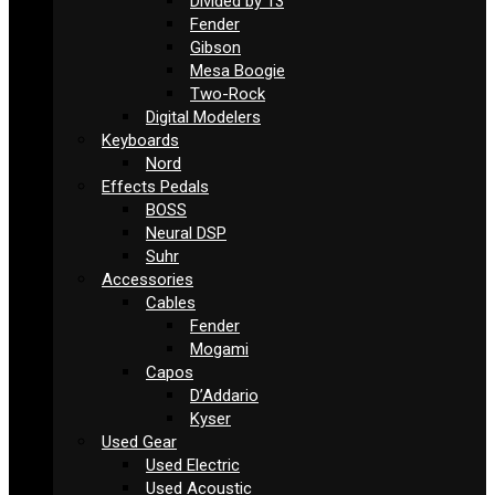
Divided by 13
Fender
Gibson
Mesa Boogie
Two-Rock
Digital Modelers
Keyboards
Nord
Effects Pedals
BOSS
Neural DSP
Suhr
Accessories
Cables
Fender
Mogami
Capos
D’Addario
Kyser
Used Gear
Used Electric
Used Acoustic