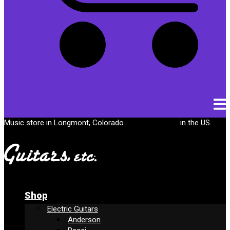
Cart
Music store in Longmont, Colorado.
Free shipping
in the US.
Shop
Electric Guitars
Anderson