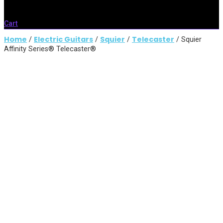
Cart
Home
Electric Guitars
Squier
Telecaster
/
/
/
/ Squier
Affinity Series® Telecaster®