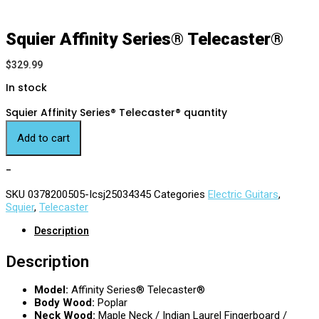
Squier Affinity Series® Telecaster®
$
329.99
In stock
Squier Affinity Series® Telecaster® quantity
Add to cart
-
SKU
0378200505-Icsj25034345
Categories
Electric Guitars
,
Squier
,
Telecaster
Description
Description
Model:
Affinity Series® Telecaster®
Body Wood:
Poplar
Neck Wood:
Maple Neck / Indian Laurel Fingerboard /