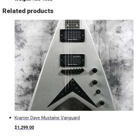
Related products
Kramer Dave Mustaine Vanguard
$
1,299.00