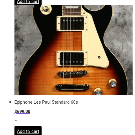
Add to cart
Epiphone Les Paul Standard 60s
$
699.00
-
Add to cart