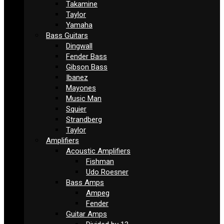
Takamine
Taylor
Yamaha
Bass Guitars
Dingwall
Fender Bass
Gibson Bass
Ibanez
Mayones
Music Man
Squier
Strandberg
Taylor
Amplifiers
Acoustic Amplifiers
Fishman
Udo Roesner
Bass Amps
Ampeg
Fender
Guitar Amps