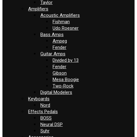
Taylor
Amplifiers
Acoustic Amplifiers
Fishman
Udo Roesner
Bass Amps
Ampeg
Fender
Guitar Amps
Divided by 13
Fender
Gibson
Mesa Boogie
Two-Rock
Digital Modelers
Keyboards
Nord
Effects Pedals
BOSS
Neural DSP
Suhr