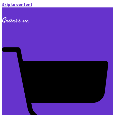
Skip to content
$
0.00
0