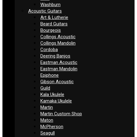
Washburn
Acoustic Guitars
Art & Lutherie
Beard Guitars
Bourgeois
Collings Acoustic
Collings Mandolin
Cordoba
Deering Banjos
Eastman Acoustic
Eastman Mandolin
Epiphone
Gibson Acoustic
Guild
Kala Ukulele
Kamaka Ukulele
Martin
Martin Custom Shop
Maton
McPherson
Seagull