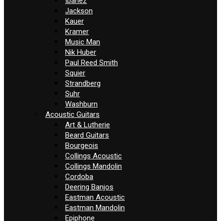
Ibanez
Jackson
Kauer
Kramer
Music Man
Nik Huber
Paul Reed Smith
Squier
Strandberg
Suhr
Washburn
Acoustic Guitars
Art & Lutherie
Beard Guitars
Bourgeois
Collings Acoustic
Collings Mandolin
Cordoba
Deering Banjos
Eastman Acoustic
Eastman Mandolin
Epiphone