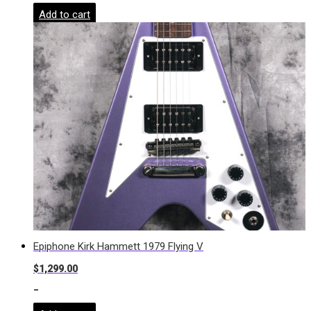
Add to cart
Epiphone Kirk Hammett 1979 Flying V
$
1,299.00
-