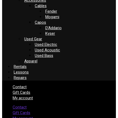
Accessories
Cables
Fender
Mogami
Capos
D’Addario
Kyser
Used Gear
Used Electric
Used Acoustic
Used Bass
Apparel
Rentals
Lessons
Repairs
Contact
Gift Cards
My account
Contact
Gift Cards