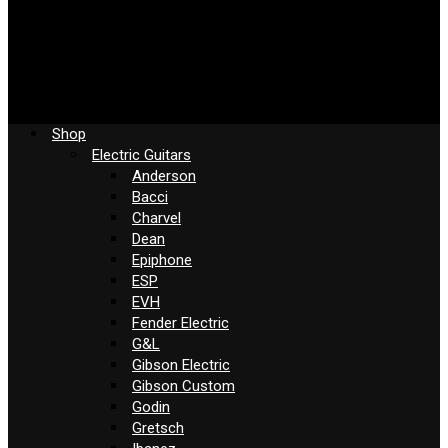
Shop
Electric Guitars
Anderson
Bacci
Charvel
Dean
Epiphone
ESP
EVH
Fender Electric
G&L
Gibson Electric
Gibson Custom
Godin
Gretsch