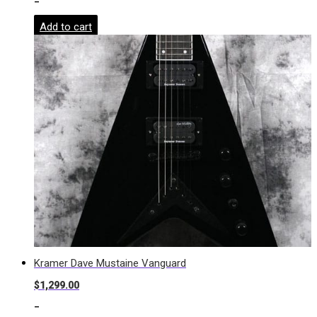
-
Add to cart
Kramer Dave Mustaine Vanguard
$
1,299.00
-