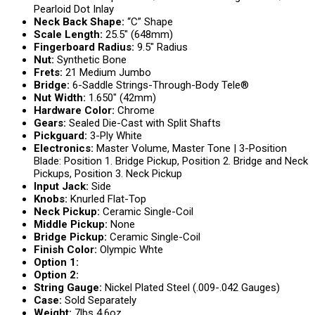
Pearloid Dot Inlay
Neck Back Shape:
“C” Shape
Scale Length:
25.5″ (648mm)
Fingerboard Radius:
9.5″ Radius
Nut:
Synthetic Bone
Frets:
21 Medium Jumbo
Bridge:
6-Saddle Strings-Through-Body Tele®
Nut Width:
1.650″ (42mm)
Hardware Color:
Chrome
Gears:
Sealed Die-Cast with Split Shafts
Pickguard:
3-Ply White
Electronics:
Master Volume, Master Tone | 3-Position
Blade: Position 1. Bridge Pickup, Position 2. Bridge and Neck
Pickups, Position 3. Neck Pickup
Input Jack:
Side
Knobs:
Knurled Flat-Top
Neck Pickup:
Ceramic Single-Coil
Middle Pickup:
None
Bridge Pickup:
Ceramic Single-Coil
Finish Color:
Olympic Whte
Option 1:
Option 2:
String Gauge:
Nickel Plated Steel (.009-.042 Gauges)
Case:
Sold Separately
Weight:
7lbs 4.6oz