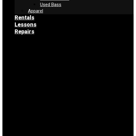
Used Bass
Apparel
Rentals
Lessons
Repairs