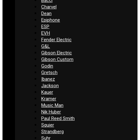
Bacci
Charvel
Dean
Epiphone
ESP
EVH
Fender Electric
G&L
Gibson Electric
Gibson Custom
Godin
Gretsch
Ibanez
Jackson
Kauer
Kramer
Music Man
Nik Huber
Paul Reed Smith
Squier
Strandberg
Suhr