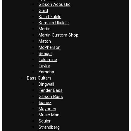
Gibson Acoustic
Guild
Kala Ukulele
Kamaka Ukulele
Martin
Martin Custom Shop
Maton
McPherson
Seagull
Takamine
Taylor
Yamaha
Bass Guitars
Dingwall
Fender Bass
Gibson Bass
Ibanez
Mayones
Music Man
Squier
Strandberg