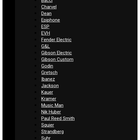
Bacci
Charvel
Dean
Epiphone
ESP
EVH
Fender Electric
G&L
Gibson Electric
Gibson Custom
Godin
Gretsch
Ibanez
Jackson
Kauer
Kramer
Music Man
Nik Huber
Paul Reed Smith
Squier
Strandberg
Suhr