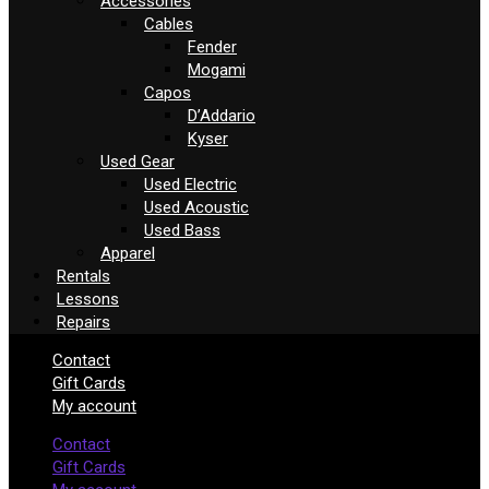
Accessories
Cables
Fender
Mogami
Capos
D’Addario
Kyser
Used Gear
Used Electric
Used Acoustic
Used Bass
Apparel
Rentals
Lessons
Repairs
Contact
Gift Cards
My account
Contact
Gift Cards