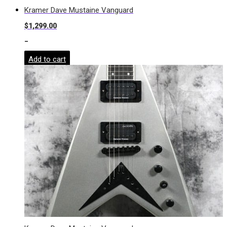
Kramer Dave Mustaine Vanguard
$
1,299.00
-
Add to cart