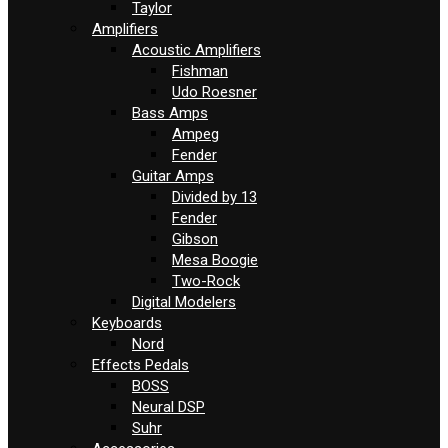
Taylor
Amplifiers
Acoustic Amplifiers
Fishman
Udo Roesner
Bass Amps
Ampeg
Fender
Guitar Amps
Divided by 13
Fender
Gibson
Mesa Boogie
Two-Rock
Digital Modelers
Keyboards
Nord
Effects Pedals
BOSS
Neural DSP
Suhr