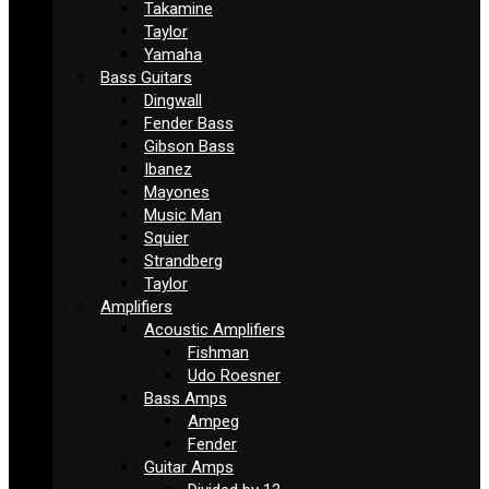
Takamine
Taylor
Yamaha
Bass Guitars
Dingwall
Fender Bass
Gibson Bass
Ibanez
Mayones
Music Man
Squier
Strandberg
Taylor
Amplifiers
Acoustic Amplifiers
Fishman
Udo Roesner
Bass Amps
Ampeg
Fender
Guitar Amps