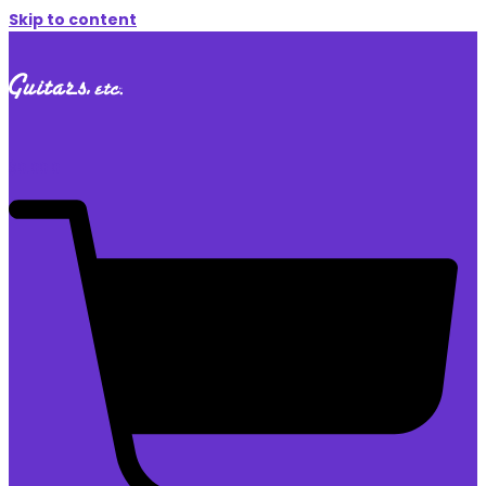
Skip to content
$
0.00
0