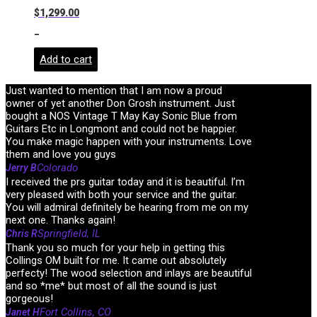
$
1,299.00
-
Add to cart
Just wanted to mention that I am now a proud
owner of yet another Don Grosh instrument. Just
bought a NOS Vintage T May Kay Sonic Blue from
Guitars Etc in Longmont and could not be happier.
You make magic happen with your instruments. Love
them and love you guys
Colorado
Jerry B
I received the prs guitar today and it is beautiful. I’m
very pleased with both your service and the guitar.
You will admiral definitely be hearing from me on my
next one. Thanks again!
Springfield, IL
Chris R
Thank you so much for your help in getting this
Collings OM built for me. It came out absolutely
perfecty! The wood selection and inlays are beautiful
and so *me* but most of all the sound is just
gorgeous!
Fort Collins, CO
Janet H