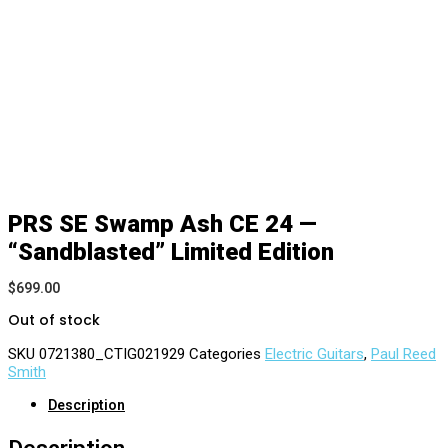
PRS SE Swamp Ash CE 24 —
“Sandblasted” Limited Edition
$
699.00
Out of stock
SKU
0721380_CTIG021929
Categories
Electric Guitars
,
Paul Reed
Smith
Description
Description