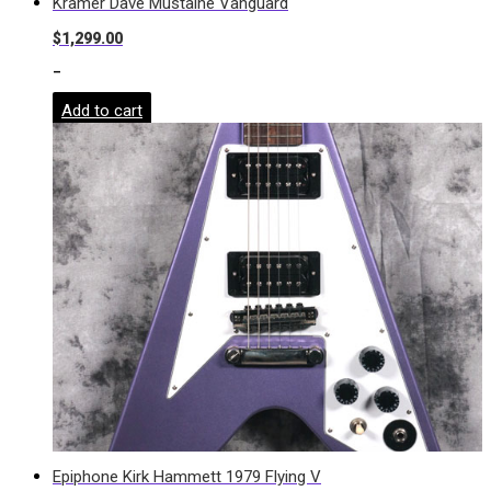
Kramer Dave Mustaine Vanguard
$
1,299.00
-
Add to cart
Epiphone Kirk Hammett 1979 Flying V