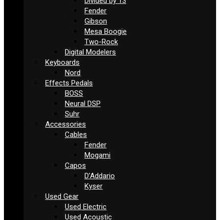
Divided by 13
Fender
Gibson
Mesa Boogie
Two-Rock
Digital Modelers
Keyboards
Nord
Effects Pedals
BOSS
Neural DSP
Suhr
Accessories
Cables
Fender
Mogami
Capos
D’Addario
Kyser
Used Gear
Used Electric
Used Acoustic