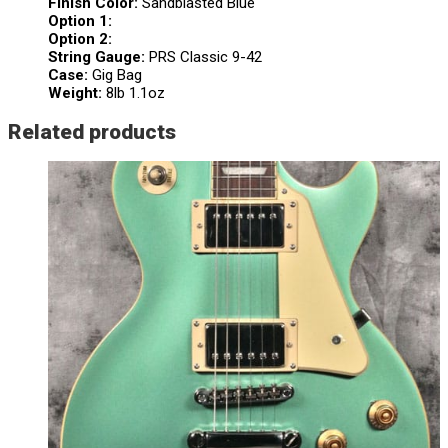
Finish Color:
Sandblasted Blue
Option 1:
Option 2:
String Gauge:
PRS Classic 9-42
Case:
Gig Bag
Weight:
8lb 1.1oz
Related products