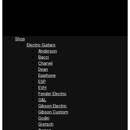
Shop
Electric Guitars
Anderson
Bacci
Charvel
Dean
Epiphone
ESP
EVH
Fender Electric
G&L
Gibson Electric
Gibson Custom
Godin
Gretsch