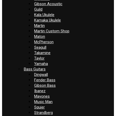
Gibson Acoustic
Guild
Kala Ukulele
Kamaka Ukulele
Martin
Martin Custom Shop
Maton
McPherson
Seagull
Takamine
Taylor
Yamaha
Bass Guitars
Dingwall
Fender Bass
Gibson Bass
Ibanez
Mayones
Music Man
Squier
Strandberg