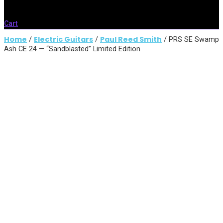
Cart
Home
Electric Guitars
Paul Reed Smith
/
/
/ PRS SE Swamp
Ash CE 24 — “Sandblasted” Limited Edition