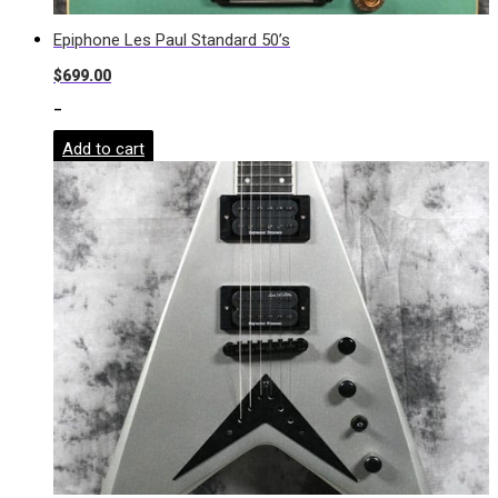
Epiphone Les Paul Standard 50’s
$
699.00
-
Add to cart