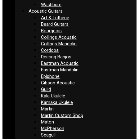
Washburn
Acoustic Guitars
Art & Lutherie
Beard Guitars
Bourgeois
Collings Acoustic
Collings Mandolin
Cordoba
Deering Banjos
Eastman Acoustic
Eastman Mandolin
Epiphone
Gibson Acoustic
Guild
Kala Ukulele
Kamaka Ukulele
Martin
Martin Custom Shop
Maton
McPherson
Seagull