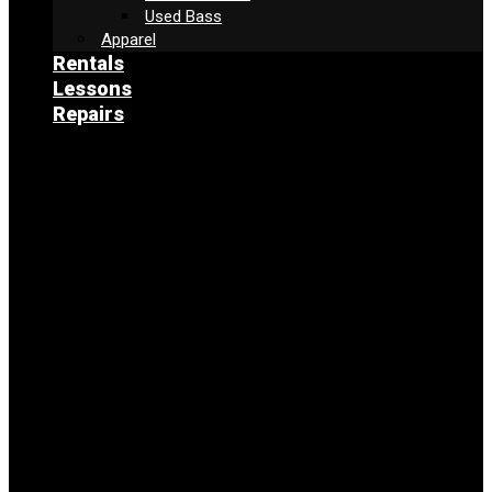
Used Bass
Apparel
Rentals
Lessons
Repairs