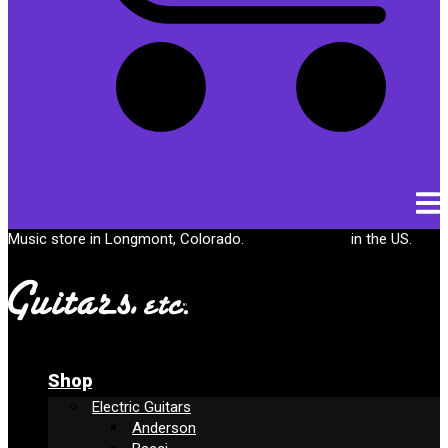
Cart
Music store in Longmont, Colorado.
Free shipping
in the US.
Shop
Electric Guitars
Anderson