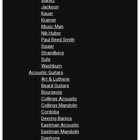
Ibanez
Jackson
Kauer
Kramer
Music Man
Nik Huber
Paul Reed Smith
Squier
Strandberg
Suhr
Washburn
Acoustic Guitars
Art & Lutherie
Beard Guitars
Bourgeois
Collings Acoustic
Collings Mandolin
Cordoba
Deering Banjos
Eastman Acoustic
Eastman Mandolin
Epiphone