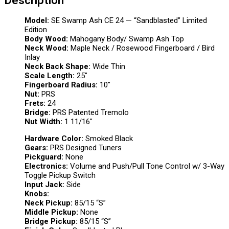
Model:
SE Swamp Ash CE 24 — “Sandblasted” Limited
Edition
Body Wood:
Mahogany Body/ Swamp Ash Top
Neck Wood:
Maple Neck / Rosewood Fingerboard / Bird
Inlay
Neck Back Shape:
Wide Thin
Scale Length:
25″
Fingerboard Radius:
10″
Nut:
PRS
Frets:
24
Bridge:
PRS Patented Tremolo
Nut Width:
1 11/16″
Hardware Color:
Smoked Black
Gears:
PRS Designed Tuners
Pickguard:
None
Electronics:
Volume and Push/Pull Tone Control w/ 3-Way
Toggle Pickup Switch
Input Jack:
Side
Knobs:
Neck Pickup:
85/15 “S”
Middle Pickup:
None
Bridge Pickup:
85/15 “S”