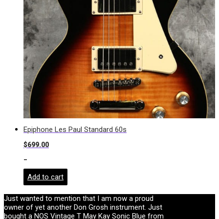
Epiphone Les Paul Standard 60s
$
699.00
-
Add to cart
Just wanted to mention that I am now a proud
owner of yet another Don Grosh instrument. Just
bought a NOS Vintage T May Kay Sonic Blue from