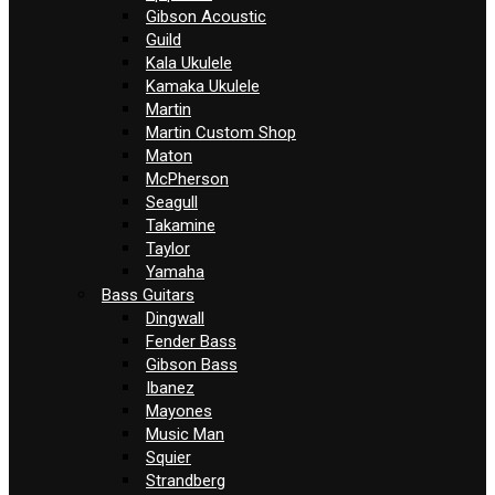
Gibson Acoustic
Guild
Kala Ukulele
Kamaka Ukulele
Martin
Martin Custom Shop
Maton
McPherson
Seagull
Takamine
Taylor
Yamaha
Bass Guitars
Dingwall
Fender Bass
Gibson Bass
Ibanez
Mayones
Music Man
Squier
Strandberg