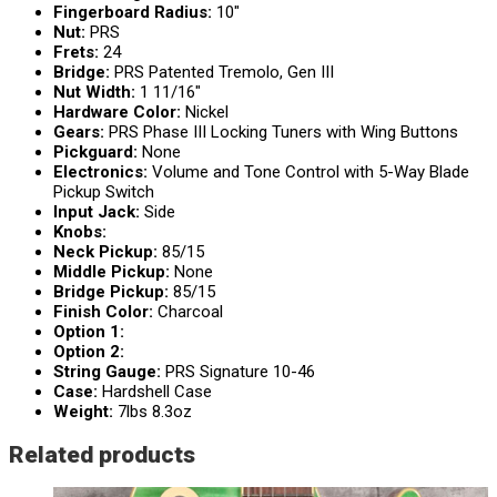
Fingerboard Radius:
10″
Nut:
PRS
Frets:
24
Bridge:
PRS Patented Tremolo, Gen III
Nut Width:
1 11/16″
Hardware Color:
Nickel
Gears:
PRS Phase III Locking Tuners with Wing Buttons
Pickguard:
None
Electronics:
Volume and Tone Control with 5-Way Blade
Pickup Switch
Input Jack:
Side
Knobs:
Neck Pickup:
85/15
Middle Pickup:
None
Bridge Pickup:
85/15
Finish Color:
Charcoal
Option 1:
Option 2:
String Gauge:
PRS Signature 10-46
Case:
Hardshell Case
Weight:
7lbs 8.3oz
Related products