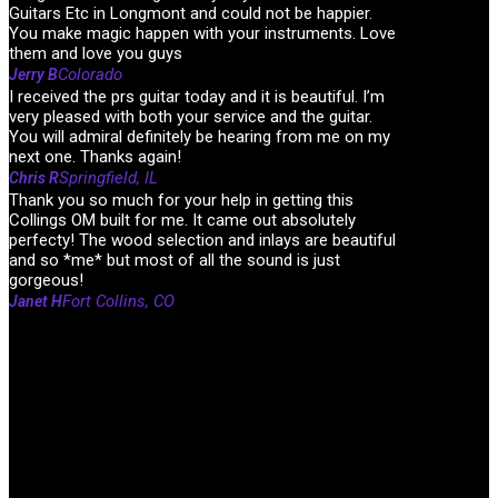
Guitars Etc in Longmont and could not be happier.
You make magic happen with your instruments. Love
them and love you guys
Colorado
Jerry B
I received the prs guitar today and it is beautiful. I’m
very pleased with both your service and the guitar.
You will admiral definitely be hearing from me on my
next one. Thanks again!
Springfield, IL
Chris R
Thank you so much for your help in getting this
Collings OM built for me. It came out absolutely
perfecty! The wood selection and inlays are beautiful
and so *me* but most of all the sound is just
gorgeous!
Fort Collins, CO
Janet H