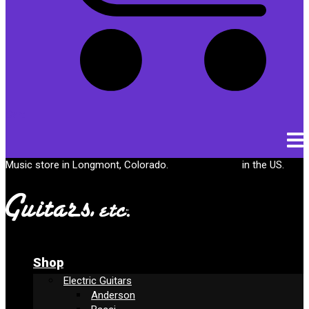
Cart
Music store in Longmont, Colorado.
Free shipping
in the US.
Shop
Electric Guitars
Anderson