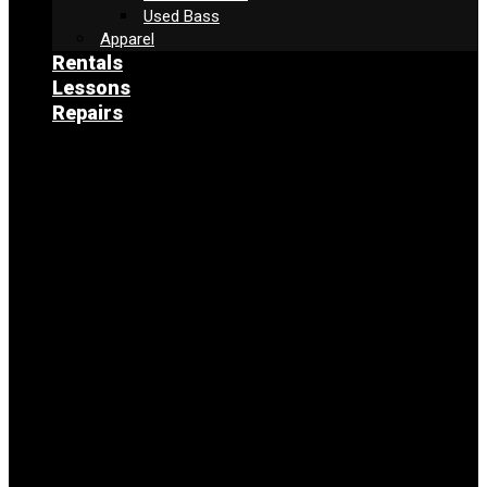
Used Bass
Apparel
Rentals
Lessons
Repairs