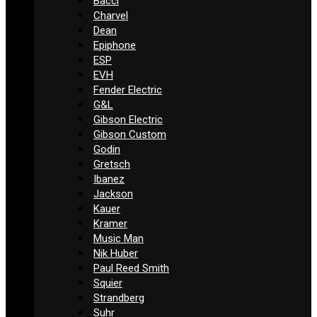
Bacci
Charvel
Dean
Epiphone
ESP
EVH
Fender Electric
G&L
Gibson Electric
Gibson Custom
Godin
Gretsch
Ibanez
Jackson
Kauer
Kramer
Music Man
Nik Huber
Paul Reed Smith
Squier
Strandberg
Suhr