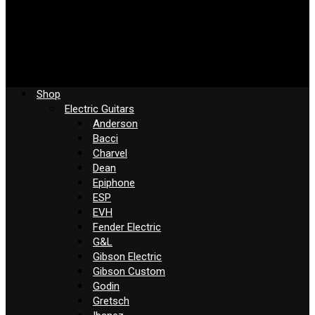
Shop
Electric Guitars
Anderson
Bacci
Charvel
Dean
Epiphone
ESP
EVH
Fender Electric
G&L
Gibson Electric
Gibson Custom
Godin
Gretsch