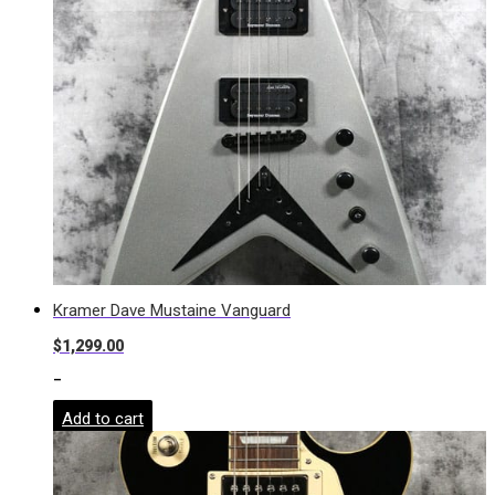
Kramer Dave Mustaine Vanguard
$
1,299.00
-
Add to cart