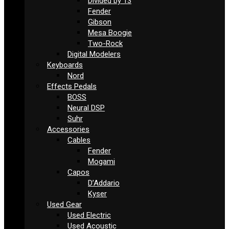
Divided by 13
Fender
Gibson
Mesa Boogie
Two-Rock
Digital Modelers
Keyboards
Nord
Effects Pedals
BOSS
Neural DSP
Suhr
Accessories
Cables
Fender
Mogami
Capos
D’Addario
Kyser
Used Gear
Used Electric
Used Acoustic