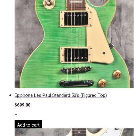
Epiphone Les Paul Standard 50’s (Figured Top)
$
699.00
-
Add to cart