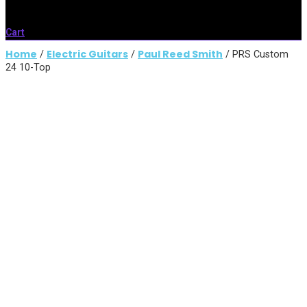
Cart
Home
Electric Guitars
Paul Reed Smith
/
/
/ PRS Custom
24 10-Top