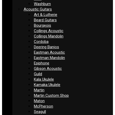
Washburn
Acoustic Guitars
Art & Lutherie
Beard Guitars
Bourgeois
Collings Acoustic
Collings Mandolin
Cordoba
Deering Banjos
Eastman Acoustic
Eastman Mandolin
Epiphone
Gibson Acoustic
Guild
Kala Ukulele
Kamaka Ukulele
Martin
Martin Custom Shop
Maton
McPherson
Seagull