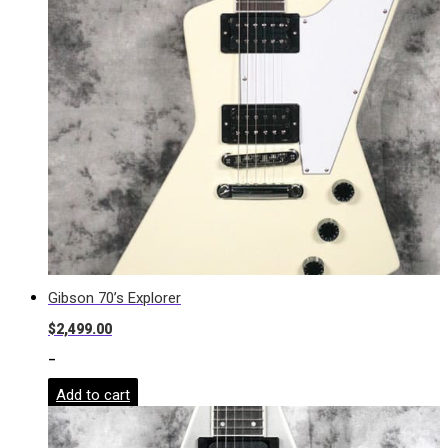
Gibson 70’s Explorer
$
2,499.00
-
Add to cart