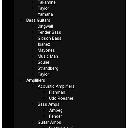
Takamine
Taylor
Yamaha
Bass Guitars
Dingwall
Fender Bass
Gibson Bass
Ibanez
Mayones
Music Man
Squier
Strandberg
Taylor
Amplifiers
Acoustic Amplifiers
Fishman
Udo Roesner
Bass Amps
Ampeg
Fender
Guitar Amps