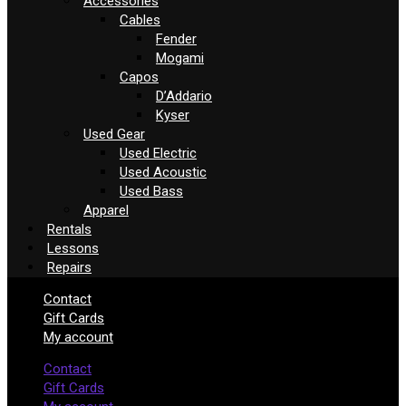
Accessories
Cables
Fender
Mogami
Capos
D’Addario
Kyser
Used Gear
Used Electric
Used Acoustic
Used Bass
Apparel
Rentals
Lessons
Repairs
Contact
Gift Cards
My account
Contact
Gift Cards