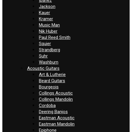
Ibanez
Jackson
Kauer
Kramer
Music Man
Nik Huber
Paul Reed Smith
Squier
Strandberg
Suhr
Washburn
Acoustic Guitars
Art & Lutherie
Beard Guitars
Bourgeois
Collings Acoustic
Collings Mandolin
Cordoba
Deering Banjos
Eastman Acoustic
Eastman Mandolin
Epiphone