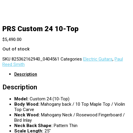
PRS Custom 24 10-Top
$
5,490.00
Out of stock
SKU
825362162940_0404561
Categories
Electric Guitars
,
Paul
Reed Smith
Description
Description
Model:
Custom 24 (10-Top)
Body Wood:
Mahogany back / 10 Top Maple Top / Violin
Top Carve
Neck Wood:
Mahogany Neck / Rosewood Fingerboard /
Bird Inlay
Neck Back Shape:
Pattern Thin
Scale Length:
25″