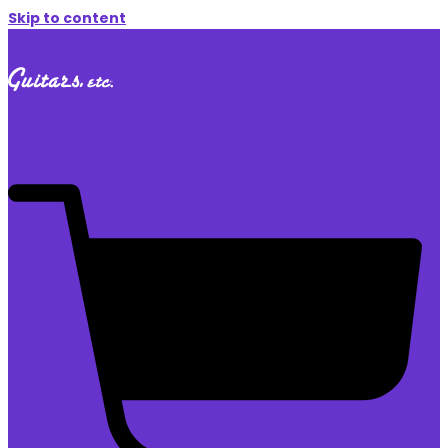
Skip to content
$
0.00
0