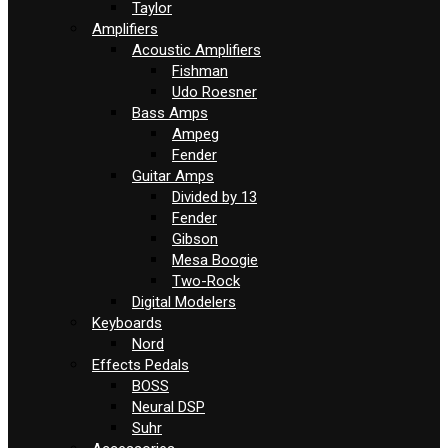
Taylor
Amplifiers
Acoustic Amplifiers
Fishman
Udo Roesner
Bass Amps
Ampeg
Fender
Guitar Amps
Divided by 13
Fender
Gibson
Mesa Boogie
Two-Rock
Digital Modelers
Keyboards
Nord
Effects Pedals
BOSS
Neural DSP
Suhr