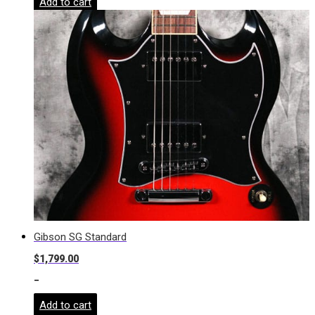
Add to cart
Gibson SG Standard
$
1,799.00
-
Add to cart