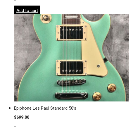
-
Add to cart
Epiphone Les Paul Standard 50’s
$
699.00
-