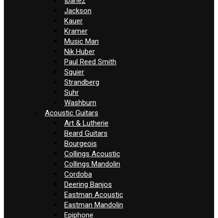
Ibanez
Jackson
Kauer
Kramer
Music Man
Nik Huber
Paul Reed Smith
Squier
Strandberg
Suhr
Washburn
Acoustic Guitars
Art & Lutherie
Beard Guitars
Bourgeois
Collings Acoustic
Collings Mandolin
Cordoba
Deering Banjos
Eastman Acoustic
Eastman Mandolin
Epiphone