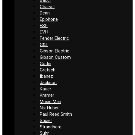
Bacci
Charvel
Dean
Epiphone
ESP
EVH
Fender Electric
G&L
Gibson Electric
Gibson Custom
Godin
Gretsch
Ibanez
Jackson
Kauer
Kramer
Music Man
Nik Huber
Paul Reed Smith
Squier
Strandberg
Suhr