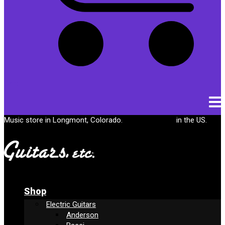
Cart
Music store in Longmont, Colorado.
Free shipping
in the US.
Shop
Electric Guitars
Anderson