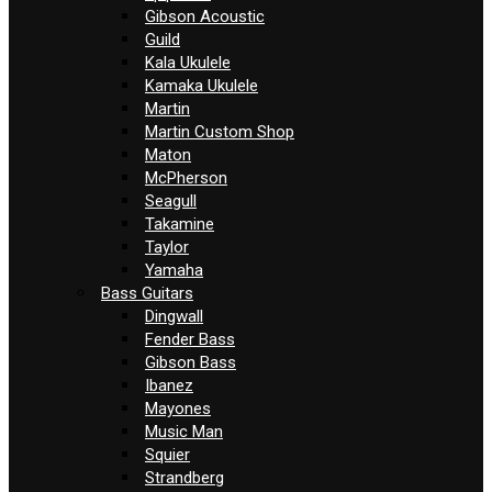
Gibson Acoustic
Guild
Kala Ukulele
Kamaka Ukulele
Martin
Martin Custom Shop
Maton
McPherson
Seagull
Takamine
Taylor
Yamaha
Bass Guitars
Dingwall
Fender Bass
Gibson Bass
Ibanez
Mayones
Music Man
Squier
Strandberg