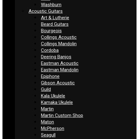
Washburn
Acoustic Guitars
Art & Lutherie
Beard Guitars
Bourgeois
Collings Acoustic
Collings Mandolin
Cordoba
Deering Banjos
Eastman Acoustic
Eastman Mandolin
Epiphone
Gibson Acoustic
Guild
Kala Ukulele
Kamaka Ukulele
Martin
Martin Custom Shop
Maton
McPherson
Seagull