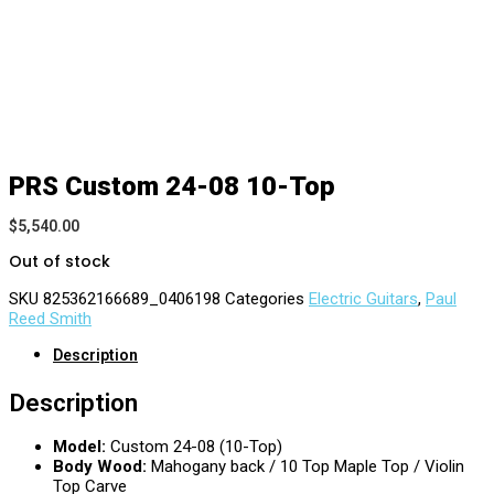
PRS Custom 24-08 10-Top
$
5,540.00
Out of stock
SKU
825362166689_0406198
Categories
Electric Guitars
,
Paul
Reed Smith
Description
Description
Model:
Custom 24-08 (10-Top)
Body Wood:
Mahogany back / 10 Top Maple Top / Violin
Top Carve