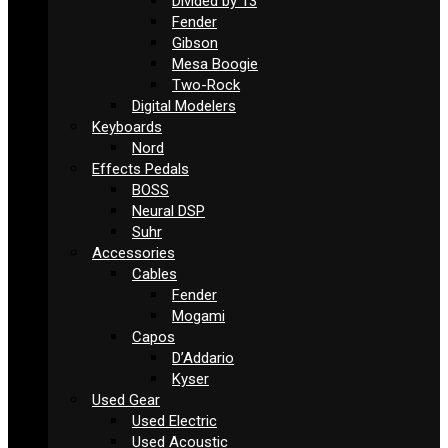
Divided by 13
Fender
Gibson
Mesa Boogie
Two-Rock
Digital Modelers
Keyboards
Nord
Effects Pedals
BOSS
Neural DSP
Suhr
Accessories
Cables
Fender
Mogami
Capos
D’Addario
Kyser
Used Gear
Used Electric
Used Acoustic