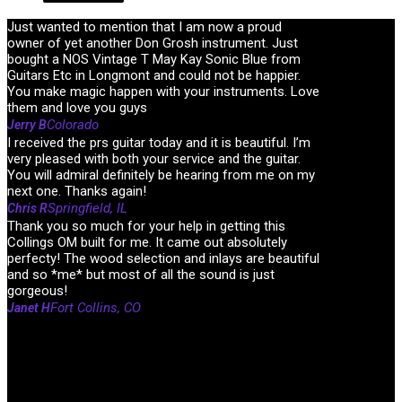
Just wanted to mention that I am now a proud
owner of yet another Don Grosh instrument. Just
bought a NOS Vintage T May Kay Sonic Blue from
Guitars Etc in Longmont and could not be happier.
You make magic happen with your instruments. Love
them and love you guys
Colorado
Jerry B
I received the prs guitar today and it is beautiful. I’m
very pleased with both your service and the guitar.
You will admiral definitely be hearing from me on my
next one. Thanks again!
Springfield, IL
Chris R
Thank you so much for your help in getting this
Collings OM built for me. It came out absolutely
perfecty! The wood selection and inlays are beautiful
and so *me* but most of all the sound is just
gorgeous!
Fort Collins, CO
Janet H