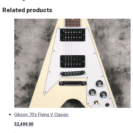
Related products
Gibson 70’s Flying V Classic
$
2,499.00