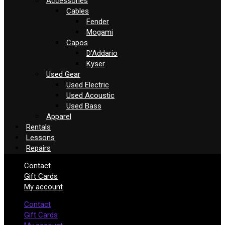
Accessories
Cables
Fender
Mogami
Capos
D’Addario
Kyser
Used Gear
Used Electric
Used Acoustic
Used Bass
Apparel
Rentals
Lessons
Repairs
Contact
Gift Cards
My account
Contact
Gift Cards