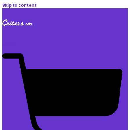
Skip to content
$
0.00
0