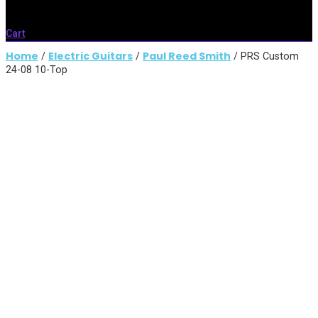
Cart
Home
Electric Guitars
Paul Reed Smith
/
/
/ PRS Custom
24-08 10-Top