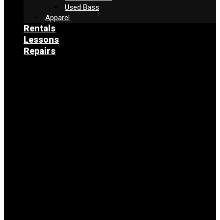
Used Bass
Apparel
Rentals
Lessons
Repairs