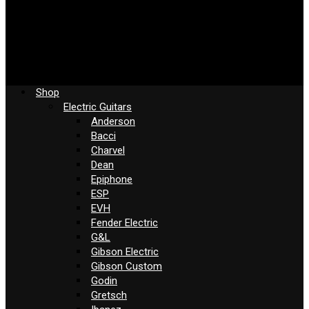
Shop
Electric Guitars
Anderson
Bacci
Charvel
Dean
Epiphone
ESP
EVH
Fender Electric
G&L
Gibson Electric
Gibson Custom
Godin
Gretsch