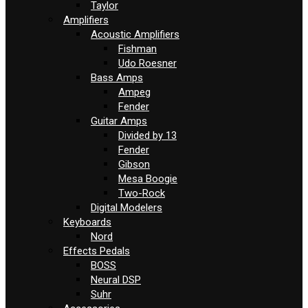
Taylor
Amplifiers
Acoustic Amplifiers
Fishman
Udo Roesner
Bass Amps
Ampeg
Fender
Guitar Amps
Divided by 13
Fender
Gibson
Mesa Boogie
Two-Rock
Digital Modelers
Keyboards
Nord
Effects Pedals
BOSS
Neural DSP
Suhr