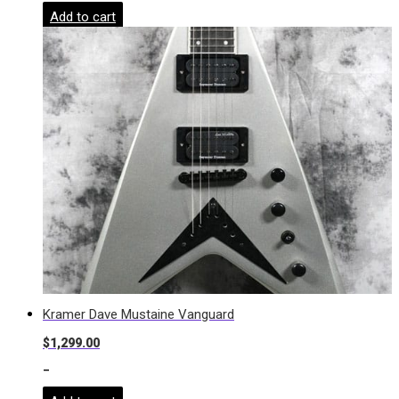
Add to cart
Kramer Dave Mustaine Vanguard
$
1,299.00
-