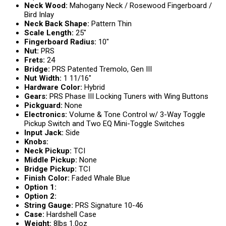
Neck Wood:
Mahogany Neck / Rosewood Fingerboard /
Bird Inlay
Neck Back Shape:
Pattern Thin
Scale Length:
25″
Fingerboard Radius:
10″
Nut:
PRS
Frets:
24
Bridge:
PRS Patented Tremolo, Gen III
Nut Width:
1 11/16″
Hardware Color:
Hybrid
Gears:
PRS Phase III Locking Tuners with Wing Buttons
Pickguard:
None
Electronics:
Volume & Tone Control w/ 3-Way Toggle
Pickup Switch and Two EQ Mini-Toggle Switches
Input Jack:
Side
Knobs:
Neck Pickup:
TCI
Middle Pickup:
None
Bridge Pickup:
TCI
Finish Color:
Faded Whale Blue
Option 1:
Option 2:
String Gauge:
PRS Signature 10-46
Case:
Hardshell Case
Weight:
8lbs 1.0oz