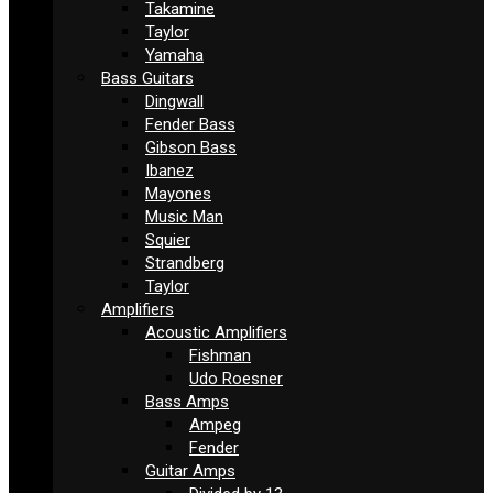
Takamine
Taylor
Yamaha
Bass Guitars
Dingwall
Fender Bass
Gibson Bass
Ibanez
Mayones
Music Man
Squier
Strandberg
Taylor
Amplifiers
Acoustic Amplifiers
Fishman
Udo Roesner
Bass Amps
Ampeg
Fender
Guitar Amps