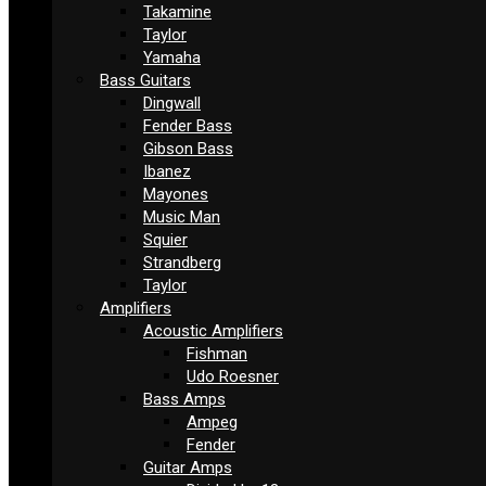
Takamine
Taylor
Yamaha
Bass Guitars
Dingwall
Fender Bass
Gibson Bass
Ibanez
Mayones
Music Man
Squier
Strandberg
Taylor
Amplifiers
Acoustic Amplifiers
Fishman
Udo Roesner
Bass Amps
Ampeg
Fender
Guitar Amps