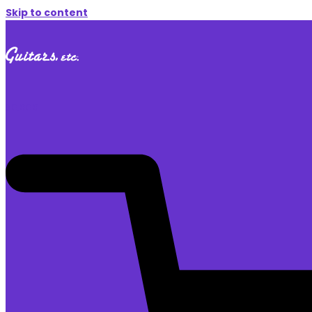
Skip to content
$
0.00
0