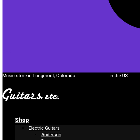
Cart
Music store in Longmont, Colorado.
Free shipping
in the US.
Shop
Electric Guitars
Anderson