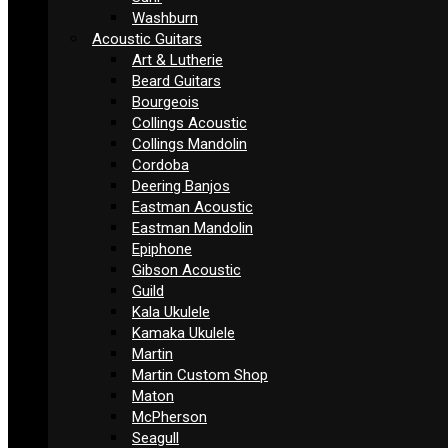
Washburn
Acoustic Guitars
Art & Lutherie
Beard Guitars
Bourgeois
Collings Acoustic
Collings Mandolin
Cordoba
Deering Banjos
Eastman Acoustic
Eastman Mandolin
Epiphone
Gibson Acoustic
Guild
Kala Ukulele
Kamaka Ukulele
Martin
Martin Custom Shop
Maton
McPherson
Seagull