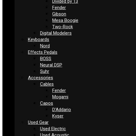
Divided by 13
Fender
Gibson
Mesa Boogie
Two-Rock
Digital Modelers
Keyboards
Nord
Effects Pedals
BOSS
Neural DSP
Suhr
Accessories
Cables
Fender
Mogami
Capos
D’Addario
Kyser
Used Gear
Used Electric
Used Acoustic