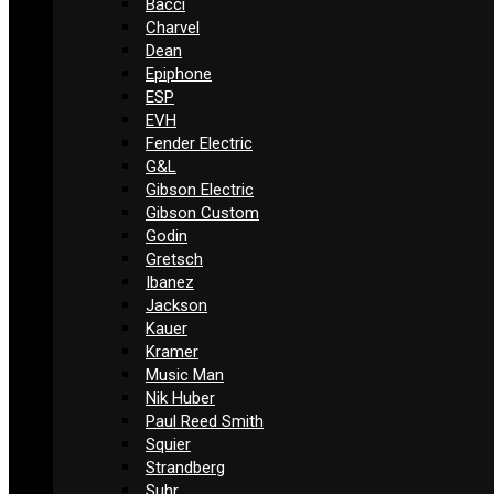
Bacci
Charvel
Dean
Epiphone
ESP
EVH
Fender Electric
G&L
Gibson Electric
Gibson Custom
Godin
Gretsch
Ibanez
Jackson
Kauer
Kramer
Music Man
Nik Huber
Paul Reed Smith
Squier
Strandberg
Suhr