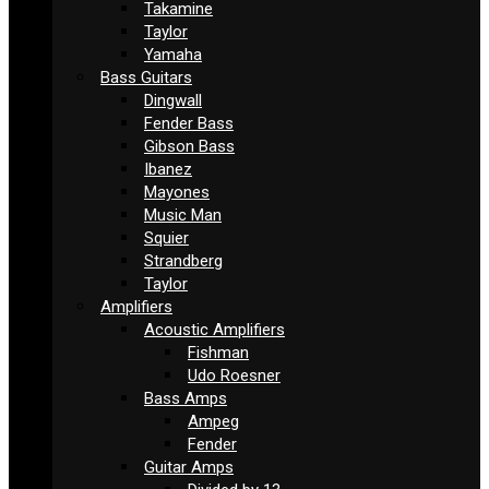
Takamine
Taylor
Yamaha
Bass Guitars
Dingwall
Fender Bass
Gibson Bass
Ibanez
Mayones
Music Man
Squier
Strandberg
Taylor
Amplifiers
Acoustic Amplifiers
Fishman
Udo Roesner
Bass Amps
Ampeg
Fender
Guitar Amps