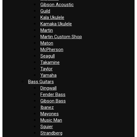
Gibson Acoustic
Guild
Kala Ukulele
Kamaka Ukulele
Martin
Martin Custom Shop
Maton
McPherson
Seagull
Takamine
Taylor
Yamaha
Bass Guitars
Dingwall
Fender Bass
Gibson Bass
Ibanez
Mayones
Music Man
Squier
Strandberg