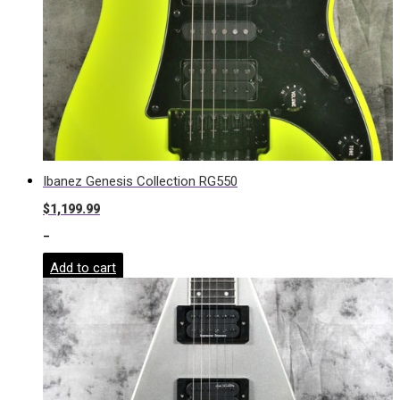
Ibanez Genesis Collection RG550
$
1,199.99
-
Add to cart