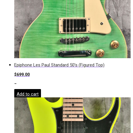
Epiphone Les Paul Standard 50’s (Figured Top)
$
699.00
-
Add to cart