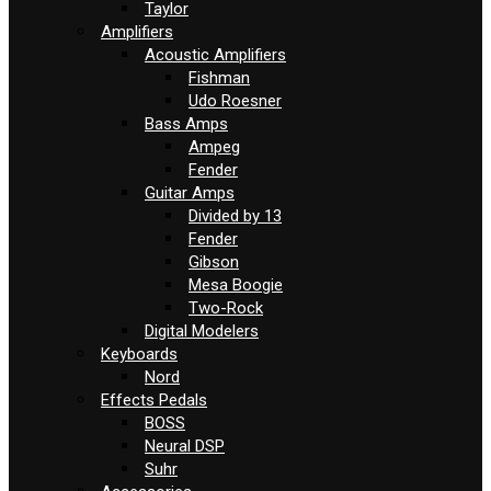
Taylor
Amplifiers
Acoustic Amplifiers
Fishman
Udo Roesner
Bass Amps
Ampeg
Fender
Guitar Amps
Divided by 13
Fender
Gibson
Mesa Boogie
Two-Rock
Digital Modelers
Keyboards
Nord
Effects Pedals
BOSS
Neural DSP
Suhr