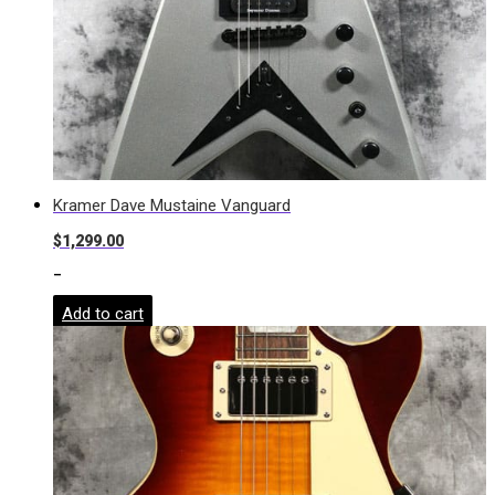
Kramer Dave Mustaine Vanguard
$
1,299.00
-
Add to cart