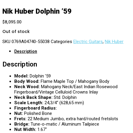
Nik Huber Dolphin ’59
$
8,095.00
Out of stock
SKU
0769A04740-55038
Categories
Electric Guitars
,
Nik Huber
Description
Description
Model:
Dolphin ’59
Body Wood:
Flame Maple Top / Mahogany Body
Neck Wood:
Mahogany Neck/East Indian Rosewood
Fingerboard/Vintage Celluloid Crowns Inlay
Neck Back Shape:
Std. Dolphin
Scale Length:
24,3/4“ (628,65 mm)
Fingerboard Radius:
Nut:
Polished Bone
Frets:
22 Medium Jumbo, extra hard/routed fretslots
Bridge:
Tune-o-matic / Aluminum Tailpiece
Nut Width:
1.67″