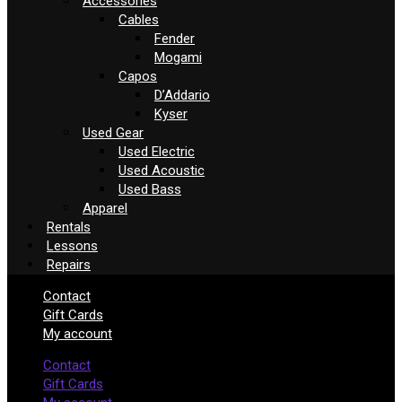
Accessories
Cables
Fender
Mogami
Capos
D’Addario
Kyser
Used Gear
Used Electric
Used Acoustic
Used Bass
Apparel
Rentals
Lessons
Repairs
Contact
Gift Cards
My account
Contact
Gift Cards