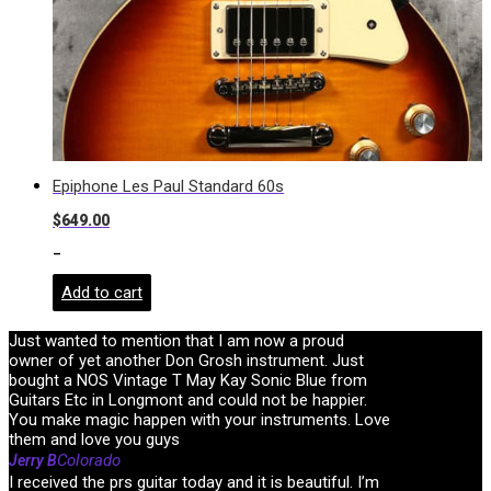
Epiphone Les Paul Standard 60s
$
649.00
-
Add to cart
Just wanted to mention that I am now a proud
owner of yet another Don Grosh instrument. Just
bought a NOS Vintage T May Kay Sonic Blue from
Guitars Etc in Longmont and could not be happier.
You make magic happen with your instruments. Love
them and love you guys
Colorado
Jerry B
I received the prs guitar today and it is beautiful. I’m