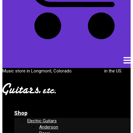
Cart
Music store in Longmont, Colorado.
Free shipping
in the US.
Shop
Electric Guitars
Anderson