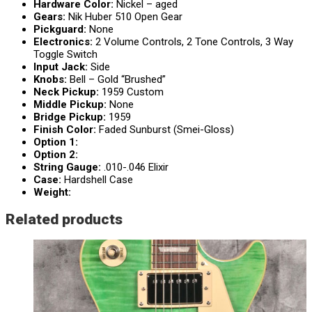
Hardware Color:
Nickel – aged
Gears:
Nik Huber 510 Open Gear
Pickguard:
None
Electronics:
2 Volume Controls, 2 Tone Controls, 3 Way
Toggle Switch
Input Jack:
Side
Knobs:
Bell – Gold “Brushed”
Neck Pickup:
1959 Custom
Middle Pickup:
None
Bridge Pickup:
1959
Finish Color:
Faded Sunburst (Smei-Gloss)
Option 1:
Option 2:
String Gauge:
.010-.046 Elixir
Case:
Hardshell Case
Weight:
Related products