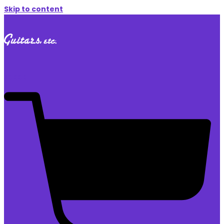
Skip to content
$
0.00
0