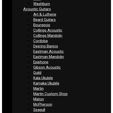
Washburn
Acoustic Guitars
Art & Lutherie
Beard Guitars
Bourgeois
Collings Acoustic
Collings Mandolin
Cordoba
Deering Banjos
Eastman Acoustic
Eastman Mandolin
Epiphone
Gibson Acoustic
Guild
Kala Ukulele
Kamaka Ukulele
Martin
Martin Custom Shop
Maton
McPherson
Seagull