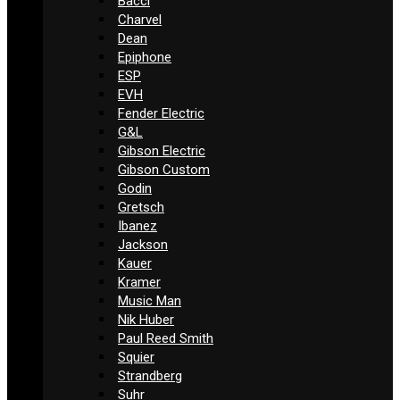
Bacci
Charvel
Dean
Epiphone
ESP
EVH
Fender Electric
G&L
Gibson Electric
Gibson Custom
Godin
Gretsch
Ibanez
Jackson
Kauer
Kramer
Music Man
Nik Huber
Paul Reed Smith
Squier
Strandberg
Suhr