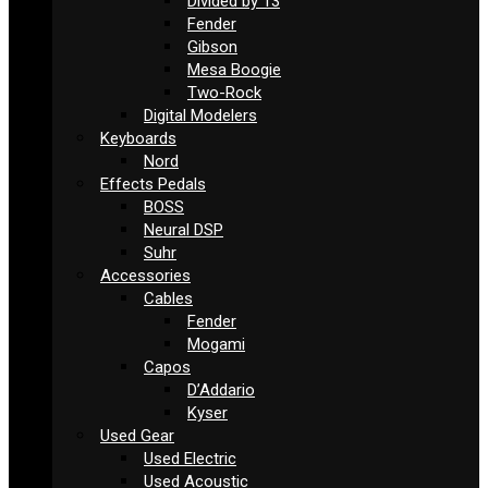
Divided by 13
Fender
Gibson
Mesa Boogie
Two-Rock
Digital Modelers
Keyboards
Nord
Effects Pedals
BOSS
Neural DSP
Suhr
Accessories
Cables
Fender
Mogami
Capos
D’Addario
Kyser
Used Gear
Used Electric
Used Acoustic