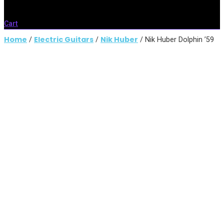
Cart
Home
Electric Guitars
Nik Huber
/
/
/ Nik Huber Dolphin ’59