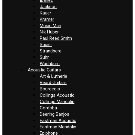
Ibanez
Jackson
Kauer
Kramer
Music Man
Nik Huber
Paul Reed Smith
Squier
Strandberg
Suhr
Washburn
Acoustic Guitars
Art & Lutherie
Beard Guitars
Bourgeois
Collings Acoustic
Collings Mandolin
Cordoba
Deering Banjos
Eastman Acoustic
Eastman Mandolin
Epiphone