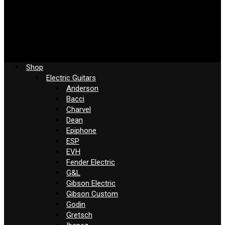
Shop
Electric Guitars
Anderson
Bacci
Charvel
Dean
Epiphone
ESP
EVH
Fender Electric
G&L
Gibson Electric
Gibson Custom
Godin
Gretsch