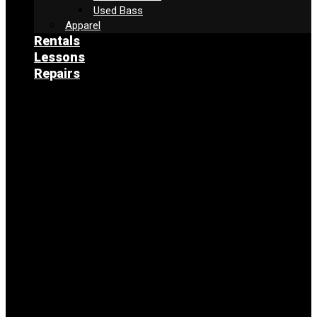
Used Bass
Apparel
Rentals
Lessons
Repairs