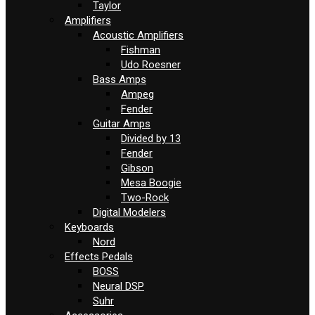
Taylor
Amplifiers
Acoustic Amplifiers
Fishman
Udo Roesner
Bass Amps
Ampeg
Fender
Guitar Amps
Divided by 13
Fender
Gibson
Mesa Boogie
Two-Rock
Digital Modelers
Keyboards
Nord
Effects Pedals
BOSS
Neural DSP
Suhr