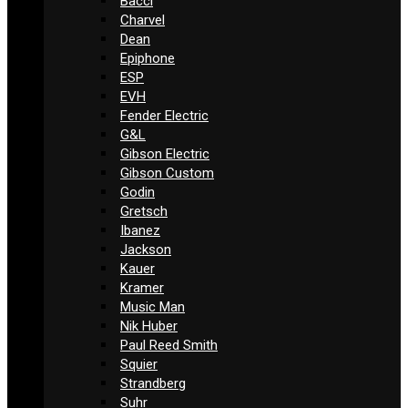
Bacci
Charvel
Dean
Epiphone
ESP
EVH
Fender Electric
G&L
Gibson Electric
Gibson Custom
Godin
Gretsch
Ibanez
Jackson
Kauer
Kramer
Music Man
Nik Huber
Paul Reed Smith
Squier
Strandberg
Suhr