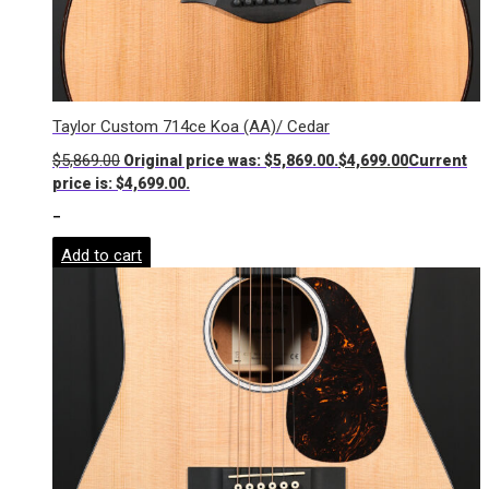
Taylor Custom 714ce Koa (AA)/ Cedar
$
5,869.00
Original price was: $5,869.00.
$
4,699.00
Current
price is: $4,699.00.
-
Add to cart