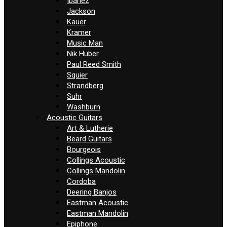
Ibanez
Jackson
Kauer
Kramer
Music Man
Nik Huber
Paul Reed Smith
Squier
Strandberg
Suhr
Washburn
Acoustic Guitars
Art & Lutherie
Beard Guitars
Bourgeois
Collings Acoustic
Collings Mandolin
Cordoba
Deering Banjos
Eastman Acoustic
Eastman Mandolin
Epiphone