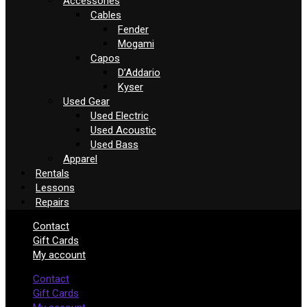
Accessories
Cables
Fender
Mogami
Capos
D’Addario
Kyser
Used Gear
Used Electric
Used Acoustic
Used Bass
Apparel
Rentals
Lessons
Repairs
Contact
Gift Cards
My account
Contact
Gift Cards