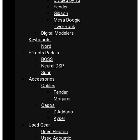
Divided by 13
Fender
Gibson
Mesa Boogie
Two-Rock
Digital Modelers
Keyboards
Nord
Effects Pedals
BOSS
Neural DSP
Suhr
Accessories
Cables
Fender
Mogami
Capos
D’Addario
Kyser
Used Gear
Used Electric
Used Acoustic