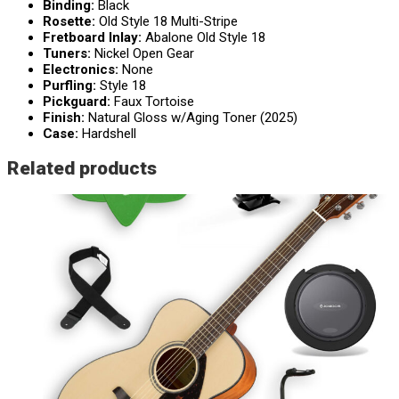
Binding:
Black
Rosette:
Old Style 18 Multi-Stripe
Fretboard Inlay:
Abalone Old Style 18
Tuners:
Nickel Open Gear
Electronics:
None
Purfling:
Style 18
Pickguard:
Faux Tortoise
Finish:
Natural Gloss w/Aging Toner (2025)
Case:
Hardshell
Related products