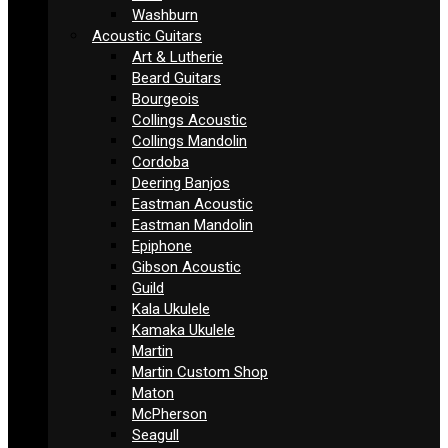
Washburn
Acoustic Guitars
Art & Lutherie
Beard Guitars
Bourgeois
Collings Acoustic
Collings Mandolin
Cordoba
Deering Banjos
Eastman Acoustic
Eastman Mandolin
Epiphone
Gibson Acoustic
Guild
Kala Ukulele
Kamaka Ukulele
Martin
Martin Custom Shop
Maton
McPherson
Seagull