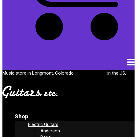
Cart
Music store in Longmont, Colorado.
Free shipping
in the US.
Shop
Electric Guitars
Anderson