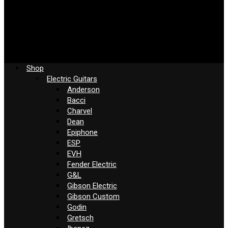
Shop
Electric Guitars
Anderson
Bacci
Charvel
Dean
Epiphone
ESP
EVH
Fender Electric
G&L
Gibson Electric
Gibson Custom
Godin
Gretsch