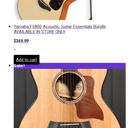
Yamaha FS800 Acoustic Guitar Essentials Bundle
AVAILABLE IN STORE ONLY
$
349.99
-
Add to cart
Sale!