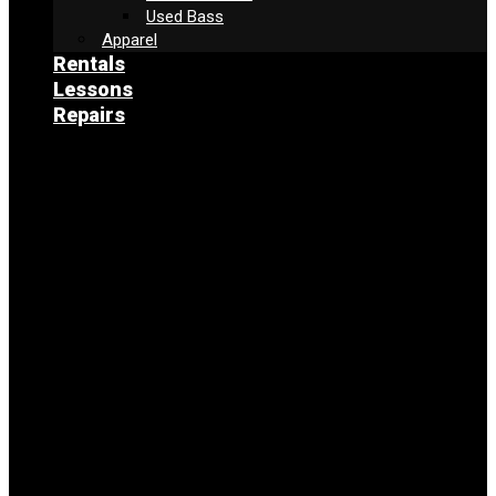
Used Bass
Apparel
Rentals
Lessons
Repairs