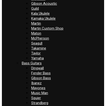
Gibson Acoustic
Guild
Kala Ukulele
Kamaka Ukulele
Martin
Martin Custom Shop
Maton
McPherson
Seagull
Takamine
Taylor
Yamaha
Bass Guitars
Dingwall
Fender Bass
Gibson Bass
Ibanez
Mayones
Music Man
Squier
Strandberg