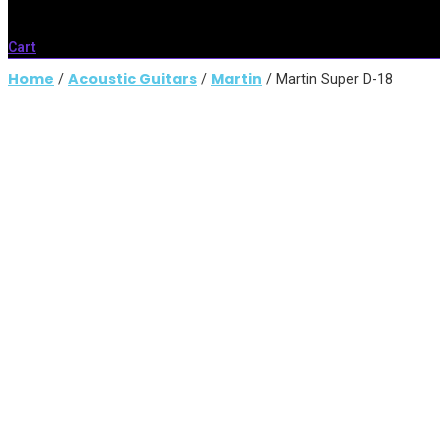
Cart
Home
Acoustic Guitars
Martin
/
/
/ Martin Super D-18