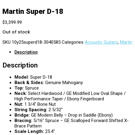
Martin Super D-18
$
3,399.99
Out of stock
SKU
10y25superd18-3040585
Categories
Acoustic Guitars
,
Martin
Description
Description
Model:
Super D-18
Back & Sides:
Genuine Mahogany
Top:
Spruce
Neck:
Select Hardwood / GE Modified Low Oval Shape /
High Performance Taper / Ebony Fingerboard
Nut:
1 3/4″ Bone Nut
String Spacing:
2 5/32″
Bridge:
GE Modern Belly – Drop in Saddle (Ebony)
Bracing:
5/16″ Spruce – GE Scalloped Forward Shifted X-
Brace Pattern
Scale Length:
25.4″