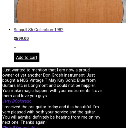
Seagull S6 Collection 1982
$
599.00
-
Add to cart
Just wanted to mention that I am now a proud
owner of yet another Don Grosh instrument. Just
bought a NOS Vintage T May Kay Sonic Blue from
Guitars Etc in Longmont and could not be happier.
You make magic happen with your instruments. Love
them and love you guys
Colorado
Jerry B
I received the prs guitar today and it is beautiful. I’m
very pleased with both your service and the guitar.
You will admiral definitely be hearing from me on my
next one. Thanks again!
Springfield, IL
Chris R