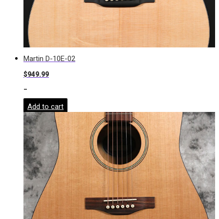
Martin D-10E-02
$
949.99
-
Add to cart