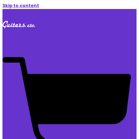
Skip to content
$
0.00
0