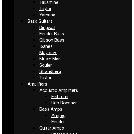
Takamine
Taylor
Yamaha
Bass Guitars
Dingwall
Fender Bass
Gibson Bass
Ibanez
Mayones
Music Man
Squier
Strandberg
Taylor
Amplifiers
Acoustic Amplifiers
Fishman
Udo Roesner
Bass Amps
Ampeg
Fender
Guitar Amps