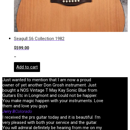
Seagull S6 Collection 1982
$
599.00
-
Add to cart
Just wanted to mention that I am now a proud
owner of yet another Don Grosh instrument. Just
bought a NOS Vintage T May Kay Sonic Blue from
Guitars Etc in Longmont and could not be happier.
You make magic happen with your instruments. Love
them and love you guys
Colorado
Jerry B
I received the prs guitar today and it is beautiful. I’m
very pleased with both your service and the guitar.
You will admiral definitely be hearing from me on my