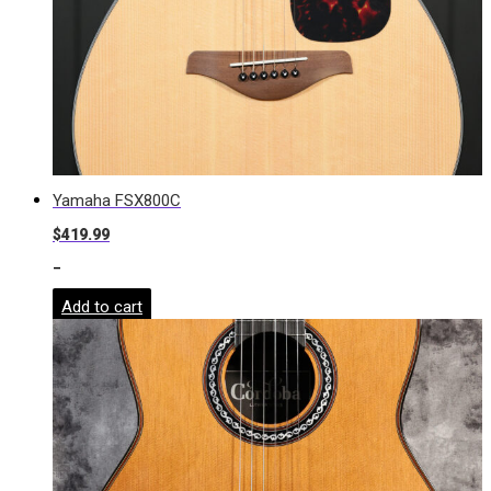
Yamaha FSX800C
$
419.99
-
Add to cart