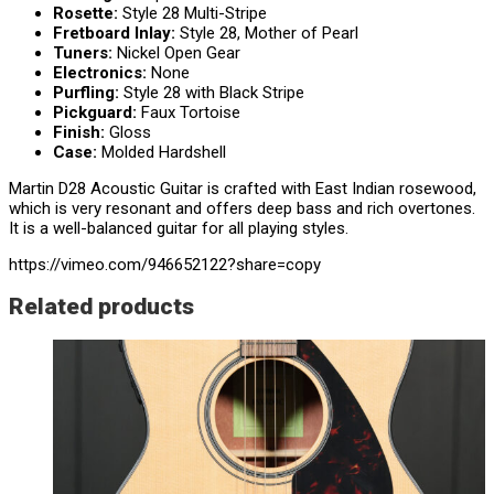
Rosette:
Style 28 Multi-Stripe
Fretboard Inlay:
Style 28,
Mother of Pearl
Tuners:
Nickel Open Gear
Electronics:
None
Purfling:
Style 28 with Black Stripe
Pickguard:
Faux Tortoise
Finish:
Gloss
Case:
Molded Hardshell
Martin D28 Acoustic Guitar is crafted with East Indian rosewood,
which is very resonant and offers deep bass and rich overtones.
It is a well-balanced guitar for all playing styles.
https://vimeo.com/946652122?share=copy
Related products