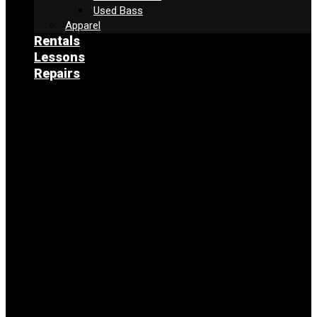
Used Bass
Apparel
Rentals
Lessons
Repairs