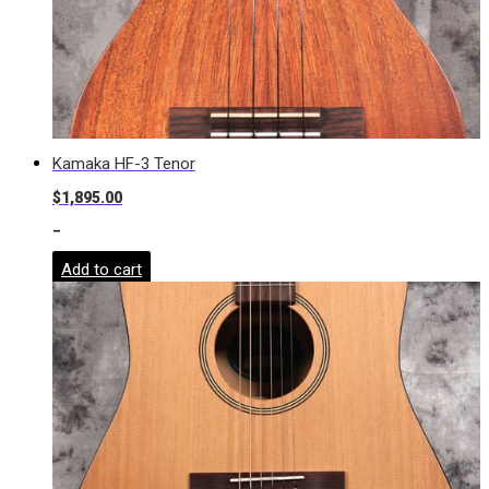
Kamaka HF-3 Tenor
$
1,895.00
-
Add to cart