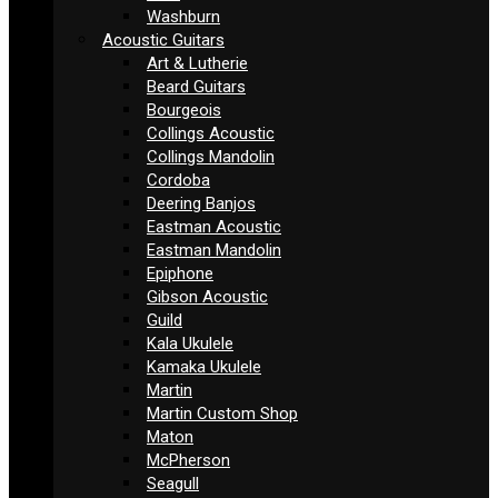
Washburn
Acoustic Guitars
Art & Lutherie
Beard Guitars
Bourgeois
Collings Acoustic
Collings Mandolin
Cordoba
Deering Banjos
Eastman Acoustic
Eastman Mandolin
Epiphone
Gibson Acoustic
Guild
Kala Ukulele
Kamaka Ukulele
Martin
Martin Custom Shop
Maton
McPherson
Seagull