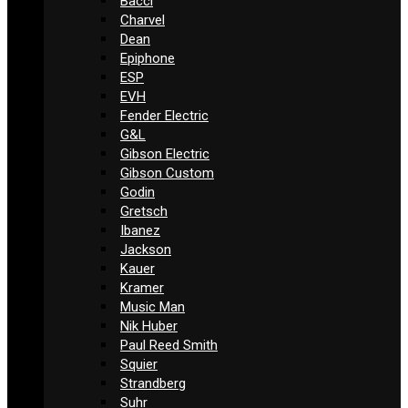
Bacci
Charvel
Dean
Epiphone
ESP
EVH
Fender Electric
G&L
Gibson Electric
Gibson Custom
Godin
Gretsch
Ibanez
Jackson
Kauer
Kramer
Music Man
Nik Huber
Paul Reed Smith
Squier
Strandberg
Suhr