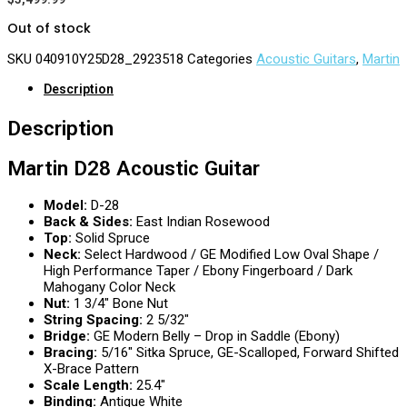
Out of stock
SKU
040910Y25D28_2923518
Categories
Acoustic Guitars
,
Martin
Description
Description
Martin D28 Acoustic Guitar
Model:
D-28
Back & Sides:
East Indian Rosewood
Top:
Solid Spruce
Neck:
Select Hardwood /
GE
Modified Low Oval Shape /
High Performance Taper / Ebony Fingerboard / Dark
Mahogany Color Neck
Nut:
1 3/4″ Bone Nut
String Spacing:
2 5/32″
Bridge:
GE Modern Belly – Drop in Saddle (Ebony)
Bracing:
5/16″ Sitka Spruce, GE-Scalloped, Forward Shifted
X-Brace Pattern
Scale Length:
25.4″
Binding:
Antique White