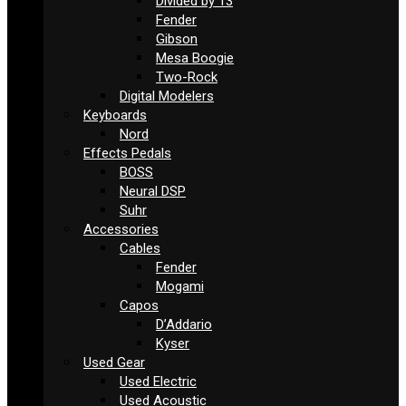
Divided by 13
Fender
Gibson
Mesa Boogie
Two-Rock
Digital Modelers
Keyboards
Nord
Effects Pedals
BOSS
Neural DSP
Suhr
Accessories
Cables
Fender
Mogami
Capos
D’Addario
Kyser
Used Gear
Used Electric
Used Acoustic