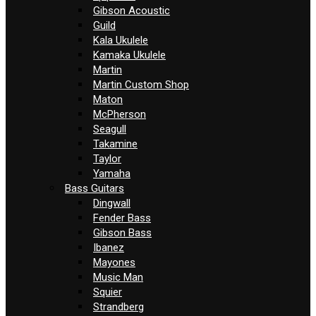
Gibson Acoustic
Guild
Kala Ukulele
Kamaka Ukulele
Martin
Martin Custom Shop
Maton
McPherson
Seagull
Takamine
Taylor
Yamaha
Bass Guitars
Dingwall
Fender Bass
Gibson Bass
Ibanez
Mayones
Music Man
Squier
Strandberg