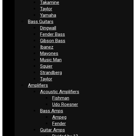
Takamine
Taylor
Yamaha
Bass Guitars
Dingwall
Fender Bass
Gibson Bass
Ibanez
Mayones
Music Man
Squier
Strandberg
Taylor
Amplifiers
Acoustic Amplifiers
Fishman
Udo Roesner
Bass Amps
Ampeg
Fender
Guitar Amps