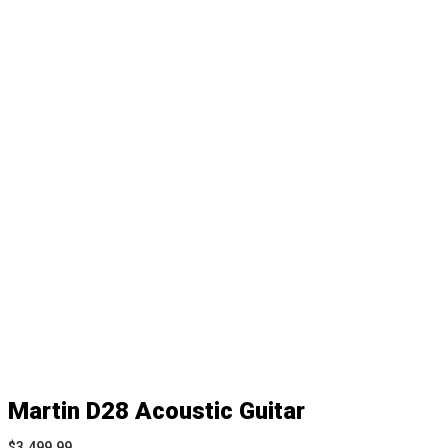
Martin D28 Acoustic Guitar
$
3,499.99