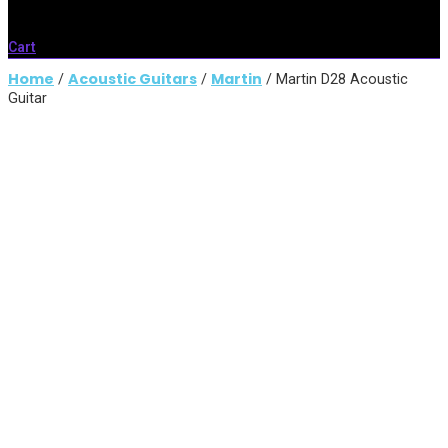
Cart
Home
Acoustic Guitars
Martin
/
/
/ Martin D28 Acoustic
Guitar