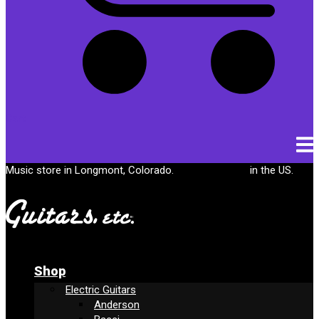
Cart
Music store in Longmont, Colorado.
Free shipping
in the US.
Shop
Electric Guitars
Anderson