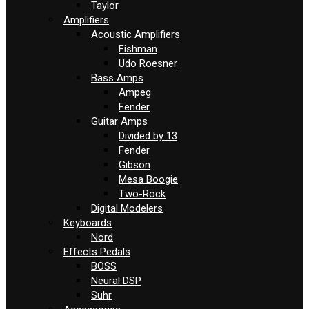
Taylor
Amplifiers
Acoustic Amplifiers
Fishman
Udo Roesner
Bass Amps
Ampeg
Fender
Guitar Amps
Divided by 13
Fender
Gibson
Mesa Boogie
Two-Rock
Digital Modelers
Keyboards
Nord
Effects Pedals
BOSS
Neural DSP
Suhr