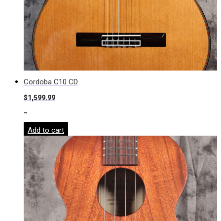
Cordoba C10 CD
$
1,599.99
-
Add to cart