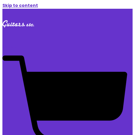
Skip to content
$
0.00
0