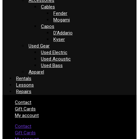
Accessories
Cables
Fender
Mogami
Capos
D’Addario
Kyser
Used Gear
Used Electric
Used Acoustic
Used Bass
Apparel
Rentals
Lessons
Repairs
Contact
Gift Cards
My account
Contact
Gift Cards