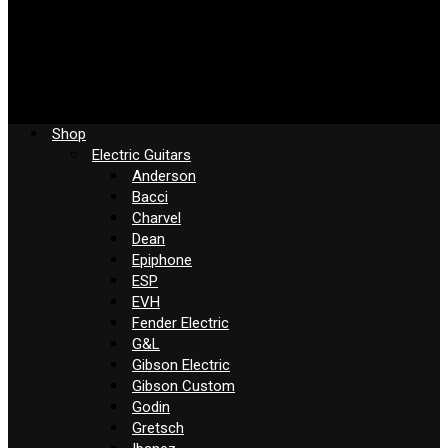
Shop
Electric Guitars
Anderson
Bacci
Charvel
Dean
Epiphone
ESP
EVH
Fender Electric
G&L
Gibson Electric
Gibson Custom
Godin
Gretsch