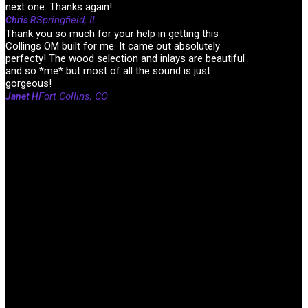
next one. Thanks again!
Springfield, IL
Chris R
Thank you so much for your help in getting this
Collings OM built for me. It came out absolutely
perfecty! The wood selection and inlays are beautiful
and so *me* but most of all the sound is just
gorgeous!
Fort Collins, CO
Janet H