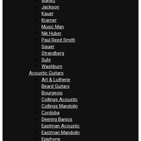
Ibanez
Jackson
Kauer
Kramer
Music Man
Nik Huber
Paul Reed Smith
Squier
Strandberg
Suhr
Washburn
Acoustic Guitars
Art & Lutherie
Beard Guitars
Bourgeois
Collings Acoustic
Collings Mandolin
Cordoba
Deering Banjos
Eastman Acoustic
Eastman Mandolin
Epiphone