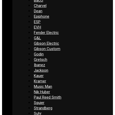
Bacci
Charvel
Dean
Epiphone
ESP
EVH
Fender Electric
G&L
Gibson Electric
Gibson Custom
Godin
Gretsch
Ibanez
Jackson
Kauer
Kramer
Music Man
Nik Huber
Paul Reed Smith
Squier
Strandberg
Suhr