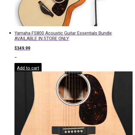
Yamaha FS800 Acoustic Guitar Essentials Bundle
AVAILABLE IN STORE ONLY
$
349.99
-
Add to cart