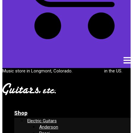
Cart
Music store in Longmont, Colorado.
Free shipping
in the US.
Shop
Electric Guitars
Anderson