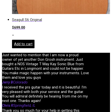
Seagull S6 Original
$
699.00
-
Add to cart
Just wanted to mention that I am now a proud
owner of yet another Don Grosh instrument. Just
bought a NOS Vintage T May Kay Sonic Blue from
Guitars Etc in Longmont and could not be happier.
You make magic happen with your instruments. Love
them and love you guys
Colorado
Jerry B
I received the prs guitar today and it is beautiful. I’m
very pleased with both your service and the guitar.
You will admiral definitely be hearing from me on my
next one. Thanks again!
Springfield, IL
Chris R
Thank you so much for your help in getting this