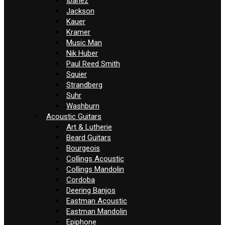
Ibanez
Jackson
Kauer
Kramer
Music Man
Nik Huber
Paul Reed Smith
Squier
Strandberg
Suhr
Washburn
Acoustic Guitars
Art & Lutherie
Beard Guitars
Bourgeois
Collings Acoustic
Collings Mandolin
Cordoba
Deering Banjos
Eastman Acoustic
Eastman Mandolin
Epiphone