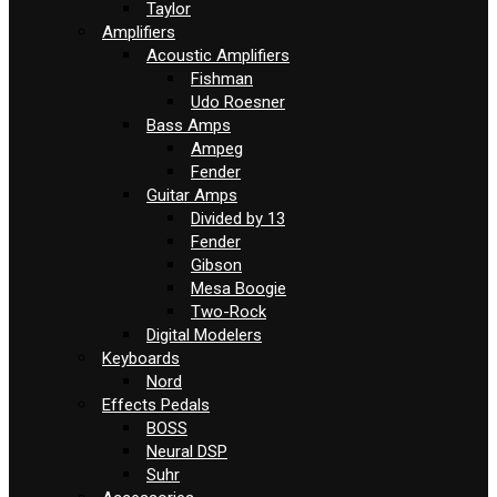
Taylor
Amplifiers
Acoustic Amplifiers
Fishman
Udo Roesner
Bass Amps
Ampeg
Fender
Guitar Amps
Divided by 13
Fender
Gibson
Mesa Boogie
Two-Rock
Digital Modelers
Keyboards
Nord
Effects Pedals
BOSS
Neural DSP
Suhr