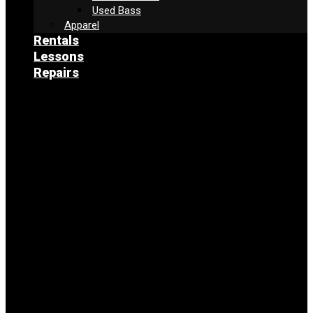
Used Bass
Apparel
Rentals
Lessons
Repairs