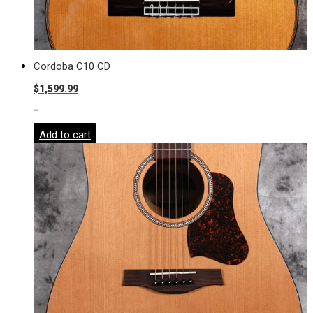
Cordoba C10 CD
$
1,599.99
-
Add to cart