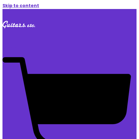
Skip to content
$
0.00
0