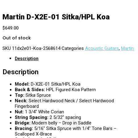
Martin D-X2E-01 Sitka/HPL Koa
$
649.00
Out of stock
SKU
11dx2e01-Koa-2568614
Categories
Acoustic Guitars
,
Martin
Description
Description
Model:
D-X2E-01 Sitka/HPL Koa
Back & Sides:
HPL Figured Koa Pattern
Top:
Sitka Spruce
Neck:
Select Hardwood Neck / Select Hardwood
Fingerboard
Nut:
1 3/4″ White Corian
String Spacing:
2 5/32″ spacing
Bridge:
Modern belly – Drop in Saddle
Bracing:
5/16″ Sitka Spruce with 1/4″ Tone Bars –
Scalloped X-Brace