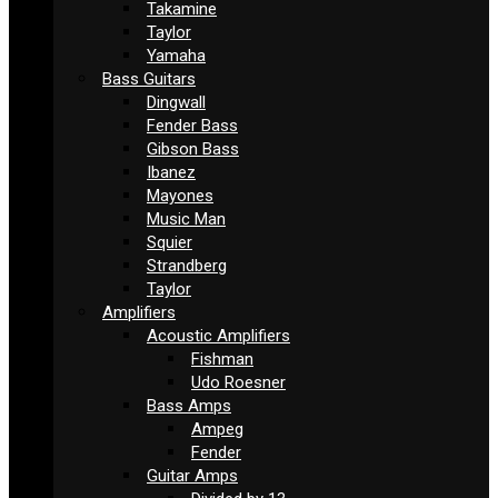
Takamine
Taylor
Yamaha
Bass Guitars
Dingwall
Fender Bass
Gibson Bass
Ibanez
Mayones
Music Man
Squier
Strandberg
Taylor
Amplifiers
Acoustic Amplifiers
Fishman
Udo Roesner
Bass Amps
Ampeg
Fender
Guitar Amps