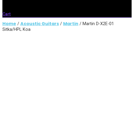
Cart
Home
Acoustic Guitars
Martin
/
/
/ Martin D-X2E-01
Sitka/HPL Koa