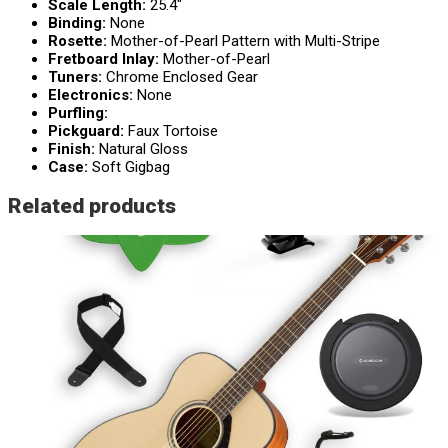
Scale Length:
25.4″
Binding:
None
Rosette:
Mother-of-Pearl Pattern with Multi-Stripe
Fretboard Inlay:
Mother-of-Pearl
Tuners:
Chrome Enclosed Gear
Electronics:
None
Purfling:
Pickguard:
Faux Tortoise
Finish:
Natural Gloss
Case:
Soft Gigbag
Related products