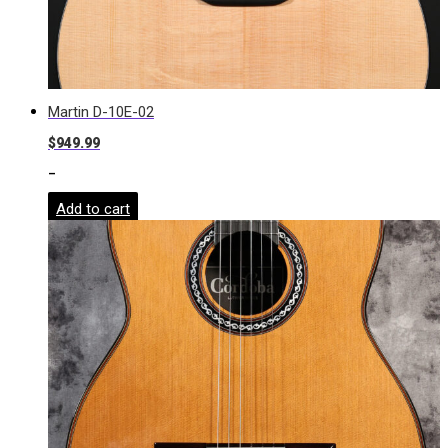
Martin D-10E-02
$
949.99
-
Add to cart