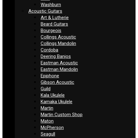
Washburn
Acoustic Guitars
Art & Lutherie
Beard Guitars
Bourgeois
Collings Acoustic
Collings Mandolin
Cordoba
Deering Banjos
Eastman Acoustic
Eastman Mandolin
Epiphone
Gibson Acoustic
Guild
Kala Ukulele
Kamaka Ukulele
Martin
Martin Custom Shop
Maton
McPherson
Seagull