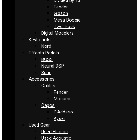
Divided by 13
Fender
Gibson
Mesa Boogie
Two-Rock
Digital Modelers
Keyboards
Nord
Effects Pedals
BOSS
Neural DSP
Suhr
Accessories
Cables
Fender
Mogami
Capos
D’Addario
Kyser
Used Gear
Used Electric
Used Acoustic