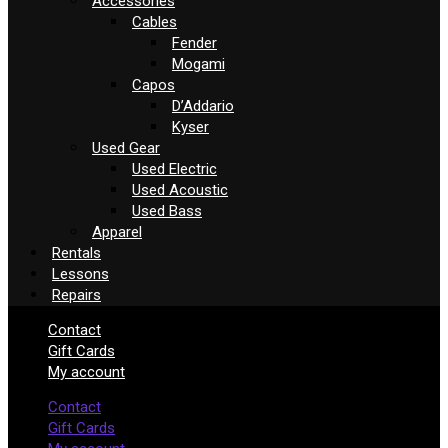
Accessories
Cables
Fender
Mogami
Capos
D’Addario
Kyser
Used Gear
Used Electric
Used Acoustic
Used Bass
Apparel
Rentals
Lessons
Repairs
Contact
Gift Cards
My account
Contact
Gift Cards