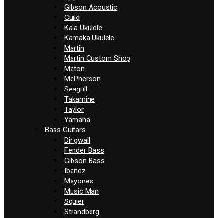
Gibson Acoustic
Guild
Kala Ukulele
Kamaka Ukulele
Martin
Martin Custom Shop
Maton
McPherson
Seagull
Takamine
Taylor
Yamaha
Bass Guitars
Dingwall
Fender Bass
Gibson Bass
Ibanez
Mayones
Music Man
Squier
Strandberg