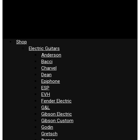
Shop
Electric Guitars
Anderson
Bacci
Charvel
Dean
Epiphone
ESP
EVH
Fender Electric
G&L
Gibson Electric
Gibson Custom
Godin
Gretsch