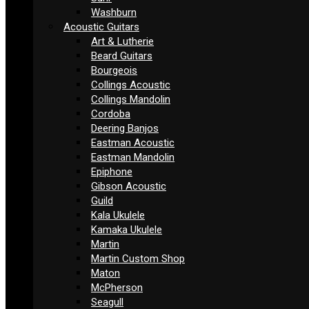
Washburn
Acoustic Guitars
Art & Lutherie
Beard Guitars
Bourgeois
Collings Acoustic
Collings Mandolin
Cordoba
Deering Banjos
Eastman Acoustic
Eastman Mandolin
Epiphone
Gibson Acoustic
Guild
Kala Ukulele
Kamaka Ukulele
Martin
Martin Custom Shop
Maton
McPherson
Seagull