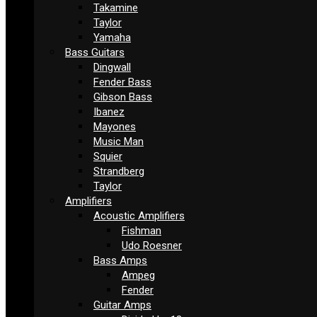
Takamine
Taylor
Yamaha
Bass Guitars
Dingwall
Fender Bass
Gibson Bass
Ibanez
Mayones
Music Man
Squier
Strandberg
Taylor
Amplifiers
Acoustic Amplifiers
Fishman
Udo Roesner
Bass Amps
Ampeg
Fender
Guitar Amps