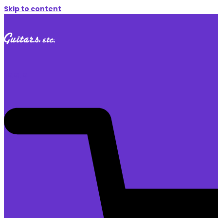
Skip to content
$
0.00
0