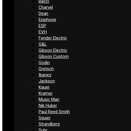
Bacci
Charvel
Dean
Epiphone
ESP
EVH
Fender Electric
G&L
Gibson Electric
Gibson Custom
Godin
Gretsch
Ibanez
Jackson
Kauer
Kramer
Music Man
Nik Huber
Paul Reed Smith
Squier
Strandberg
Suhr