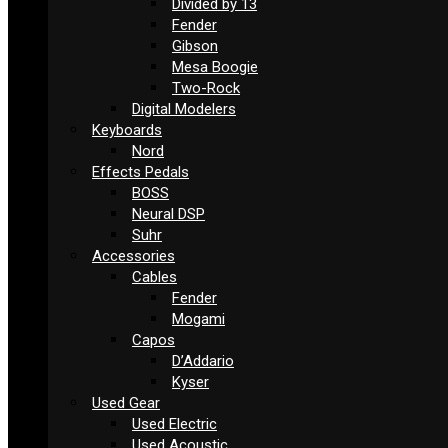
Divided by 13
Fender
Gibson
Mesa Boogie
Two-Rock
Digital Modelers
Keyboards
Nord
Effects Pedals
BOSS
Neural DSP
Suhr
Accessories
Cables
Fender
Mogami
Capos
D’Addario
Kyser
Used Gear
Used Electric
Used Acoustic