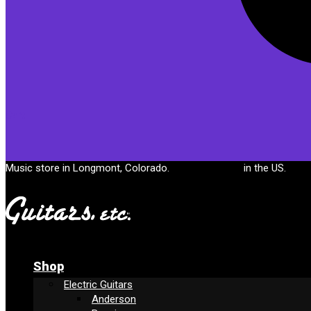
Cart
Music store in Longmont, Colorado.
Free shipping
in the US.
Shop
Electric Guitars
Anderson