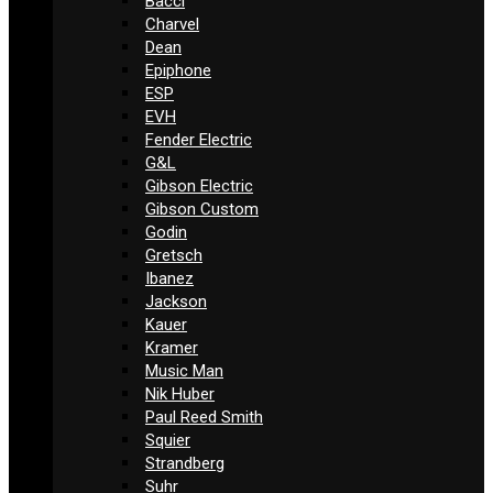
Bacci
Charvel
Dean
Epiphone
ESP
EVH
Fender Electric
G&L
Gibson Electric
Gibson Custom
Godin
Gretsch
Ibanez
Jackson
Kauer
Kramer
Music Man
Nik Huber
Paul Reed Smith
Squier
Strandberg
Suhr