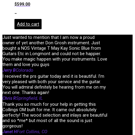
$
599.00
-
Add to cart
Just wanted to mention that I am now a proud
owner of yet another Don Grosh instrument. Just
bought a NOS Vintage T May Kay Sonic Blue from
Guitars Etc in Longmont and could not be happier.
You make magic happen with your instruments. Love
them and love you guys
Colorado
Jerry B
I received the prs guitar today and it is beautiful. I’m
very pleased with both your service and the guitar.
You will admiral definitely be hearing from me on my
next one. Thanks again!
Springfield, IL
Chris R
Thank you so much for your help in getting this
Collings OM built for me. It came out absolutely
perfecty! The wood selection and inlays are beautiful
and so *me* but most of all the sound is just
gorgeous!
Fort Collins, CO
Janet H