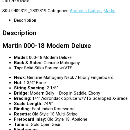
Out of stock
SKU
0409319_2832819
Categories
Acoustic Guitars
,
Martin
Description
Description
Martin 000-18 Modern Deluxe
Model:
000-18 Modern Deluxe
Back & Sides:
Genuine Mahogany
Top:
Solid Sitka Spruce w/VTS
Neck:
Genuine Mahogany Neck / Ebony Fingerboard
Nut:
1 3/4″ Bone
String Spacing:
2 1/8″
Bridge:
Modern Belly – Drop in Saddle, Ebony
Bracing:
1/4″ Adirondack Spruce w/VTS Scalloped X-Brace
Scale Length:
24.9″
Binding:
East Indian Rosewood
Rosette:
Old Style 18 Multi-Stripe
Fretboard Inlay:
Old Style 18, Abalone
Tuners:
Gold Open Gear
Electronics: