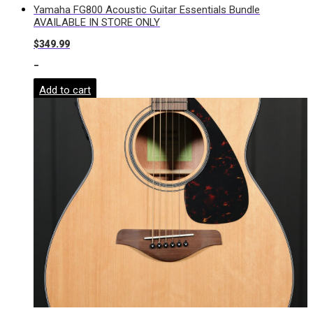
Yamaha FG800 Acoustic Guitar Essentials Bundle
AVAILABLE IN STORE ONLY
$
349.99
-
Add to cart