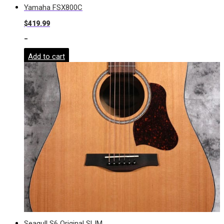
Yamaha FSX800C
$
419.99
-
Add to cart
Seagull S6 Original SLIM