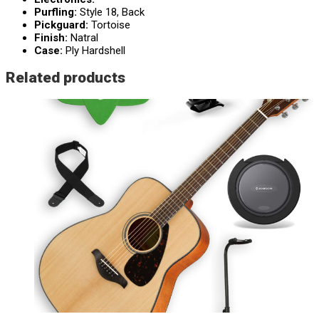
Purfling:
Style 18, Back
Pickguard:
Tortoise
Finish:
Natral
Case:
Ply Hardshell
Related products