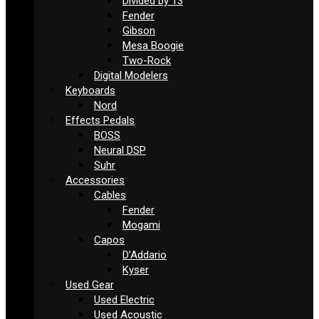
Divided by 13
Fender
Gibson
Mesa Boogie
Two-Rock
Digital Modelers
Keyboards
Nord
Effects Pedals
BOSS
Neural DSP
Suhr
Accessories
Cables
Fender
Mogami
Capos
D’Addario
Kyser
Used Gear
Used Electric
Used Acoustic