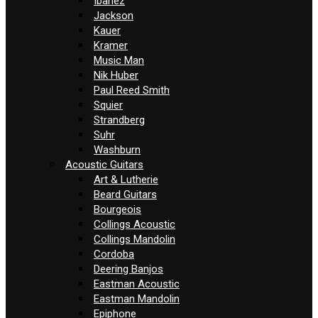
Ibanez
Jackson
Kauer
Kramer
Music Man
Nik Huber
Paul Reed Smith
Squier
Strandberg
Suhr
Washburn
Acoustic Guitars
Art & Lutherie
Beard Guitars
Bourgeois
Collings Acoustic
Collings Mandolin
Cordoba
Deering Banjos
Eastman Acoustic
Eastman Mandolin
Epiphone