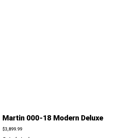
Martin 000-18 Modern Deluxe
$
3,899.99