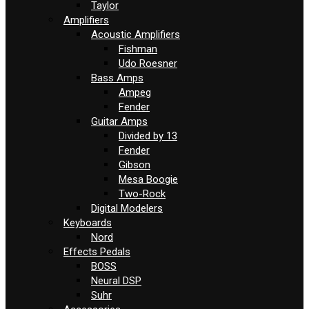
Taylor
Amplifiers
Acoustic Amplifiers
Fishman
Udo Roesner
Bass Amps
Ampeg
Fender
Guitar Amps
Divided by 13
Fender
Gibson
Mesa Boogie
Two-Rock
Digital Modelers
Keyboards
Nord
Effects Pedals
BOSS
Neural DSP
Suhr