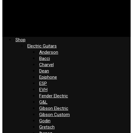
Shop
Electric Guitars
Anderson
Bacci
Charvel
Dean
Epiphone
ESP
EVH
Fender Electric
G&L
Gibson Electric
Gibson Custom
Godin
Gretsch