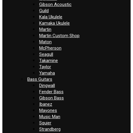
Gibson Acoustic
Guild
Kala Ukulele
Kamaka Ukulele
Martin
Martin Custom Shop
Maton
McPherson
Seagull
Takamine
Taylor
Yamaha
Bass Guitars
Dingwall
Fender Bass
Gibson Bass
Ibanez
Mayones
Music Man
Squier
Strandberg