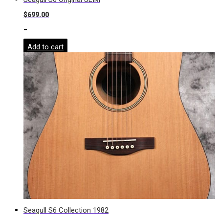
$
699.00
-
Add to cart
Seagull S6 Collection 1982