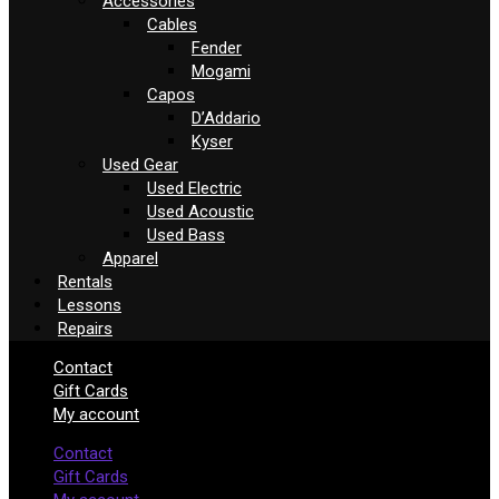
Accessories
Cables
Fender
Mogami
Capos
D’Addario
Kyser
Used Gear
Used Electric
Used Acoustic
Used Bass
Apparel
Rentals
Lessons
Repairs
Contact
Gift Cards
My account
Contact
Gift Cards