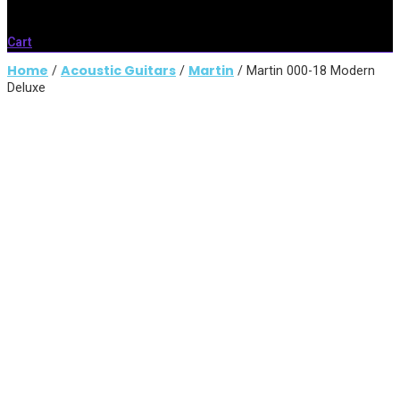
Cart
Home
Acoustic Guitars
Martin
/
/
/ Martin 000-18 Modern
Deluxe