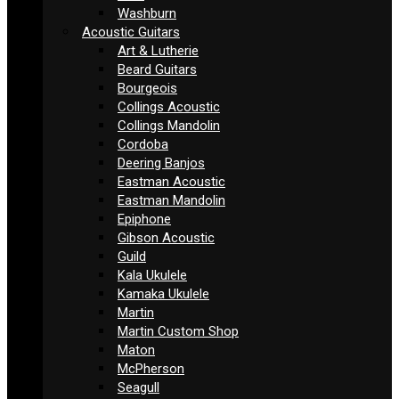
Washburn
Acoustic Guitars
Art & Lutherie
Beard Guitars
Bourgeois
Collings Acoustic
Collings Mandolin
Cordoba
Deering Banjos
Eastman Acoustic
Eastman Mandolin
Epiphone
Gibson Acoustic
Guild
Kala Ukulele
Kamaka Ukulele
Martin
Martin Custom Shop
Maton
McPherson
Seagull