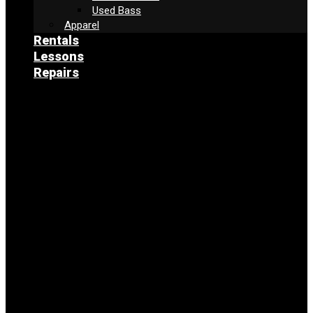
Used Bass
Apparel
Rentals
Lessons
Repairs