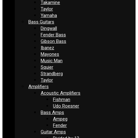
Takamine
Taylor
Yamaha
Bass Guitars
Dingwall
Fender Bass
Gibson Bass
Ibanez
Mayones
Music Man
Squier
Strandberg
Taylor
Amplifiers
Acoustic Amplifiers
Fishman
Udo Roesner
Bass Amps
Ampeg
Fender
Guitar Amps