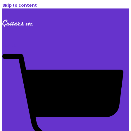
Skip to content
$
0.00
0