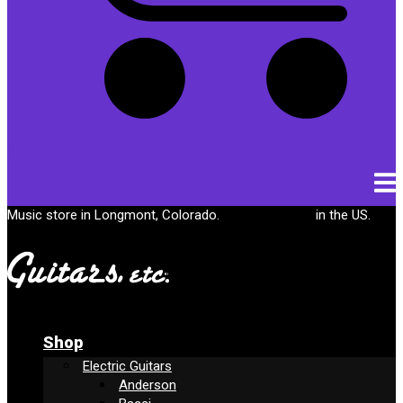
Cart
Music store in Longmont, Colorado.
Free shipping
in the US.
Shop
Electric Guitars
Anderson