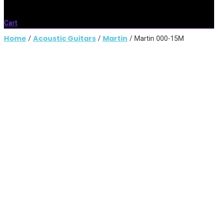
Cart
Home
Acoustic Guitars
Martin
/
/
/ Martin 000-15M