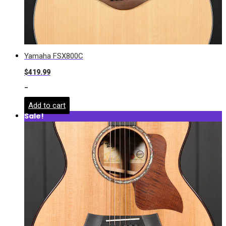
Yamaha FSX800C
$
419.99
-
Add to cart
Sale!