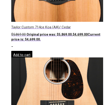
Taylor Custom 714ce Koa (AA)/ Cedar
$
5,869.00
Original price was: $5,869.00.
$
4,699.00
Current
price is: $4,699.00.
-
Add to cart