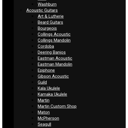
Washburn
Acoustic Guitars
Art & Lutherie
Beard Guitars
Bourgeois
Collings Acoustic
Collings Mandolin
Cordoba
Deering Banjos
Eastman Acoustic
Eastman Mandolin
Epiphone
Gibson Acoustic
Guild
Kala Ukulele
Kamaka Ukulele
Martin
Martin Custom Shop
Maton
McPherson
Seagull