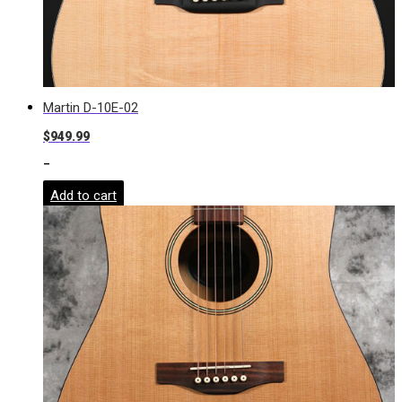
Martin D-10E-02
$
949.99
-
Add to cart