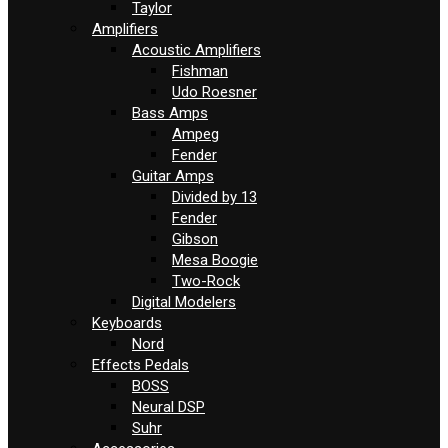
Taylor
Amplifiers
Acoustic Amplifiers
Fishman
Udo Roesner
Bass Amps
Ampeg
Fender
Guitar Amps
Divided by 13
Fender
Gibson
Mesa Boogie
Two-Rock
Digital Modelers
Keyboards
Nord
Effects Pedals
BOSS
Neural DSP
Suhr