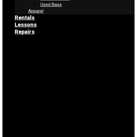
Used Bass
Apparel
Rentals
Lessons
Repairs