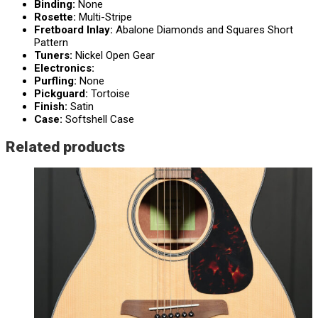
Binding:
None
Rosette:
Multi-Stripe
Fretboard Inlay:
Abalone Diamonds and Squares Short
Pattern
Tuners:
Nickel Open Gear
Electronics:
Purfling:
None
Pickguard:
Tortoise
Finish:
Satin
Case:
Softshell Case
Related products