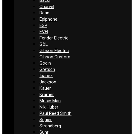
Bacci
Charvel
Dean
Epiphone
ESP
EVH
Fender Electric
G&L
Gibson Electric
Gibson Custom
Godin
Gretsch
Ibanez
Jackson
Kauer
Kramer
Music Man
Nik Huber
Paul Reed Smith
Squier
Strandberg
Suhr