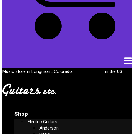
Cart
Music store in Longmont, Colorado.
Free shipping
in the US.
Shop
Electric Guitars
Anderson