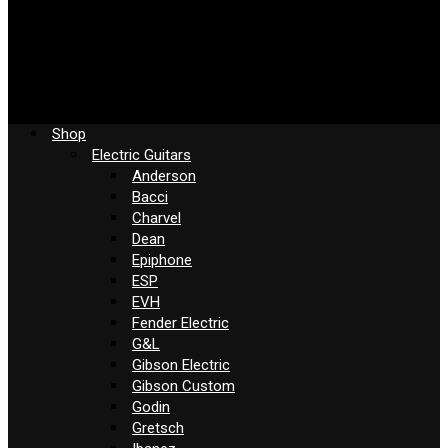
Shop
Electric Guitars
Anderson
Bacci
Charvel
Dean
Epiphone
ESP
EVH
Fender Electric
G&L
Gibson Electric
Gibson Custom
Godin
Gretsch