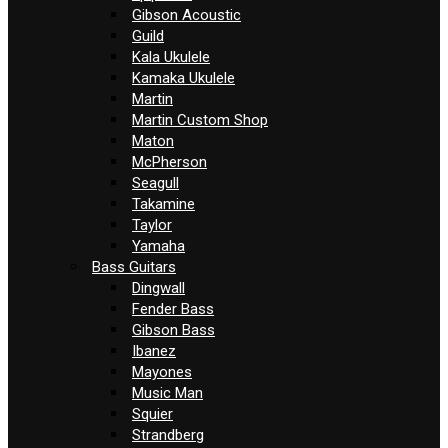
Gibson Acoustic
Guild
Kala Ukulele
Kamaka Ukulele
Martin
Martin Custom Shop
Maton
McPherson
Seagull
Takamine
Taylor
Yamaha
Bass Guitars
Dingwall
Fender Bass
Gibson Bass
Ibanez
Mayones
Music Man
Squier
Strandberg