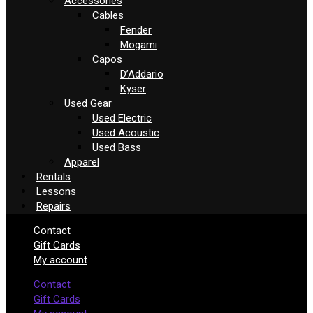
Accessories
Cables
Fender
Mogami
Capos
D’Addario
Kyser
Used Gear
Used Electric
Used Acoustic
Used Bass
Apparel
Rentals
Lessons
Repairs
Contact
Gift Cards
My account
Contact
Gift Cards