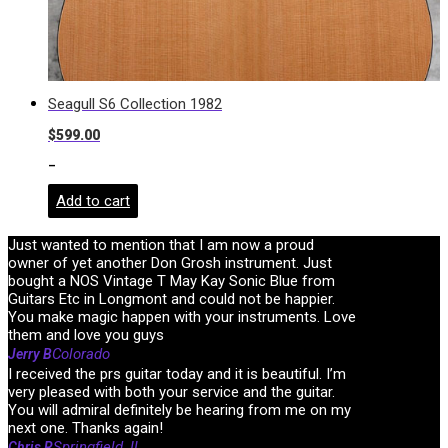
Seagull S6 Collection 1982
$
599.00
-
Add to cart
Just wanted to mention that I am now a proud
owner of yet another Don Grosh instrument. Just
bought a NOS Vintage T May Kay Sonic Blue from
Guitars Etc in Longmont and could not be happier.
You make magic happen with your instruments. Love
them and love you guys
Colorado
Jerry B
I received the prs guitar today and it is beautiful. I’m
very pleased with both your service and the guitar.
You will admiral definitely be hearing from me on my
next one. Thanks again!
Springfield, IL
Chris R