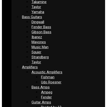
Takamine
Taylor
Yamaha
Bass Guitars
Dingwall
Fender Bass
Gibson Bass
Ibanez
Mayones
Music Man
Squier
Strandberg
Taylor
Amplifiers
Acoustic Amplifiers
Fishman
Udo Roesner
Bass Amps
Ampeg
Fender
Guitar Amps