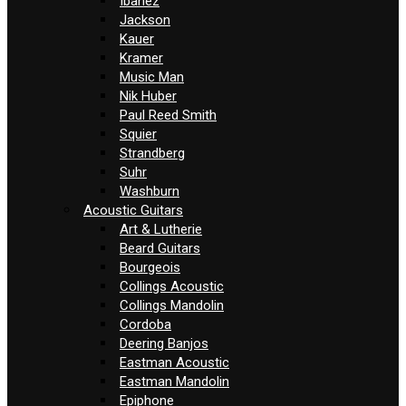
Ibanez
Jackson
Kauer
Kramer
Music Man
Nik Huber
Paul Reed Smith
Squier
Strandberg
Suhr
Washburn
Acoustic Guitars
Art & Lutherie
Beard Guitars
Bourgeois
Collings Acoustic
Collings Mandolin
Cordoba
Deering Banjos
Eastman Acoustic
Eastman Mandolin
Epiphone