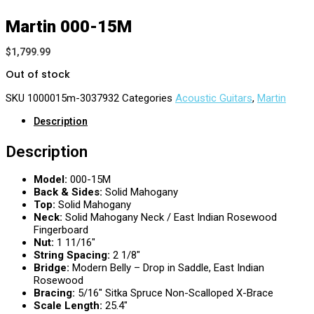
Martin 000-15M
$
1,799.99
Out of stock
SKU
1000015m-3037932
Categories
Acoustic Guitars
,
Martin
Description
Description
Model:
000-15M
Back & Sides:
Solid Mahogany
Top:
Solid Mahogany
Neck:
Solid Mahogany Neck / East Indian Rosewood
Fingerboard
Nut:
1 11/16″
String Spacing:
2 1/8″
Bridge:
Modern Belly – Drop in Saddle, East Indian
Rosewood
Bracing:
5/16″ Sitka Spruce Non-Scalloped X-Brace
Scale Length:
25.4″