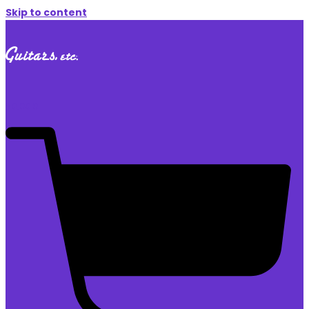
Skip to content
$
0.00
0