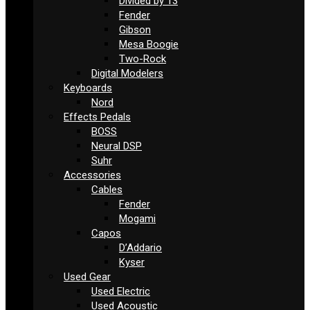
Divided by 13
Fender
Gibson
Mesa Boogie
Two-Rock
Digital Modelers
Keyboards
Nord
Effects Pedals
BOSS
Neural DSP
Suhr
Accessories
Cables
Fender
Mogami
Capos
D’Addario
Kyser
Used Gear
Used Electric
Used Acoustic