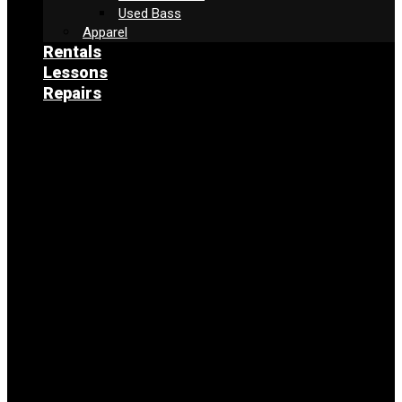
Used Bass
Apparel
Rentals
Lessons
Repairs