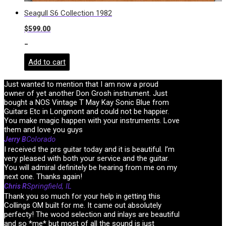
Seagull S6 Collection 1982
$
599.00
-
Add to cart
Just wanted to mention that I am now a proud
owner of yet another Don Grosh instrument. Just
bought a NOS Vintage T May Kay Sonic Blue from
Guitars Etc in Longmont and could not be happier.
You make magic happen with your instruments. Love
them and love you guys
Colorado
Jerry B
I received the prs guitar today and it is beautiful. I’m
very pleased with both your service and the guitar.
You will admiral definitely be hearing from me on my
next one. Thanks again!
Springfield, IL
Chris R
Thank you so much for your help in getting this
Collings OM built for me. It came out absolutely
perfecty! The wood selection and inlays are beautiful
and so *me* but most of all the sound is just