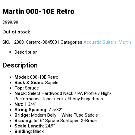
Martin 000-10E Retro
$
999.99
Out of stock
SKU
1200010eretro-3045001
Categories
Acoustic Guitars
,
Martin
Description
Description
Model:
000-10E Retro
Back & Sides:
Sapele
Top:
Spruce
Neck:
Select Hardwood Neck / PA Profile / High-
Performance Taper neck / Ebony Fingerboard
Nut:
1 3/4″
String Spacing:
2 5/32″
Bridge:
Modern Belly – White Tusq Saddle
Bracing:
5/16″ Spruce Scalloped X-Brace
Scale Length:
24.9″
Binding:
Black