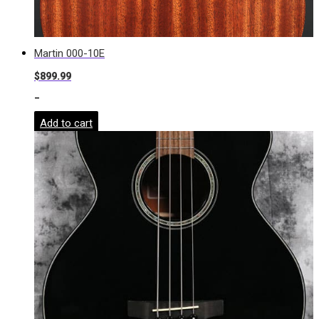
Martin 000-10E
$
899.99
-
Add to cart