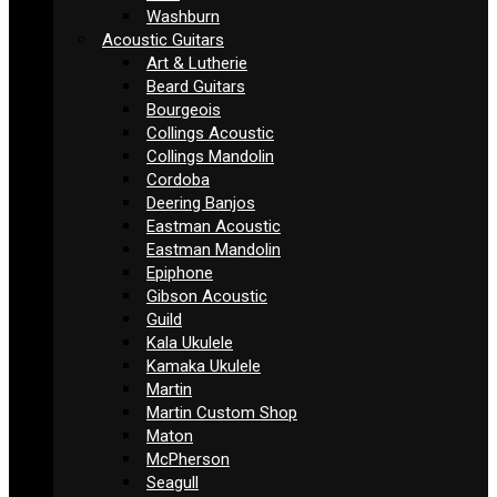
Washburn
Acoustic Guitars
Art & Lutherie
Beard Guitars
Bourgeois
Collings Acoustic
Collings Mandolin
Cordoba
Deering Banjos
Eastman Acoustic
Eastman Mandolin
Epiphone
Gibson Acoustic
Guild
Kala Ukulele
Kamaka Ukulele
Martin
Martin Custom Shop
Maton
McPherson
Seagull