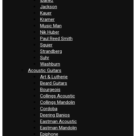
Ibanez
Jackson
Kauer
Kramer
Music Man
Nik Huber
Paul Reed Smith
Squier
Strandberg
Suhr
Washburn
Acoustic Guitars
Art & Lutherie
Beard Guitars
Bourgeois
Collings Acoustic
Collings Mandolin
Cordoba
Deering Banjos
Eastman Acoustic
Eastman Mandolin
Epiphone