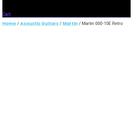
Cart
Home
Acoustic Guitars
Martin
/
/
/ Martin 000-10E Retro