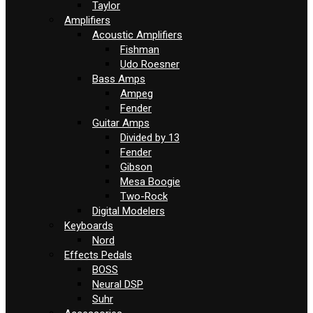
Taylor
Amplifiers
Acoustic Amplifiers
Fishman
Udo Roesner
Bass Amps
Ampeg
Fender
Guitar Amps
Divided by 13
Fender
Gibson
Mesa Boogie
Two-Rock
Digital Modelers
Keyboards
Nord
Effects Pedals
BOSS
Neural DSP
Suhr