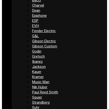
Bacci
Charvel
Dean
Epiphone
ESP
EVH
Fender Electric
G&L
Gibson Electric
Gibson Custom
Godin
Gretsch
Ibanez
Jackson
Kauer
Kramer
Music Man
Nik Huber
Paul Reed Smith
Squier
Strandberg
Suhr