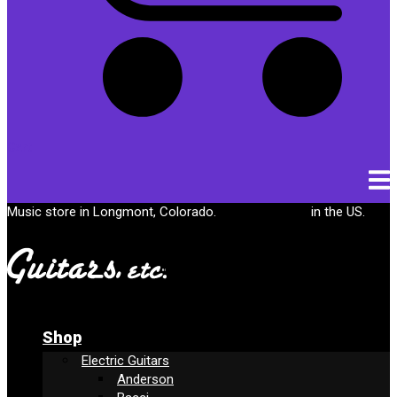
Cart
Music store in Longmont, Colorado.
Free shipping
in the US.
Shop
Electric Guitars
Anderson