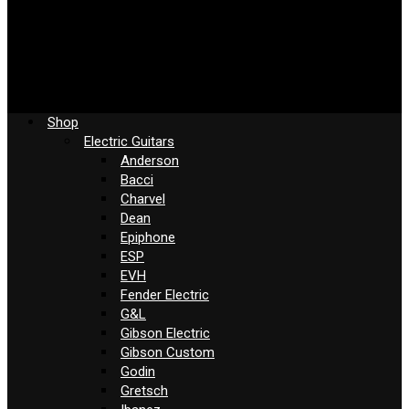
Shop
Electric Guitars
Anderson
Bacci
Charvel
Dean
Epiphone
ESP
EVH
Fender Electric
G&L
Gibson Electric
Gibson Custom
Godin
Gretsch