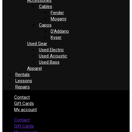
Accessories
Cables
Fender
Mogami
Capos
D’Addario
Kyser
Used Gear
Used Electric
Used Acoustic
Used Bass
Apparel
Rentals
Lessons
Repairs
Contact
Gift Cards
My account
Contact
Gift Cards