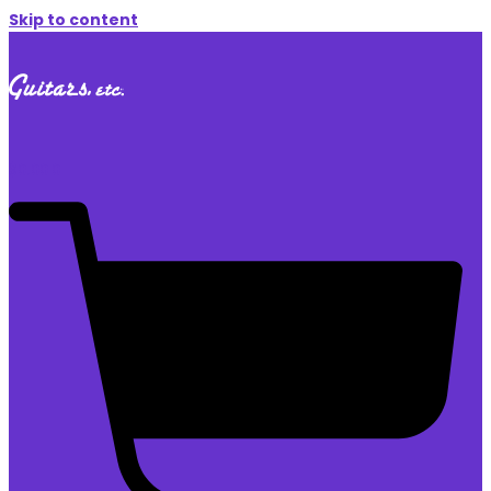
Skip to content
$
0.00
0