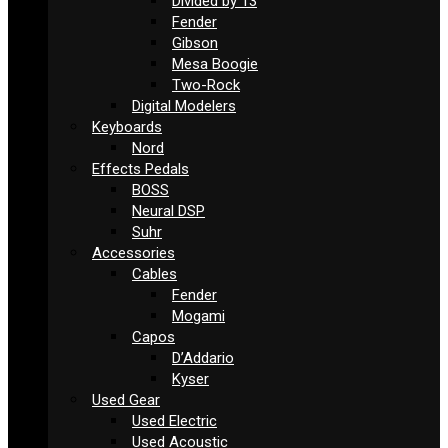
Divided by 13
Fender
Gibson
Mesa Boogie
Two-Rock
Digital Modelers
Keyboards
Nord
Effects Pedals
BOSS
Neural DSP
Suhr
Accessories
Cables
Fender
Mogami
Capos
D’Addario
Kyser
Used Gear
Used Electric
Used Acoustic