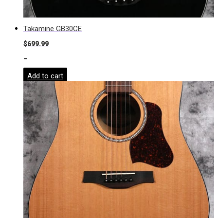
Takamine GB30CE
$
699.99
-
Add to cart