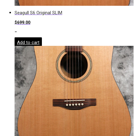
Seagull S6 Original SLIM
$
699.00
-
Add to cart