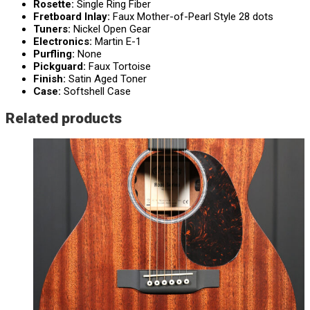
Rosette:
Single Ring Fiber
Fretboard Inlay:
Faux Mother-of-Pearl Style 28 dots
Tuners:
Nickel Open Gear
Electronics:
Martin E-1
Purfling:
None
Pickguard:
Faux Tortoise
Finish:
Satin Aged Toner
Case:
Softshell Case
Related products