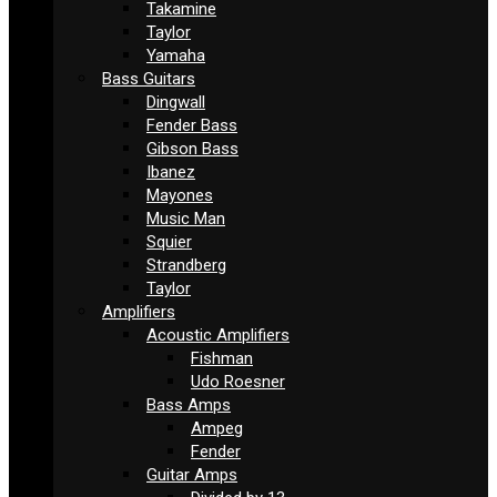
Takamine
Taylor
Yamaha
Bass Guitars
Dingwall
Fender Bass
Gibson Bass
Ibanez
Mayones
Music Man
Squier
Strandberg
Taylor
Amplifiers
Acoustic Amplifiers
Fishman
Udo Roesner
Bass Amps
Ampeg
Fender
Guitar Amps