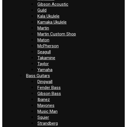
Gibson Acoustic
Guild
Kala Ukulele
Kamaka Ukulele
Martin
Martin Custom Shop
Maton
McPherson
Seagull
Takamine
Taylor
Yamaha
Bass Guitars
Dingwall
Fender Bass
Gibson Bass
Ibanez
Mayones
Music Man
Squier
Strandberg