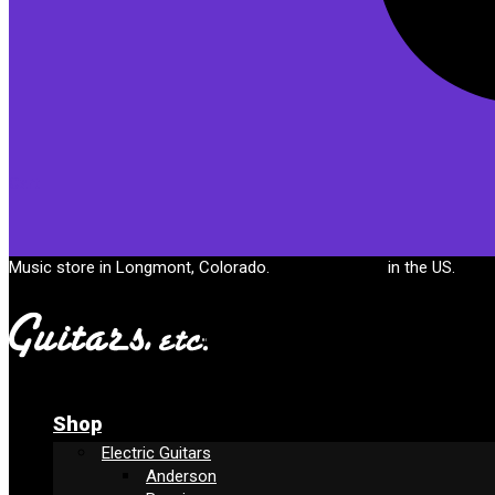
Cart
Music store in Longmont, Colorado.
Free shipping
in the US.
Shop
Electric Guitars
Anderson