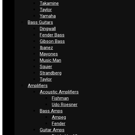
Takamine
Taylor
Yamaha
Bass Guitars
Dingwall
Fender Bass
Gibson Bass
Ibanez
Mayones
Music Man
Squier
Strandberg
Taylor
Amplifiers
Acoustic Amplifiers
Fishman
Udo Roesner
Bass Amps
Ampeg
Fender
Guitar Amps