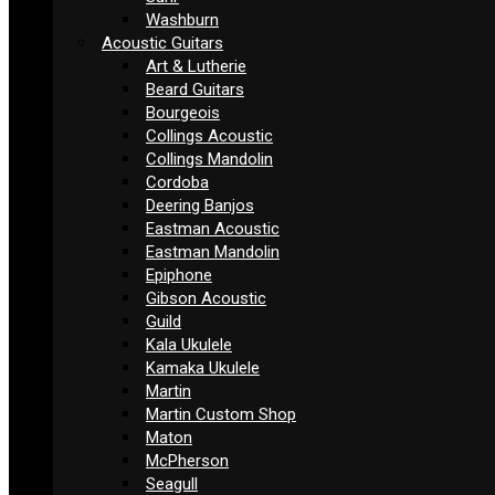
Washburn
Acoustic Guitars
Art & Lutherie
Beard Guitars
Bourgeois
Collings Acoustic
Collings Mandolin
Cordoba
Deering Banjos
Eastman Acoustic
Eastman Mandolin
Epiphone
Gibson Acoustic
Guild
Kala Ukulele
Kamaka Ukulele
Martin
Martin Custom Shop
Maton
McPherson
Seagull