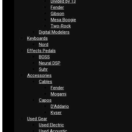
Divided by 13
Fender
Gibson
Mesa Boogie
Two-Rock
Digital Modelers
Keyboards
Nord
Effects Pedals
BOSS
Neural DSP
Suhr
Accessories
Cables
Fender
Mogami
Capos
D’Addario
Kyser
Used Gear
Used Electric
Used Acoustic