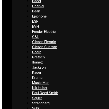
Bacci
Charvel
Dean
Epiphone
ESP
EVH
Fender Electric
G&L
Gibson Electric
Gibson Custom
Godin
Gretsch
Ibanez
Jackson
Kauer
Kramer
Music Man
Nik Huber
Paul Reed Smith
Squier
Strandberg
Suhr