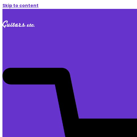
Skip to content
$
0.00
0