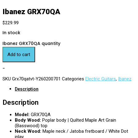
Ibanez GRX70QA
$
229.99
In stock
Ibanez GRX70QA quantity
Add to cart
-
SKU
Grx70qatvt-Y260200701
Categories
Electric Guitars
,
Ibanez
Description
Description
Model:
GRX70QA
Body Wood:
Poplar body | Quilted Maple Art Grain
(Basswood) top
Neck Wood:
Maple neck / Jatoba fretboard / White Dot
inlay