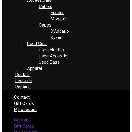
Accessories
Cables
Fender
Mogami
Capos
D’Addario
Kyser
Used Gear
Used Electric
Used Acoustic
Used Bass
Apparel
Rentals
Lessons
Repairs
Contact
Gift Cards
My account
Contact
Gift Cards