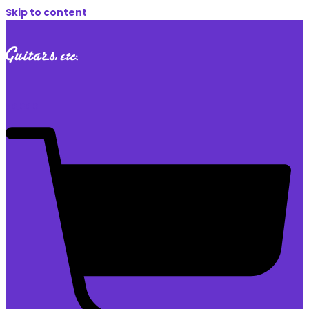
Skip to content
$
0.00
0