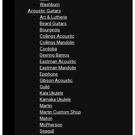
Washburn
Acoustic Guitars
Art & Lutherie
Beard Guitars
Bourgeois
Collings Acoustic
Collings Mandolin
Cordoba
Deering Banjos
Eastman Acoustic
Eastman Mandolin
Epiphone
Gibson Acoustic
Guild
Kala Ukulele
Kamaka Ukulele
Martin
Martin Custom Shop
Maton
McPherson
Seagull