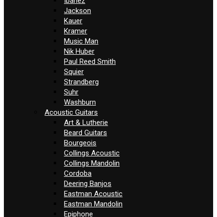
Ibanez
Jackson
Kauer
Kramer
Music Man
Nik Huber
Paul Reed Smith
Squier
Strandberg
Suhr
Washburn
Acoustic Guitars
Art & Lutherie
Beard Guitars
Bourgeois
Collings Acoustic
Collings Mandolin
Cordoba
Deering Banjos
Eastman Acoustic
Eastman Mandolin
Epiphone