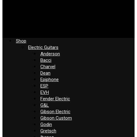
Shop
Electric Guitars
Anderson
Bacci
Charvel
Dean
Epiphone
ESP
EVH
Fender Electric
G&L
Gibson Electric
Gibson Custom
Godin
Gretsch