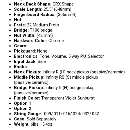
Neck Back Shape:
GRX Shape
Scale Length:
25.5″ (648mm)
Fingerboard Radius:
(305mmR)
Nut:
Frets:
22 Medium Frets
Bridge:
T106 bridge
Nut Width:
(42 mm)
Hardware Color:
Chrome
Gears:
Pickguard:
None
Electronics:
Tone, Volume, 5 way P.U. Selector
Input Jack:
Side
Knobs:
Neck Pickup:
Infinity R (H) neck pickup (passive/ceramic)
Middle Pickup:
Infinity RS (S) middle pickup
(passive/ceramic)
Bridge Pickup:
Infinity R (H) bridge pickup
(passive/ceramic)
Finish Color:
Transparent Violet Sunburst
Option 1:
Option 2:
String Gauge:
.009/.011/.016/.024/.032/.042
Case:
Sold Separately
Weight:
6lbs 15.4oz