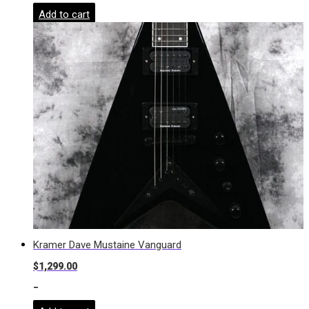
Add to cart
Kramer Dave Mustaine Vanguard
$
1,299.00
-