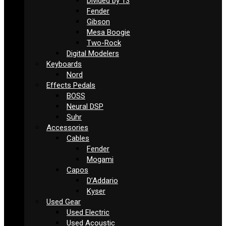
Divided by 13
Fender
Gibson
Mesa Boogie
Two-Rock
Digital Modelers
Keyboards
Nord
Effects Pedals
BOSS
Neural DSP
Suhr
Accessories
Cables
Fender
Mogami
Capos
D’Addario
Kyser
Used Gear
Used Electric
Used Acoustic