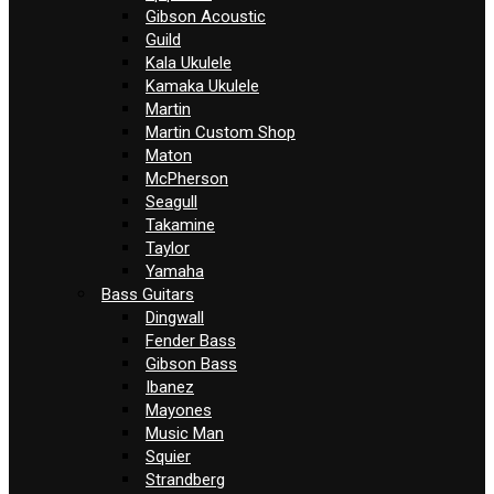
Gibson Acoustic
Guild
Kala Ukulele
Kamaka Ukulele
Martin
Martin Custom Shop
Maton
McPherson
Seagull
Takamine
Taylor
Yamaha
Bass Guitars
Dingwall
Fender Bass
Gibson Bass
Ibanez
Mayones
Music Man
Squier
Strandberg