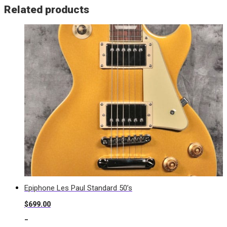
Related products
Epiphone Les Paul Standard 50’s
$
699.00
-