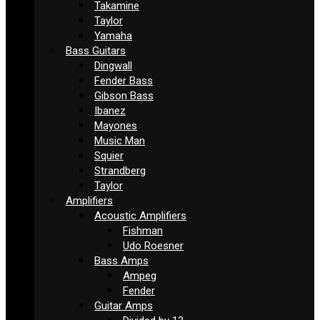
Takamine
Taylor
Yamaha
Bass Guitars
Dingwall
Fender Bass
Gibson Bass
Ibanez
Mayones
Music Man
Squier
Strandberg
Taylor
Amplifiers
Acoustic Amplifiers
Fishman
Udo Roesner
Bass Amps
Ampeg
Fender
Guitar Amps