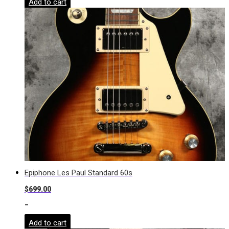
Add to cart
Epiphone Les Paul Standard 60s
$
699.00
-
Add to cart