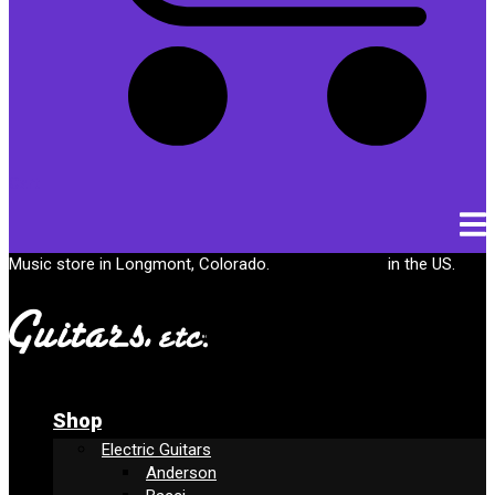
Cart
Music store in Longmont, Colorado.
Free shipping
in the US.
Shop
Electric Guitars
Anderson