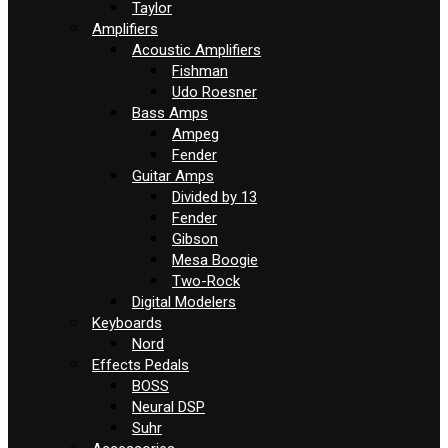
Taylor
Amplifiers
Acoustic Amplifiers
Fishman
Udo Roesner
Bass Amps
Ampeg
Fender
Guitar Amps
Divided by 13
Fender
Gibson
Mesa Boogie
Two-Rock
Digital Modelers
Keyboards
Nord
Effects Pedals
BOSS
Neural DSP
Suhr