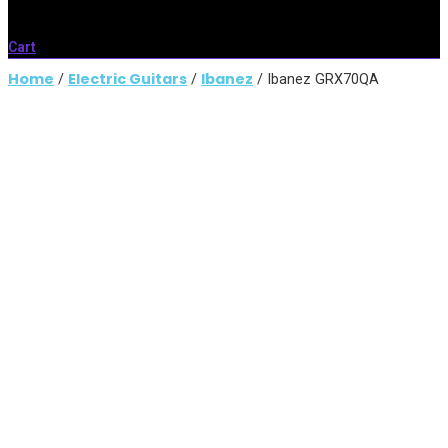
Cart
Home
Electric Guitars
Ibanez
/
/
/ Ibanez GRX70QA