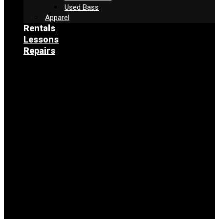
Used Bass
Apparel
Rentals
Lessons
Repairs