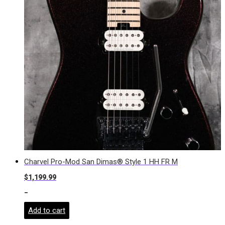
Charvel Pro-Mod San Dimas® Style 1 HH FR M
$
1,199.99
-
Add to cart