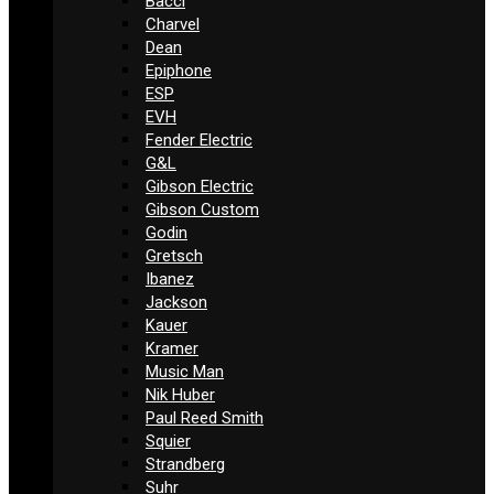
Bacci
Charvel
Dean
Epiphone
ESP
EVH
Fender Electric
G&L
Gibson Electric
Gibson Custom
Godin
Gretsch
Ibanez
Jackson
Kauer
Kramer
Music Man
Nik Huber
Paul Reed Smith
Squier
Strandberg
Suhr