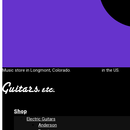
Cart
Music store in Longmont, Colorado.
Free shipping
in the US.
Shop
Electric Guitars
Anderson