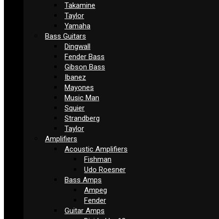
Takamine
Taylor
Yamaha
Bass Guitars
Dingwall
Fender Bass
Gibson Bass
Ibanez
Mayones
Music Man
Squier
Strandberg
Taylor
Amplifiers
Acoustic Amplifiers
Fishman
Udo Roesner
Bass Amps
Ampeg
Fender
Guitar Amps