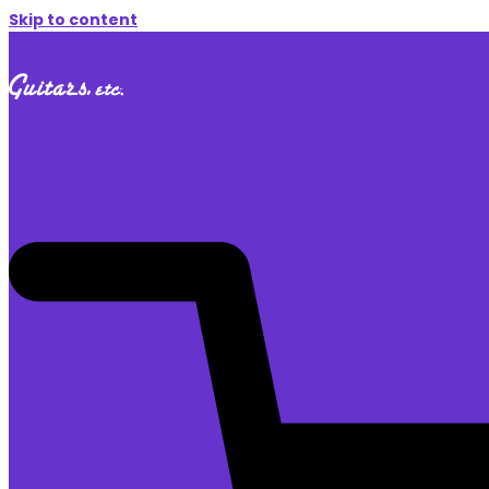
Skip to content
$
0.00
0