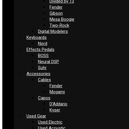
Divided by 13
Fender
Gibson
Mesa Boogie
Two-Rock
Digital Modelers
Keyboards
Nord
Effects Pedals
BOSS
Neural DSP
Suhr
Accessories
Cables
Fender
Mogami
Capos
D’Addario
Kyser
Used Gear
Used Electric
Used Acoustic