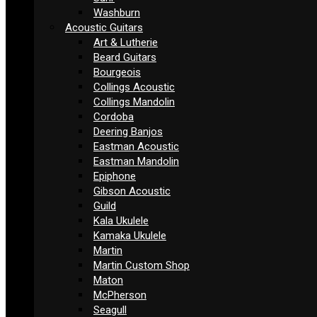
Washburn
Acoustic Guitars
Art & Lutherie
Beard Guitars
Bourgeois
Collings Acoustic
Collings Mandolin
Cordoba
Deering Banjos
Eastman Acoustic
Eastman Mandolin
Epiphone
Gibson Acoustic
Guild
Kala Ukulele
Kamaka Ukulele
Martin
Martin Custom Shop
Maton
McPherson
Seagull