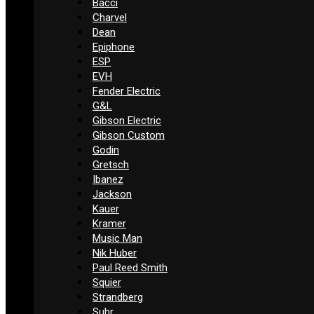
Bacci
Charvel
Dean
Epiphone
ESP
EVH
Fender Electric
G&L
Gibson Electric
Gibson Custom
Godin
Gretsch
Ibanez
Jackson
Kauer
Kramer
Music Man
Nik Huber
Paul Reed Smith
Squier
Strandberg
Suhr