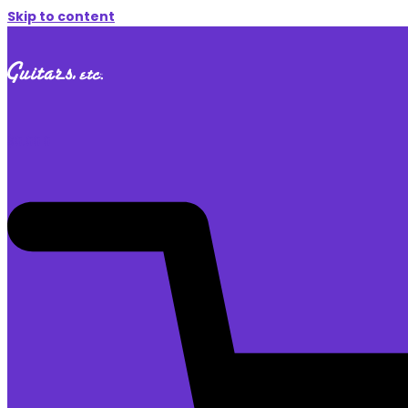
Skip to content
$
0.00
0