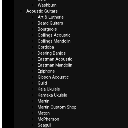
Washburn
Acoustic Guitars
Art & Lutherie
Beard Guitars
Bourgeois
Collings Acoustic
Collings Mandolin
Cordoba
Deering Banjos
Eastman Acoustic
Eastman Mandolin
Epiphone
Gibson Acoustic
Guild
Kala Ukulele
Kamaka Ukulele
Martin
Martin Custom Shop
Maton
McPherson
Seagull