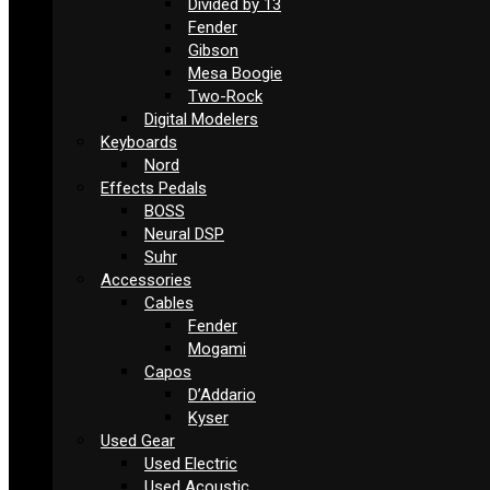
Divided by 13
Fender
Gibson
Mesa Boogie
Two-Rock
Digital Modelers
Keyboards
Nord
Effects Pedals
BOSS
Neural DSP
Suhr
Accessories
Cables
Fender
Mogami
Capos
D’Addario
Kyser
Used Gear
Used Electric
Used Acoustic