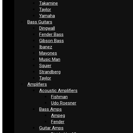
Takamine
Taylor
Yamaha
Bass Guitars
Dingwall
Fender Bass
Gibson Bass
Ibanez
Mayones
Music Man
Squier
Strandberg
Taylor
Amplifiers
Acoustic Amplifiers
Fishman
Udo Roesner
Bass Amps
Ampeg
Fender
Guitar Amps