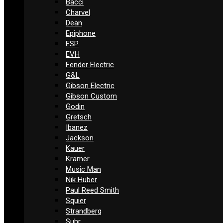
Bacci
Charvel
Dean
Epiphone
ESP
EVH
Fender Electric
G&L
Gibson Electric
Gibson Custom
Godin
Gretsch
Ibanez
Jackson
Kauer
Kramer
Music Man
Nik Huber
Paul Reed Smith
Squier
Strandberg
Suhr