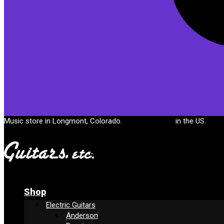
Cart
Music store in Longmont, Colorado.
Free shipping
in the US.
Shop
Electric Guitars
Anderson